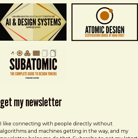
get my newsletter
I like connecting with people directly without
algorithms and machines getting in the way, and my