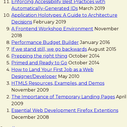
Enforcing Accessibility Best Practices with
Automatically-Generated IDs
March 2019
Application Holotypes: A Guide to Architecture
Decisions
February 2019
A Frontend Workshop Environment
November
2018
Performance Budget Builder
January 2016
If we stand still, we go backwards
August 2015
Prepping the right thing
October 2014
Primed and Ready to Go
October 2014
How to Land Your First Job as a Web
Designer/Developer
May 2010
HTML5 Resources, Examples, and Demos
November 2009
The Importance of Temporary Landing Pages
April
2009
Essential Web Development Firefox Extentions
December 2008