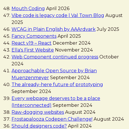
Mouth Coding
April 2026
Vibe code is legacy code | Val Town Blog
August
2025
WCAG in Plain English by AAArdvark
July 2025
Fancy Components
April 2025
React v19 – React
December 2024
Ella's First Website
November 2024
Web Component continued progress
October
2024
Approachable Open Source by Brian
Muenzenmeyer
September 2024
The already-here future of prototyping
September 2024
Every webpage deserves to be a place
(Interconnected)
September 2024
Raw-dogging websites
August 2024
Frostapalooza Codepen Challenge!
August 2024
Should designers code?
April 2024