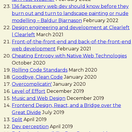
136 facts every web dev should know before they
burn out and turn to landscape painting or nude
modelling – Baldur Bjarnason
February 2022
Design engineering and development at Clearleft
| Clearleft
March 2021
Front-of-the-front-end and back-of-the-front-end
web development
February 2021
Cheating Entropy with Native Web Technologies
October 2020
Rolling Code Standards
March 2020
Goodbye, Clean Code
January 2020
Overcomplicatin'
January 2020
Level of Effort
December 2019
Music and Web Design
December 2019
Frontend Design, React, and a Bridge over the
Great Divide
July 2019
Split
April 2019
Dev perception
April 2019