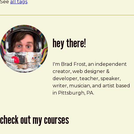
See
all tags
.
hey there!
Brad Frost
brad@bradfrost.com
I'm Brad Frost, an independent
creator, web designer &
developer, teacher, speaker,
writer, musician, and artist based
in Pittsburgh, PA.
check out my courses