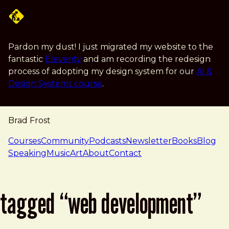
Skip to main content
Pardon my dust! I just migrated my website to the
fantastic
Eleventy
and am recording the redesign
process of adopting my design system for our
AI &
Design Systems course
.
Brad Frost
navigation
Courses
Community
Podcasts
Newsletter
Books
Blog
Speaking
Music
Art
About
Contact
tagged “web development”