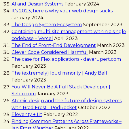
AI and Design Systems
February 2024
It's 2023, here is why your web design sucks.
January 2024
The Design System Ecosystem
September 2023
Containing multi-site management within a single
codebase – Vercel
April 2023
The End of Front-End Development
March 2023
Clever Code Considered Harmful
March 2023
The case for Flex applications - daverupert.com
February 2023
The (extremely) loud minority | Andy Bell
February 2023
You Will Never Be A Full Stack Developer |
Seldo.com
January 2023
Atomic design and the future of design systems
with Brad Frost - PodRocket
October 2022
Eleventy + Lit
February 2022
Finding Common Patterns Across Frameworks –
Ian Frost Weather
February 2022