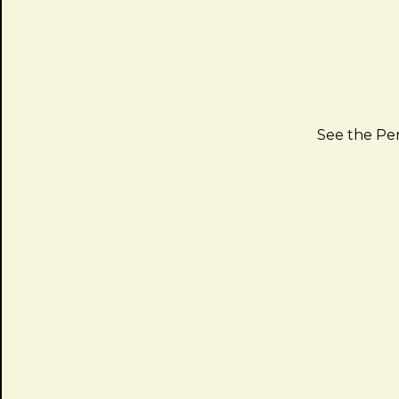
See the P