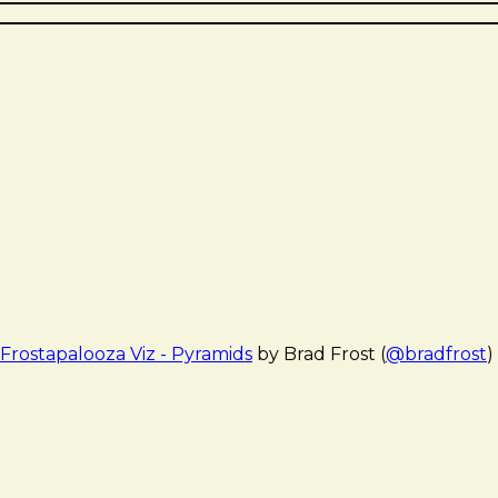
Frostapalooza Viz - Pyramids
by Brad Frost (
@bradfrost
)