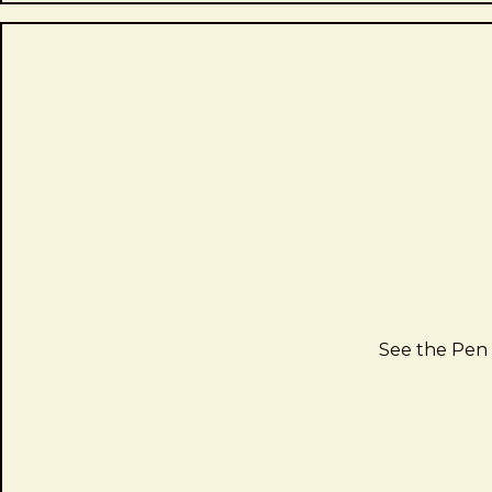
See the Pen