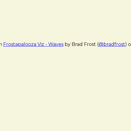
en
Frostapalooza Viz - Waves
by Brad Frost (
@bradfrost
) 