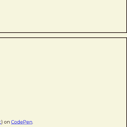
t
) on
CodePen
.