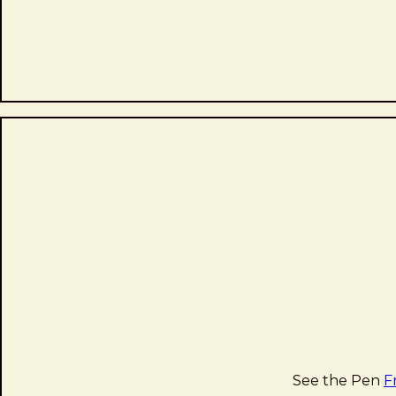
See the Pen
F