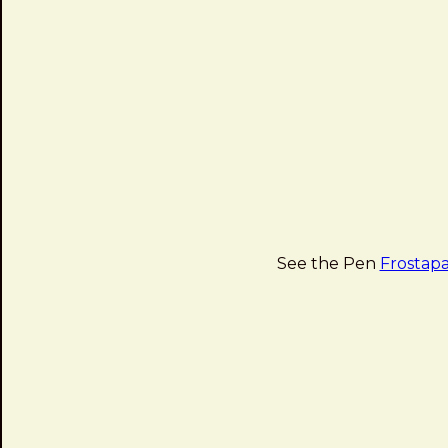
See the Pen
Frostapa