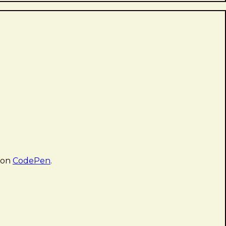
 on
CodePen
.