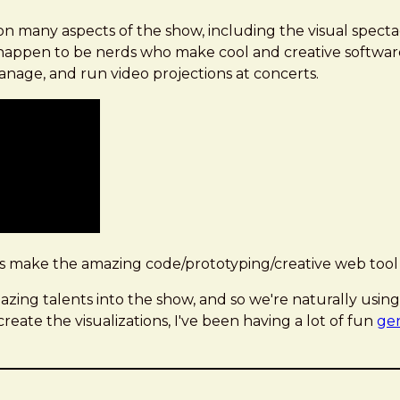
n many aspects of the show, including the visual spectac
o happen to be nerds who make cool and creative softwar
anage, and run video projections at concerts.
s make the amazing code/prototyping/creative web tool
ing talents into the show, and so we're naturally using V
ate the visualizations, I've been having a lot of fun
gen