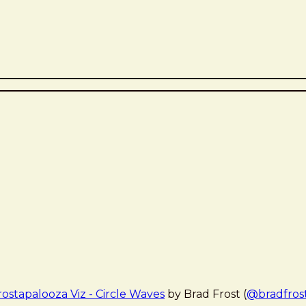
rostapalooza Viz - Circle Waves
by Brad Frost (
@bradfros