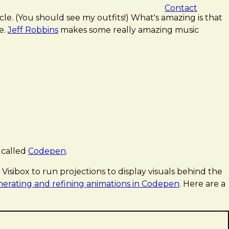
Contact
le. (You should see my outfits!) What's amazing is that
e.
Jeff Robbins
makes some really amazing music
 called
Codepen
.
isibox to run projections to display visuals behind the
erating and refining animations in Codepen
. Here are a