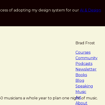
cess of adopting my design system for our
AI & Design
Brad Frost
navigat
Courses
Community
Podcasts
Newsletter
Books
Blog
Speaking
Music
Art
 musicians a whole year to plan one night of music.
About