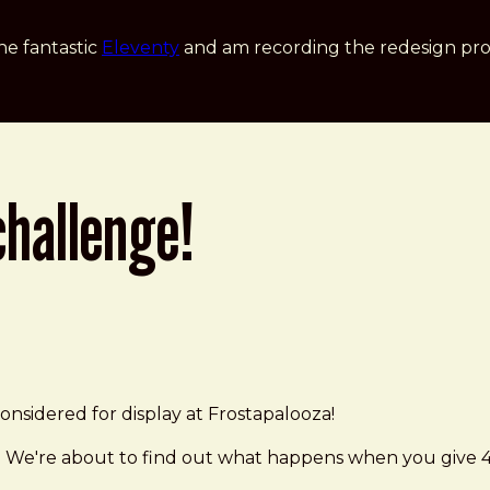
he fantastic
Eleventy
and am recording the redesign pro
challenge!
nsidered for display at Frostapalooza!
 We're about to find out what happens when you give 40