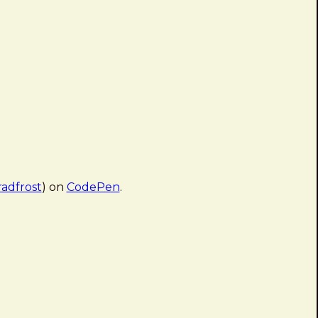
adfrost
) on
CodePen
.