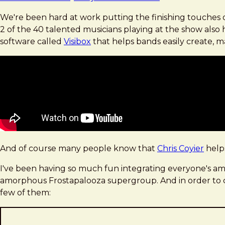
We're been hard at work putting the finishing touches o
2 of the 40 talented musicians playing at the show als
software called
Visibox
that helps bands easily create, m
And of course many people know that
Chris Coyier
help
I've been having so much fun integrating everyone's amaz
amorphous Frostapalooza supergroup. And in order to cre
few of them: