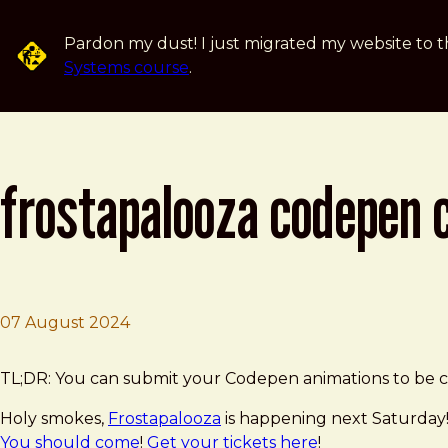
Skip to main content
Pardon my dust! I just migrated my website to t
Systems course
.
frostapalooza codepen 
07 August 2024
Brad Frost
Frostapalooza Codepen Challenge!
TL;DR: You can submit your Codepen animations to be co
Holy smokes,
Frostapalooza
is happening next Saturday!
You should come
!
Get your tickets here
!