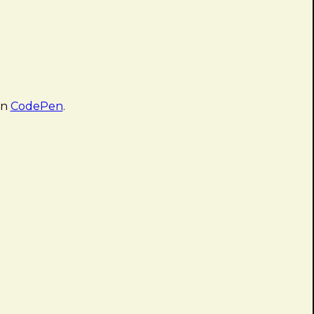
on
CodePen
.