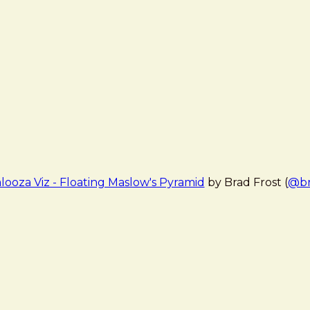
looza Viz - Floating Maslow's Pyramid
by Brad Frost (
@br