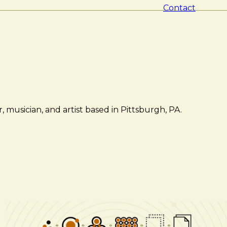
Contact
 musician, and artist based in Pittsburgh, PA.