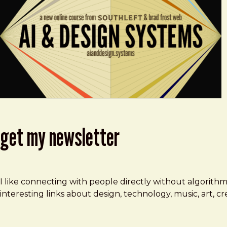
get my newsletter
I like connecting with people directly without algorith
interesting links about design, technology, music, art, 