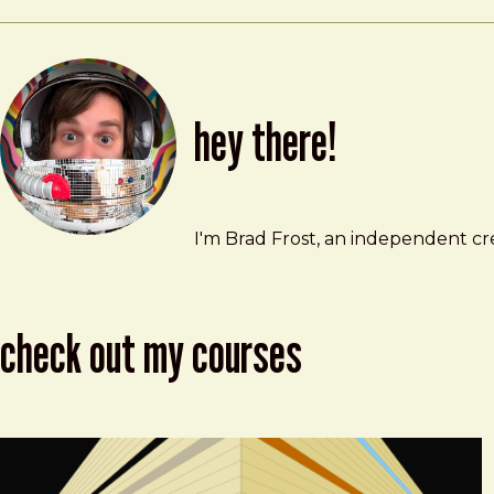
hey there!
Brad Frost
brad@bradfrost.com
I'm Brad Frost, an independent cre
check out my courses