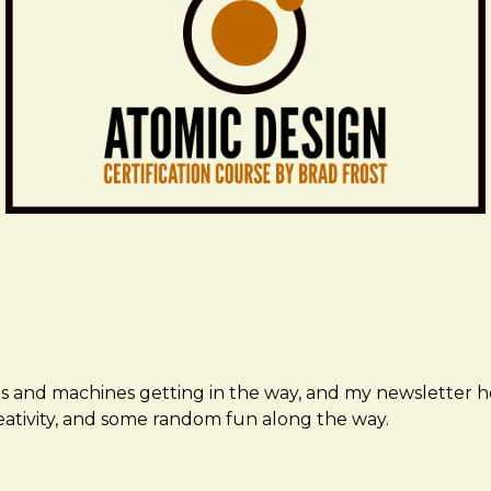
ms and machines getting in the way, and my newsletter h
creativity, and some random fun along the way.