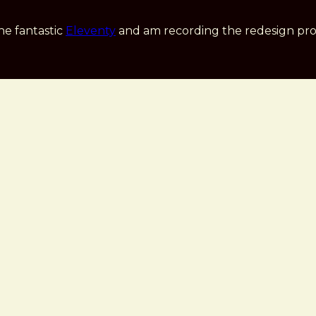
he fantastic
Eleventy
and am recording the redesign pro