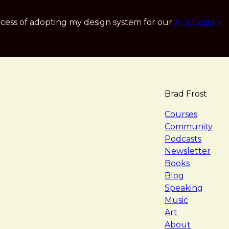
cess of adopting my design system for our
AI & Design
Brad Frost
navigat
Courses
Community
Podcasts
Newsletter
Books
Blog
Speaking
Music
Art
About