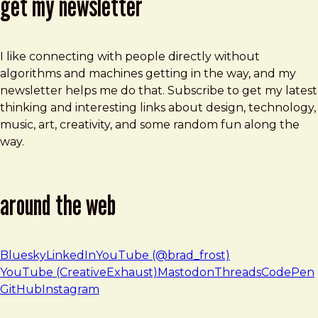
get my newsletter
I like connecting with people directly without
algorithms and machines getting in the way, and my
newsletter helps me do that. Subscribe to get my latest
thinking and interesting links about design, technology,
music, art, creativity, and some random fun along the
way.
around the web
Bluesky
LinkedIn
YouTube (@brad_frost)
YouTube (CreativeExhaust)
Mastodon
Threads
CodePen
GitHub
Instagram