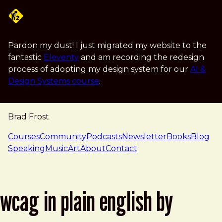
Skip to main content
Pardon my dust! I just migrated my website to the
fantastic
Eleventy
and am recording the redesign
process of adopting my design system for our
AI &
Design Systems course
.
Brad Frost
navigation
Courses
Community
Podcasts
Newsletter
Books
Blog
Speaking
Music
Art
About
Contact
wcag in plain english by