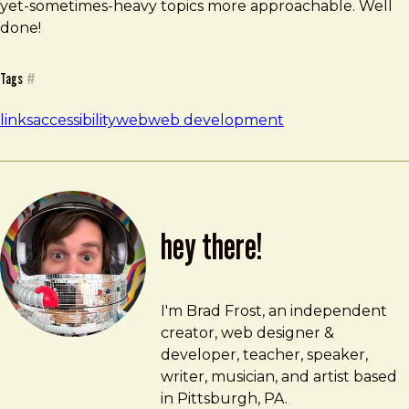
yet-sometimes-heavy topics more approachable. Well
done!
Tags
#
links
accessibility
web
web development
hey there!
Brad Frost
brad@bradfrost.com
I'm Brad Frost, an independent
creator, web designer &
developer, teacher, speaker,
writer, musician, and artist based
in Pittsburgh, PA.