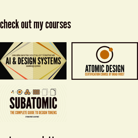
check out my courses