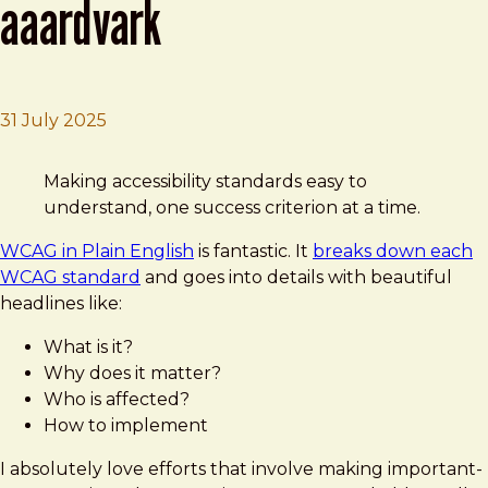
aaardvark
31 July 2025
Brad Frost
WCAG in Plain English by AAArdvark
Making accessibility standards easy to
understand, one success criterion at a time.
WCAG in Plain English
is fantastic. It
breaks down each
WCAG standard
and goes into details with beautiful
headlines like:
What is it?
Why does it matter?
Who is affected?
How to implement
I absolutely love efforts that involve making important-