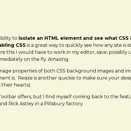
ility to
isolate an HTML element and see what CSS is
abling CSS
is a great way to quickly see how any site is
re this I would have to work in my editor, save, possibl
ediately on the fly. Amazing.
l image properties of both CSS background images and i
nt is. Resize is another quickie to make sure your desig
their hearts).
olbar offers, but I find myself coming back to the fea
nd Rick Astley in a Pillsbury factory.