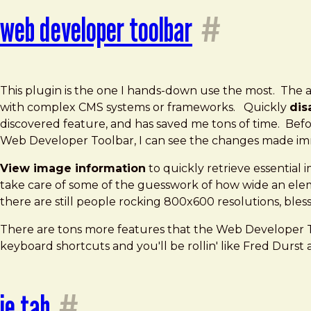
web developer toolbar
#
This plugin is the one I hands-down use the most. The ab
with complex CMS systems or frameworks. Quickly
dis
discovered feature, and has saved me tons of time. Befo
Web Developer Toolbar, I can see the changes made imm
View image information
to quickly retrieve essentia
take care of some of the guesswork of how wide an eleme
there are still people rocking 800x600 resolutions, bless 
There are tons more features that the Web Developer To
keyboard shortcuts and you'll be rollin' like Fred Durst a
ie tab
#