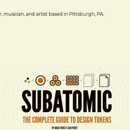
 musician, and artist based in Pittsburgh, PA.