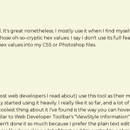
tial. It's great nonetheless. I mostly use it when I find m
those oh-so-cryptic hex values. I say I don't use its full
 hex values into my CSS or Photoshop files.
most web developers I read about) use this tool as their
tarted using it heavily. I really like it so far, and a lo
e coolest thing about it I've found is the way you can hov
ilar to Web Developer Toolbar's "ViewStyle Information" e
t done it so much because I prefer the plain text editor 