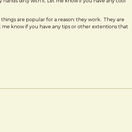
y hands dirty with it. Let me know if you have any cool
ese things are popular for a reason: they work. They are
 me know if you have any tips or other extentions that