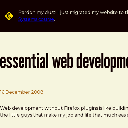
Skip to main content
Pardon my dust! I just migrated my website to t
Systems course
.
essential web developme
16 December 2008
Brad Frost
Essential Web Development Firefox Extentions
Web development without Firefox plugins is like building
the little guys that make my job and life that much easie