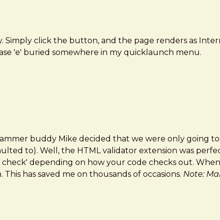
y. Simply click the button, and the page renders as Inter
rcase 'e' buried somewhere in my quicklaunch menu.
grammer buddy Mike decided that we were only going to w
ulted to). Well, the HTML validator extension was perfect
een check' depending on how your code checks out. When y
. This has saved me on thousands of occasions.
Note: Mak