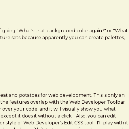
yself going "What's that background color again?" or "What
 feature sets because apparently you can create palettes,
 meat and potatoes for web development. This is only an
t of the features overlap with the Web Developer Toolbar
er over your code, and it will visually show you what
xcept it does it without a click. Also, you can edit
style of Web Developer's Edit CSS tool. I'll play with it