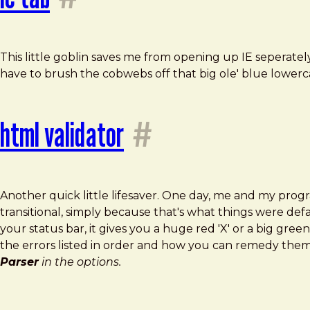
This little goblin saves me from opening up IE seperatel
have to brush the cobwebs off that big ole' blue lowe
html validator
#
Another quick little lifesaver. One day, me and my pro
transitional, simply because that's what things were defa
your status bar, it gives you a huge red 'X' or a big gr
the errors listed in order and how you can remedy them
Parser
in the options.