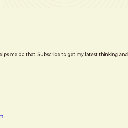
elps me do that. Subscribe to get my latest thinking and
am