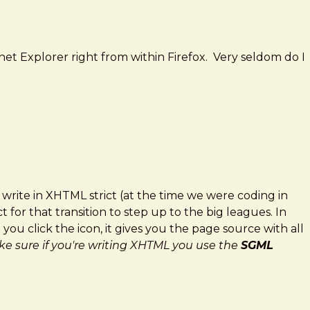
net Explorer right from within Firefox. Very seldom do I
rite in XHTML strict (at the time we were coding in
 for that transition to step up to the big leagues. In
ou click the icon, it gives you the page source with all
e sure if you're writing XHTML you use the
SGML