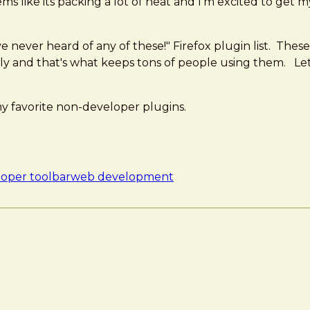
s like its packing a lot of heat and I'm excited to get m
 I've never heard of any of these!" Firefox plugin list. Th
ly and that's what keeps tons of people using them. Let
my favorite non-developer plugins.
oper toolbar
web development