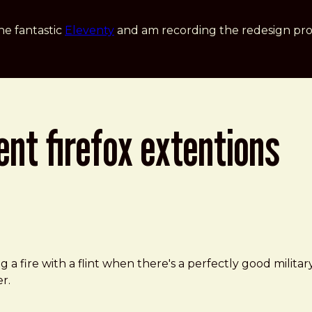
he fantastic
Eleventy
and am recording the redesign pro
nt firefox extentions
 a fire with a flint when there's a perfectly good milita
r.