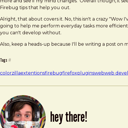
more and see if my mind changes. Overall though, it seem
Firebug tips that help you out.
Alright, that about covers it. No, this isn't a crazy "Wow
going to help me perform everyday tasks more efficient
you can't develop without.
Also, keep a heads-up because I'll be writing a post on 
Tags
#
colorzilla
extentions
firebug
firefox
plugins
web
web devel
hey there!