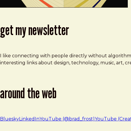
get my newsletter
I like connecting with people directly without algorith
interesting links about design, technology, music, art, 
around the web
Bluesky
LinkedIn
YouTube (@brad_frost)
YouTube (Crea