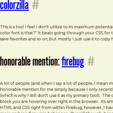
colorzilla
#
This is a tool I feel I don't utilize to its maximum poten
color font is that?" It beats going through your CSS for 
save favorites and so on, but mostly I just use it to copy
honorable mention:
firebug
#
A lot of people (and when I say a lot of people, I mean 
honorable mention for me simply because I only recently s
(which is why I still don't use it as my primary tool). Th
block you are hovering over right in the browser. Its sim
HTML and CSS right from within Firebug, however, I haven'