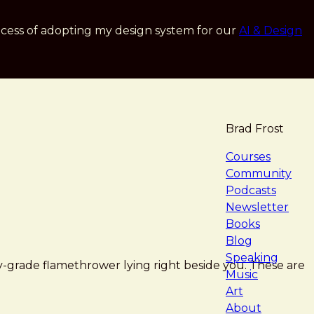
cess of adopting my design system for our
AI & Design
Brad Frost
navigat
Courses
Community
Podcasts
Newsletter
Books
Blog
Speaking
ry-grade flamethrower lying right beside you. These are
Music
Art
About