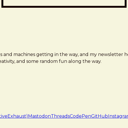
ms and machines getting in the way, and my newsletter h
creativity, and some random fun along the way.
tiveExhaust)
Mastodon
Threads
CodePen
GitHub
Instagr