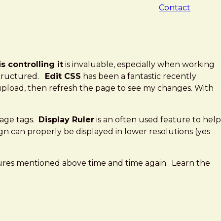
Contact
 controlling it
is invaluable, especially when working
 structured.
Edit CSS
has been a fantastic recently
y upload, then refresh the page to see my changes. With
mage tags.
Display Ruler
is an often used feature to help
n can properly be displayed in lower resolutions (yes
tures mentioned above time and time again. Learn the