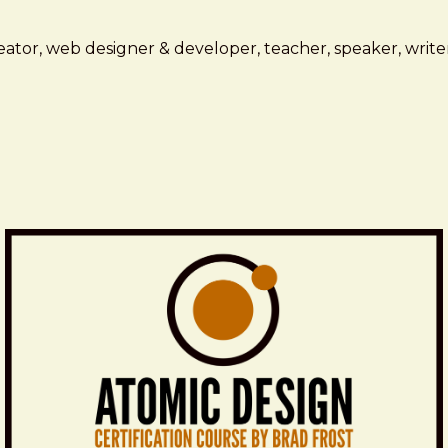
ator, web designer & developer, teacher, speaker, writer,