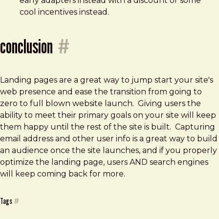
early adapters instead with a discount or some
cool incentives instead.
conclusion
#
Landing pages are a great way to jump start your site's
web presence and ease the transition from going to
zero to full blown website launch. Giving users the
ability to meet their primary goals on your site will keep
them happy until the rest of the site is built. Capturing
email address and other user info is a great way to build
an audience once the site launches, and if you properly
optimize the landing page, users AND search engines
will keep coming back for more.
Tags
#