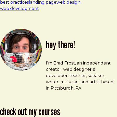
best practices
landing page
web design
web development
hey there!
Brad Frost
brad@bradfrost.com
I'm Brad Frost, an independent
creator, web designer &
developer, teacher, speaker,
writer, musician, and artist based
in Pittsburgh, PA.
check out my courses