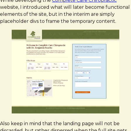
While developing the
Complete Care Chiropractic
website, I introduced what will later become functional
elements of the site, but in the interim are simply
placeholder divs to frame the temporary content.
Also keep in mind that the landing page will not be
discarded, but rather dispersed when the full site gets