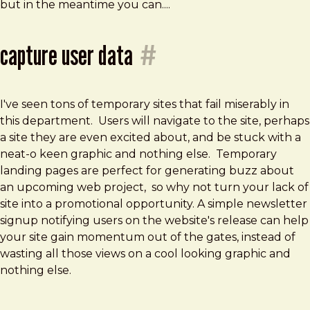
but in the meantime you can....
capture user data
#
I've seen tons of temporary sites that fail miserably in
this department. Users will navigate to the site, perhaps
a site they are even excited about, and be stuck with a
neat-o keen graphic and nothing else. Temporary
landing pages are perfect for generating buzz about
an upcoming web project, so why not turn your lack of
site into a promotional opportunity. A simple newsletter
signup notifying users on the website's release can help
your site gain momentum out of the gates, instead of
wasting all those views on a cool looking graphic and
nothing else.