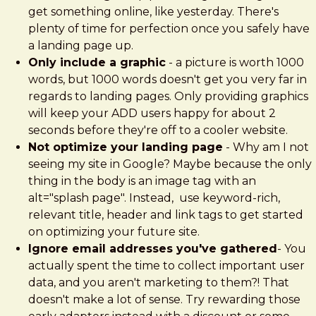
get something online, like yesterday. There's
plenty of time for perfection once you safely have
a landing page up.
Only include a graphic
- a picture is worth 1000
words, but 1000 words doesn't get you very far in
regards to landing pages. Only providing graphics
will keep your ADD users happy for about 2
seconds before they're off to a cooler website.
Not optimize your landing page
- Why am I not
seeing my site in Google? Maybe because the only
thing in the body is an image tag with an
alt="splash page". Instead, use keyword-rich,
relevant title, header and link tags to get started
on optimizing your future site.
Ignore email addresses you've gathered
- You
actually spent the time to collect important user
data, and you aren't marketing to them?! That
doesn't make a lot of sense. Try rewarding those