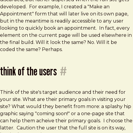
developed. For example, I created a "Make an
Appointment" form that will later live on its own page,
but in the meantime is readily accessible to any user
looking to quickly book an appointment. In fact, every
element on the current page will be used elsewhere in
the final build. Will it look the same? No. Will it be
coded the same? Perhaps.
think of the users
#
Think of the site's target audience and their need for
your site. What are their primary goals in visiting your
site? What would they benefit from more: a splashy hip
graphic saying "coming soon!" or a one-page site that
can help them acheive their primary goals. I choose the
latter. Caution the user that the full site is on its way,