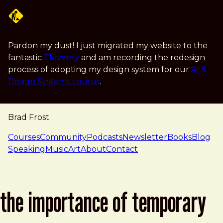
Skip to main content
Pardon my dust! I just migrated my website to the
fantastic
Eleventy
and am recording the redesign
process of adopting my design system for our
AI &
Design Systems course
.
Brad Frost
navigation
Courses
Community
Podcasts
Newsletter
Books
Blog
Speaking
Music
Art
About
Contact
the importance of temporary