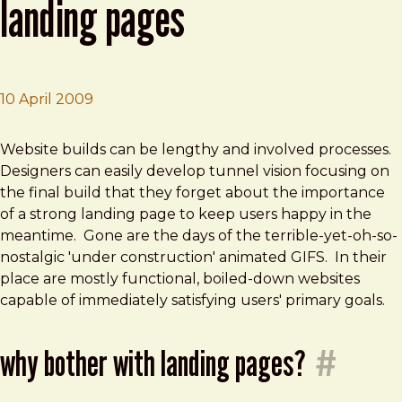
landing pages
10 April 2009
Brad Frost
The Importance of Temporary Landing Pages
Website builds can be lengthy and involved processes.
Designers can easily develop tunnel vision focusing on
the final build that they forget about the importance
of a strong landing page to keep users happy in the
meantime. Gone are the days of the terrible-yet-oh-so-
nostalgic 'under construction' animated GIFS. In their
place are mostly functional, boiled-down websites
capable of immediately satisfying users' primary goals.
why bother with landing pages?
#