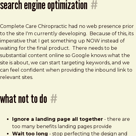
search engine optimization
#
Complete Care Chiropractic had no web presence prior
to the site I'm currently developing. Because of this, its
imperative that I get something up NOW instead of
waiting for the final product. There needs to be
substantial content online so Google knows what the
site is about, we can start targeting keywords, and we
can feel confident when providing the inbound link to
relevant sites.
what not to do
#
Ignore a landing page all together
- there are
too many benefits landing pages provide
Wait too long
- stop perfecting the design and