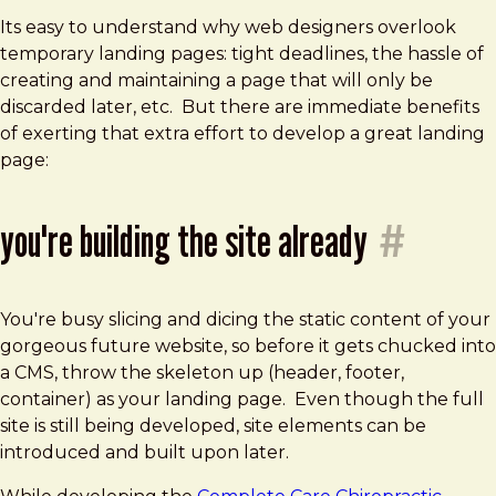
Its easy to understand why web designers overlook
temporary landing pages: tight deadlines, the hassle of
creating and maintaining a page that will only be
discarded later, etc. But there are immediate benefits
of exerting that extra effort to develop a great landing
page:
you're building the site already
#
You're busy slicing and dicing the static content of your
gorgeous future website, so before it gets chucked into
a CMS, throw the skeleton up (header, footer,
container) as your landing page. Even though the full
site is still being developed, site elements can be
introduced and built upon later.