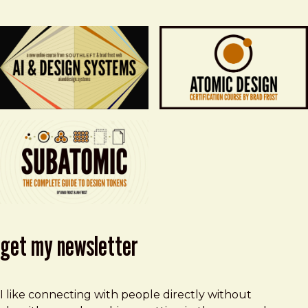
get my newsletter
I like connecting with people directly without