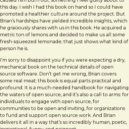
caused him burn out; something I feel guilty about to
this day. I wish I had this book on hand so I could have
promoted a healthier culture around the project. But
Brian’s hardships have yielded incredible insights, which
he graciously shares with us in this book. He acquired a
metric ton of lemons and decided to make us all some
fresh-squeezed lemonade; that just shows what kind of
person he is.
I’m sorry to disappoint you if you were expecting a dry,
mechanical book on the technical details of open
source software. Don’t get me wrong, Brian covers
some real meat; this book is equal parts practical and
profound. It is a much-needed handbook for navigating
the waters of open source, and it’s also a call to arms: for
individuals to engage with open source, for
communities to be open and inviting, for organizations
to fund and support open source work. And Brian
delivers it all in a way that’s so incredibly human, poetic,