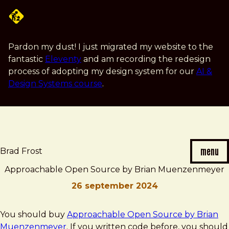
Skip
to
main
content
Pardon my dust! I just migrated my website to the
fantastic
Eleventy
and am recording the redesign
process of adopting my design system for our
AI &
Design Systems course
.
menu
Brad Frost
Approachable Open Source by Brian Muenzenmeyer
26 september 2024
Brad
Approachable
You should buy
Approachable Open Source by Brian
Frost
Open
Muenzenmeyer
. If you written code before, you should