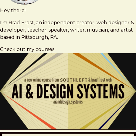
Hey there!
Brad
brad@bradfrost.com
Frost
I'm Brad Frost, an independent creator, web designer &
developer, teacher, speaker, writer, musician, and artist
based in Pittsburgh, PA.
Check out my courses