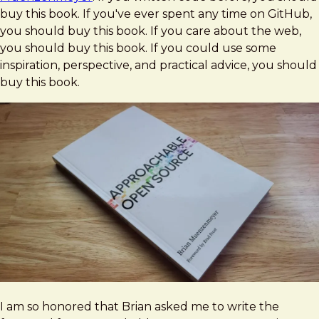
Source
buy this book. If you've ever spent any time on GitHub,
by
you should buy this book. If you care about the web,
Brian
you should buy this book. If you could use some
Muenzenmeyer
inspiration, perspective, and practical advice, you should
buy this book.
I am so honored that Brian asked me to write the