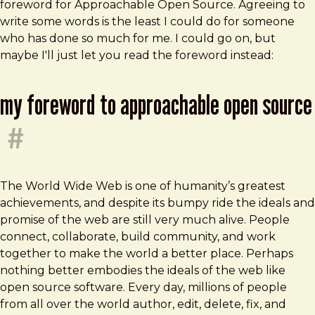
foreword for Approachable Open Source. Agreeing to
write some words is the least I could do for someone
who has done so much for me. I could go on, but
maybe I'll just let you read the foreword instead:
my foreword to approachable open source
#
The World Wide Web is one of humanity’s greatest
achievements, and despite its bumpy ride the ideals and
promise of the web are still very much alive. People
connect, collaborate, build community, and work
together to make the world a better place. Perhaps
nothing better embodies the ideals of the web like
open source software. Every day, millions of people
from all over the world author, edit, delete, fix, and