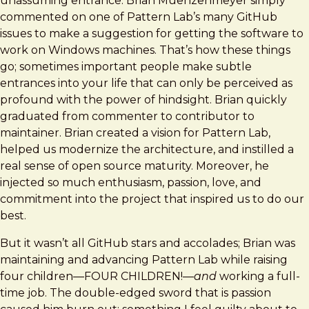
unassuming entrance: Brian Muenzenmeyer simply
commented on one of Pattern Lab’s many GitHub
issues to make a suggestion for getting the software to
work on Windows machines. That’s how these things
go; sometimes important people make subtle
entrances into your life that can only be perceived as
profound with the power of hindsight. Brian quickly
graduated from commenter to contributor to
maintainer. Brian created a vision for Pattern Lab,
helped us modernize the architecture, and instilled a
real sense of open source maturity. Moreover, he
injected so much enthusiasm, passion, love, and
commitment into the project that inspired us to do our
best.
But it wasn’t all GitHub stars and accolades; Brian was
maintaining and advancing Pattern Lab while raising
four children—FOUR CHILDREN!—
and
working a full-
time job. The double-edged sword that is passion