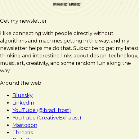
Get my newsletter
I like connecting with people directly without
algorithms and machines getting in the way, and my
newsletter helps me do that. Subscribe to get my latest
thinking and interesting links about design, technology,
music, art, creativity, and some random fun along the
way.
Around the web
Bluesky
LinkedIn
YouTube (@brad_frost)
YouTube (CreativeExhaust)
Mastodon
Threads