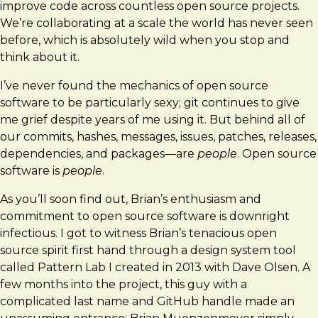
improve code across countless open source projects.
We’re collaborating at a scale the world has never seen
before, which is absolutely wild when you stop and
think about it.
I’ve never found the mechanics of open source
software to be particularly sexy; git continues to give
me grief despite years of me using it. But behind all of
our commits, hashes, messages, issues, patches, releases,
dependencies, and packages—are
people
. Open source
software is
people
.
As you’ll soon find out, Brian’s enthusiasm and
commitment to open source software is downright
infectious. I got to witness Brian’s tenacious open
source spirit first hand through a design system tool
called Pattern Lab I created in 2013 with Dave Olsen. A
few months into the project, this guy with a
complicated last name and GitHub handle made an