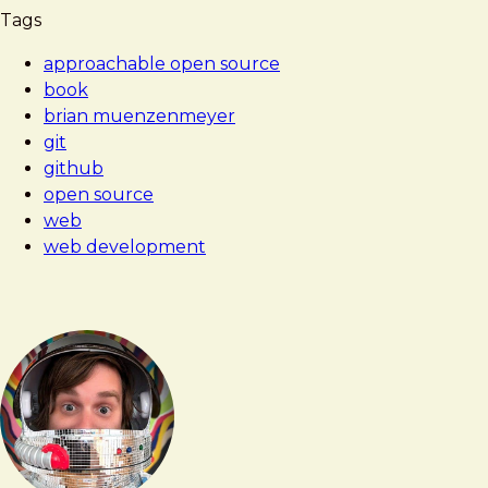
Tags
approachable open source
book
brian muenzenmeyer
git
github
open source
web
web development