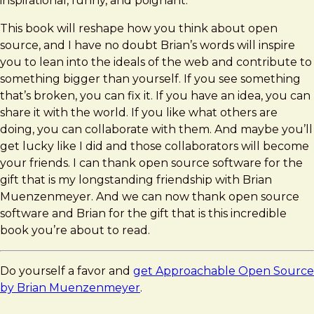
inspirational, funny, and poignant.
This book will reshape how you think about open
source, and I have no doubt Brian’s words will inspire
you to lean into the ideals of the web and contribute to
something bigger than yourself. If you see something
that’s broken, you can fix it. If you have an idea, you can
share it with the world. If you like what others are
doing, you can collaborate with them. And maybe you’ll
get lucky like I did and those collaborators will become
your friends. I can thank open source software for the
gift that is my longstanding friendship with Brian
Muenzenmeyer. And we can now thank open source
software and Brian for the gift that is this incredible
book you’re about to read.
Do yourself a favor and
get Approachable Open Source
by Brian Muenzenmeyer
.