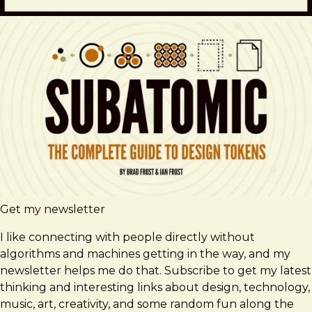
Get my newsletter
I like connecting with people directly without
algorithms and machines getting in the way, and my
newsletter helps me do that. Subscribe to get my latest
thinking and interesting links about design, technology,
music, art, creativity, and some random fun along the