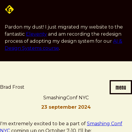
Skip
to
main
content
Pardon my dust! I just migrated my website to the
fantastic
Eleventy
and am recording the redesign
process of adopting my design system for our
AI &
Design Systems course
.
menu
Brad Frost
SmashingConf NYC
23 september 2024
Brad
SmashingConf
I'm extremely excited to be a part of
Smashing Conf
Frost
NYC
NYC
coming up on October 7-10. I'll be: