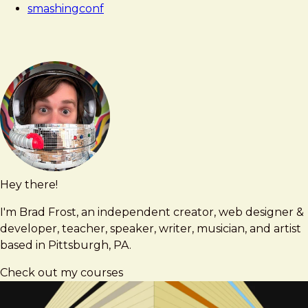
smashingconf
Hey there!
Brad
brad@bradfrost.com
Frost
I'm Brad Frost, an independent creator, web designer &
developer, teacher, speaker, writer, musician, and artist
based in Pittsburgh, PA.
Check out my courses