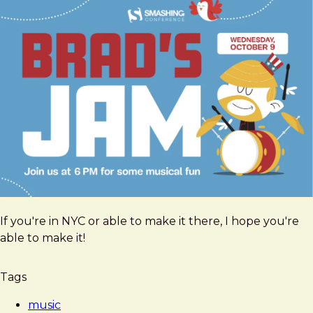
If you're in NYC or able to make it there, I hope you're
able to make it!
Tags
music