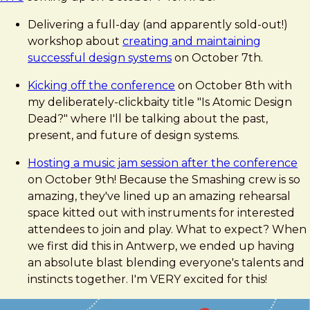
Delivering a full-day (and apparently sold-out!)
workshop about
creating and maintaining
successful design systems
on October 7th.
Kicking off the conference
on October 8th with
my deliberately-clickbaity title "Is Atomic Design
Dead?" where I'll be talking about the past,
present, and future of design systems.
Hosting a music jam session after the conference
on October 9th! Because the Smashing crew is so
amazing, they've lined up an amazing rehearsal
space kitted out with instruments for interested
attendees to join and play. What to expect? When
we first did this in Antwerp, we ended up having
an absolute blast blending everyone's talents and
instincts together. I'm VERY excited for this!