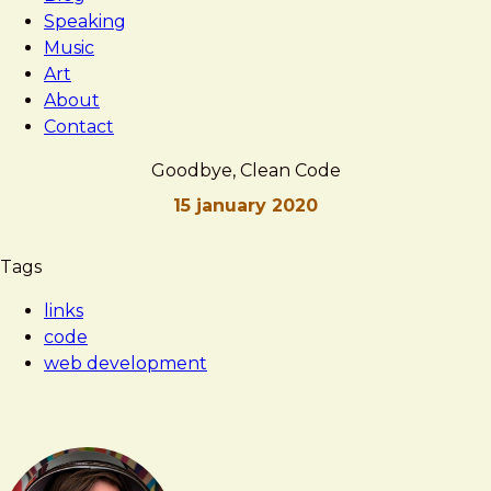
Speaking
Music
Art
About
Contact
Goodbye, Clean Code
15 january 2020
Brad
Goodbye,
Tags
Frost
Clean
links
Code
code
web development