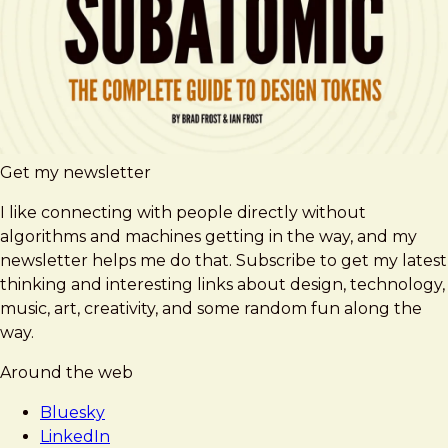
Get my newsletter
I like connecting with people directly without
algorithms and machines getting in the way, and my
newsletter helps me do that. Subscribe to get my latest
thinking and interesting links about design, technology,
music, art, creativity, and some random fun along the
way.
Around the web
Bluesky
LinkedIn