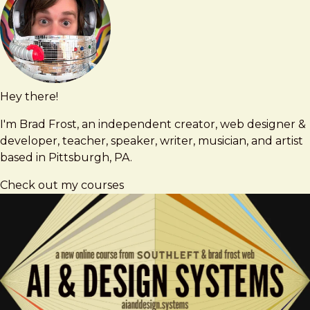
Hey there!
Brad
brad@bradfrost.com
Frost
I'm Brad Frost, an independent creator, web designer &
developer, teacher, speaker, writer, musician, and artist
based in Pittsburgh, PA.
Check out my courses