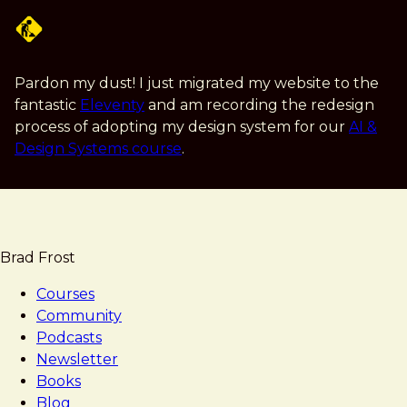
Skip
to
main
content
Pardon my dust! I just migrated my website to the
fantastic
Eleventy
and am recording the redesign
process of adopting my design system for our
AI &
Design Systems course
.
Brad Frost
Courses
Community
Podcasts
Newsletter
Books
Blog