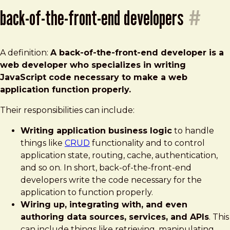
back-of-the-front-end developers
#
A definition:
A back-of-the-front-end developer is a
web developer who specializes in writing
JavaScript
code necessary to make a web
application function properly.
Their responsibilities can include:
Writing application business logic
to handle
things like
CRUD
functionality and to control
application state, routing, cache, authentication,
and so on. In short, back-of-the-front-end
developers write the code necessary for the
application to function properly.
Wiring up, integrating with, and even
authoring data sources, services, and APIs
. This
can include things like retrieving, manipulating,