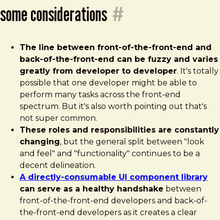
some considerations
#
The line between front-of-the-front-end and
back-of-the-front-end can be fuzzy and varies
greatly from developer to developer
. It's totally
possible that one developer might be able to
perform many tasks across the front-end
spectrum. But it's also worth pointing out that's
not super common.
These roles and responsibilities are constantly
changing
, but the general split between "look
and feel" and "functionality" continues to be a
decent delineation.
A directly-consumable UI component library
can serve as a healthy handshake
between
front-of-the-front-end developers and back-of-
the-front-end developers as it creates a clear