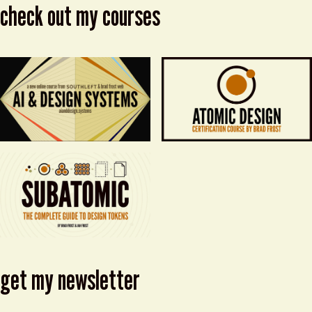
check out my courses
get my newsletter