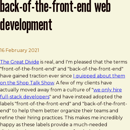
back-of-the-front-end web
development
Brad Frost
Front-of-the-front-end and back-of-t
16 February 2021
The Great Divide
is real, and I'm pleased that the terms
"front-of-the-front-end" and "back-of-the-front-end"
have gained traction ever since
I quipped about them
on the Shop Talk Show
. A few of my clients have
actually moved away from a culture of "
we only hire
full-stack developers
" and have instead adopted the
labels "front-of-the-front-end" and "back-of-the-front-
end" to help them better organize their teams and
refine their hiring practices. This makes me incredibly
happy as these labels provide a much-needed