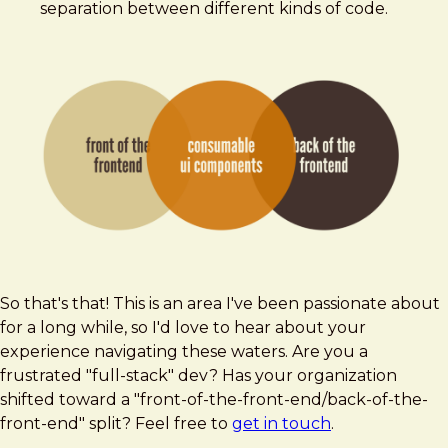
separation between different kinds of code.
So that's that! This is an area I've been passionate about
for a long while, so I'd love to hear about your
experience navigating these waters. Are you a
frustrated "full-stack" dev? Has your organization
shifted toward a "front-of-the-front-end/back-of-the-
front-end" split? Feel free to
get in touch
.