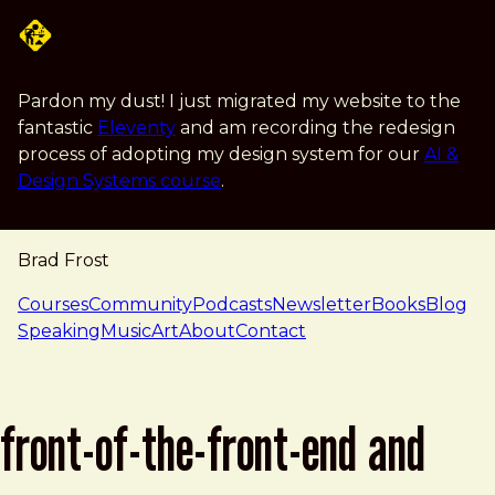
Skip to main content
Pardon my dust! I just migrated my website to the
fantastic
Eleventy
and am recording the redesign
process of adopting my design system for our
AI &
Design Systems course
.
Brad Frost
navigation
Courses
Community
Podcasts
Newsletter
Books
Blog
Speaking
Music
Art
About
Contact
front-of-the-front-end and