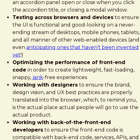
an accordion panel open or close when you click
the accordion title, or closing a modal window.
Testing across browsers and devices
to ensure
the UI is functional and good-looking on a never-
ending stream of desktops, mobile phones, tablets,
and all manner of other web-enabled devices (and
even
anticipating ones that haven’t been invented
yet
!)
Optimizing the performance of front-end
code
in order to create lightweight, fast-loading,
snappy,
jank
-free experiences.
Working with designers
to ensure the brand,
design vision, and UX best practices are properly
translated into the browser, which, to remind you,
is the actual place actual people will go to use the
actual product.
Working with back-of-the-front-end
developers
to ensure the front-end code is
compatible with back-end code, services, APIs, and