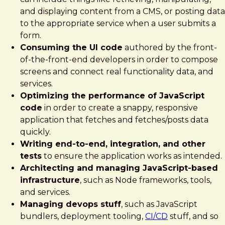
and displaying content from a CMS, or posting data
to the appropriate service when a user submits a
form.
Consuming the UI code
authored by the front-
of-the-front-end developers in order to compose
screens and connect real functionality data, and
services.
Optimizing the performance of JavaScript
code
in order to create a snappy, responsive
application that fetches and fetches/posts data
quickly.
Writing end-to-end, integration, and other
tests
to ensure the application works as intended.
Architecting and managing JavaScript-based
infrastructure
, such as Node frameworks, tools,
and services.
Managing devops stuff
, such as JavaScript
bundlers, deployment tooling,
CI/CD
stuff, and so