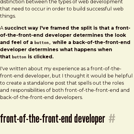
distinction between the types of web development
that need to occur in order to build successful web
things.
A
succinct way I've framed the split is that a front-
of-the-front-end developer determines the look
and feel of a
while a back-of-the-front-end
button,
developer determines what happens when
that
is clicked.
button
I've written about my experience as a front-of-the-
front-end developer, but I thought it would be helpful
to create a standalone post that spells out the roles
and responsibilities of both front-of-the-front-end and
back-of-the-front-end developers.
front-of-the-front-end developer
#