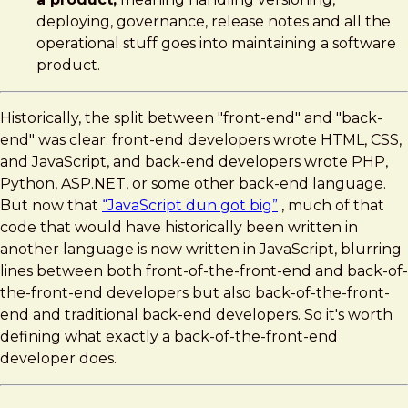
deploying, governance, release notes and all the
operational stuff goes into maintaining a software
product.
Historically, the split between "front-end" and "back-
end" was clear: front-end developers wrote HTML, CSS,
and JavaScript, and back-end developers wrote PHP,
Python, ASP.NET, or some other back-end language.
But now that
“JavaScript dun got big”
, much of that
code that would have historically been written in
another language is now written in JavaScript, blurring
lines between both front-of-the-front-end and back-of-
the-front-end developers but also back-of-the-front-
end and traditional back-end developers. So it's worth
defining what exactly a back-of-the-front-end
developer does.