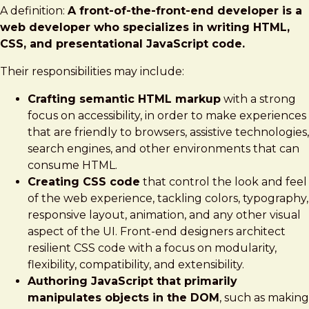
A definition:
A front-of-the-front-end developer is a
web developer who specializes in writing HTML,
CSS, and presentational JavaScript code.
Their responsibilities may include:
Crafting semantic HTML markup
with a strong
focus on accessibility, in order to make experiences
that are friendly to browsers, assistive technologies,
search engines, and other environments that can
consume HTML.
Creating CSS code
that control the look and feel
of the web experience, tackling colors, typography,
responsive layout, animation, and any other visual
aspect of the UI. Front-end designers architect
resilient CSS code with a focus on modularity,
flexibility, compatibility, and extensibility.
Authoring JavaScript that primarily
manipulates objects in the DOM
, such as making