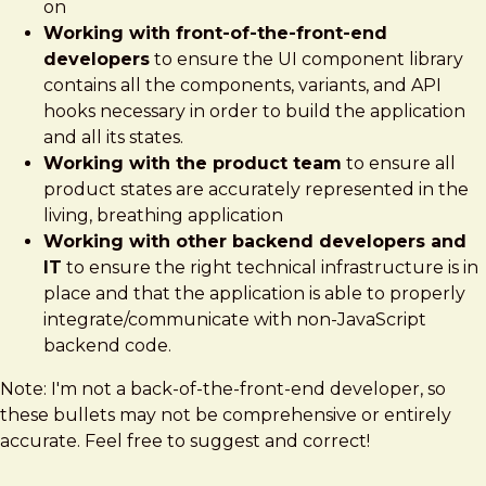
on
Working with front-of-the-front-end
developers
to ensure the UI component library
contains all the components, variants, and API
hooks necessary in order to build the application
and all its states.
Working with the product team
to ensure all
product states are accurately represented in the
living, breathing application
Working with other backend developers and
IT
to ensure the right technical infrastructure is in
place and that the application is able to properly
integrate/communicate with non-JavaScript
backend code.
Note: I'm not a back-of-the-front-end developer, so
these bullets may not be comprehensive or entirely
accurate. Feel free to suggest and correct!