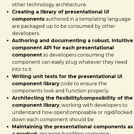
other technology architecture.
Creating a library of presentational UI
components
authored in a templating language
are packaged up to be consumed by other
developers.
Authoring and documenting a robust, intuitive
component API for each presentational
component
so developers consuming the
component can easily plug whatever they need
into to it.
Writing unit tests for the presentational UI
component library
code to ensure the
components look and function properly.
Architecting the flexibility/composibility of the
component library
, working with developers to
understand how open/composable or rigid/locked
down each component should be.
Maintaining the presentational components as
a product,
meaning handling versioning,