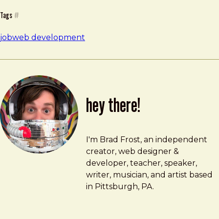
Tags
#
job
web development
hey there!
Brad Frost
brad@bradfrost.com
I'm Brad Frost, an independent
creator, web designer &
developer, teacher, speaker,
writer, musician, and artist based
in Pittsburgh, PA.