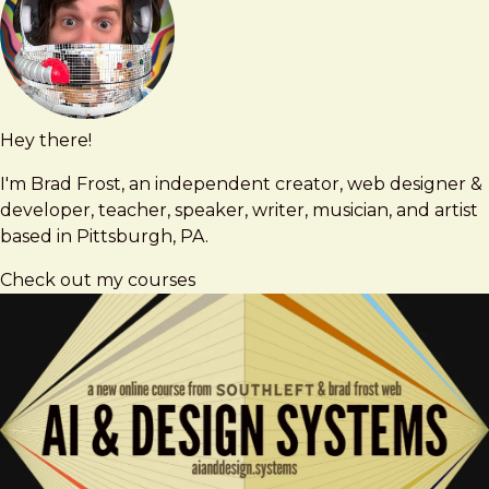
Hey there!
Brad
brad@bradfrost.com
Frost
I'm Brad Frost, an independent creator, web designer &
developer, teacher, speaker, writer, musician, and artist
based in Pittsburgh, PA.
Check out my courses