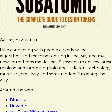
Get my newsletter
I like connecting with people directly without
algorithms and machines getting in the way, and my
newsletter helps me do that. Subscribe to get my latest
thinking and interesting links about design, technology,
music, art, creativity, and some random fun along the
way.
Around the web
Bluesky
LinkedIn