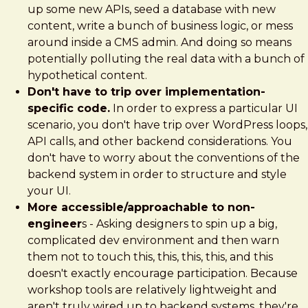
up some new APIs, seed a database with new
content, write a bunch of business logic, or mess
around inside a CMS admin. And doing so means
potentially polluting the real data with a bunch of
hypothetical content.
Don't have to trip over implementation-
specific code.
In order to express a particular UI
scenario, you don't have trip over WordPress loops,
API calls, and other backend considerations. You
don't have to worry about the conventions of the
backend system in order to structure and style
your UI.
More accessible/approachable to non-
engineer
s - Asking designers to spin up a big,
complicated dev environment and then warn
them not to touch this, this, this, this, and this
doesn't exactly encourage participation. Because
workshop tools are relatively lightweight and
aren't truly wired up to backend systems, they're