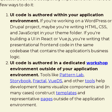
Workshop
few ways to do it:
Environment
UI code is authored within your application
environment.
If you're working on a WordPress or
Drupal project, maybe you're writing HTML, CSS,
and JavaScript in your theme folder. If you're
building a UI in React or Vue.js, you're writing that
presentational frontend code in the same
codebase that contains the application's business
logic.
UI code is authored in a dedicated
workshop
environment outside of your application
environment.
Tools like
Pattern Lab
,
Storybook
,
Fractal
,
VueDS
, and other
tools
help
development teams visualize components and (in
many cases) construct
templates
and
representative
pages
outside of the application
environment.