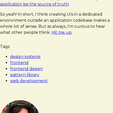
application be the source of truth
.
So yeah! In short, I think creating UIs in a dedicated
environment outside an application codebase makes a
whole lot of sense. But as always, I'm curious to hear
what other people think.
Hit me up
.
Tags
design systems
frontend
frontend design
pattern library
web development