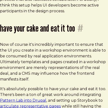
think this setup helps UI developers become active
participants in the design process.
have your cake and eat it too
#
Now of course it's incredibly important to ensure that
the UI you create in a workshop environment is able to
be consumed by real application environments.
Ultimately templates and pages created in a workshop
environment are merely representations of the real
deal, and a CMS may influence how the frontend
manifests itself.
It's absolutely possible to have your cake and eat it too.
There's been a ton of great work around integrating
Pattern Lab into Drupal
, and setting up Storybook to
articulate representative pages
while still having the