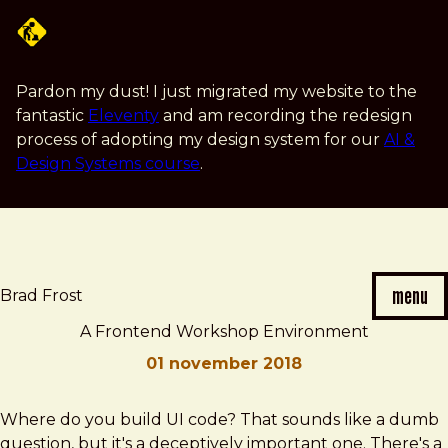
Skip
to
main
content
Pardon my dust! I just migrated my website to the
fantastic
Eleventy
and am recording the redesign
process of adopting my design system for our
AI &
Design Systems course
.
menu
Brad Frost
A Frontend Workshop Environment
01 november 2018
Brad
A
Where do you build UI code? That sounds like a dumb
Frost
Frontend
question, but it's a deceptively important one. There's a