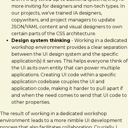
more inviting for designers and non-tech types. In
our projects, we've trained IA designers,
copywriters, and project managers to update
JSON/YAML content and visual designers to own
certain parts of the CSS architecture.
Design system thinking
- Working in a dedicated
workshop environment provides a clear separation
between the UI design system and the specific
application(s) it serves. This helps everyone think of
the UI as its own entity that can power multiple
applications. Creating UI code within a specific
application codebase couples the UI and
application code, making it harder to pull apart if
and when the need comes to send that UI code to
other properties.
The result of working in a dedicated workshop
environment leads to a more nimble UI development
process that also facilitates collaboration. Crucially, I