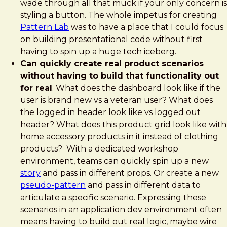
wade through all that muck if your only concern is
styling a button. The whole impetus for creating
Pattern Lab
was to have a place that I could focus
on building presentational code without first
having to spin up a huge tech iceberg.
Can quickly create real product scenarios
without having to build that functionality out
for real
. What does the dashboard look like if the
user is brand new vs a veteran user? What does
the logged in header look like vs logged out
header? What does this product grid look like with
home accessory products in it instead of clothing
products? With a dedicated workshop
environment, teams can quickly spin up a new
story
and pass in different props. Or create a new
pseudo-pattern
and pass in different data to
articulate a specific scenario. Expressing these
scenarios in an application dev environment often
means having to build out real logic, maybe wire