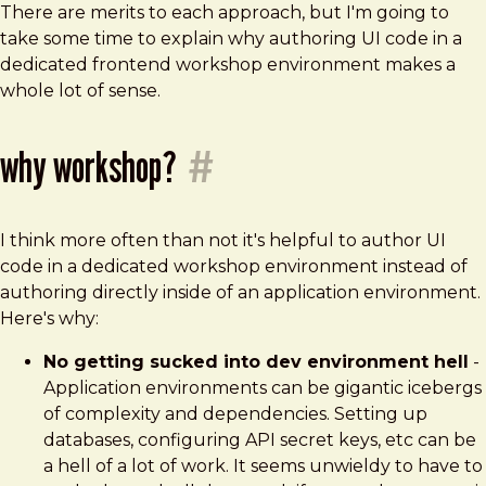
There are merits to each approach, but I'm going to
take some time to explain why authoring UI code in a
dedicated frontend workshop environment makes a
whole lot of sense.
why workshop?
#
I think more often than not it's helpful to author UI
code in a dedicated workshop environment instead of
authoring directly inside of an application environment.
Here's why:
No getting sucked into dev environment hell
-
Application environments can be gigantic icebergs
of complexity and dependencies. Setting up
databases, configuring API secret keys, etc can be
a hell of a lot of work. It seems unwieldy to have to