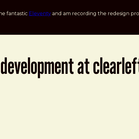
he fantastic
Eleventy
and am recording the redesign pro
development at clearleft
rleft