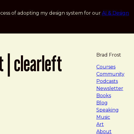
cess of adopting my design system for our
AI & Design
 | clearleft
Brad Frost
navigat
Courses
Community
Podcasts
Newsletter
Books
Blog
Speaking
Music
Art
About