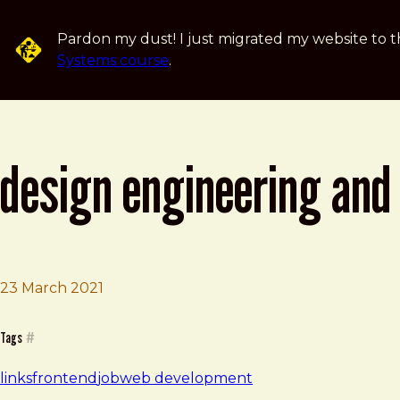
Skip to main content
Pardon my dust! I just migrated my website to t
Systems course
.
design engineering and 
23 March 2021
Brad Frost
Design engineering and development at Clearleft | Clea
Tags
#
links
frontend
job
web development