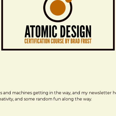
ms and machines getting in the way, and my newsletter h
creativity, and some random fun along the way.