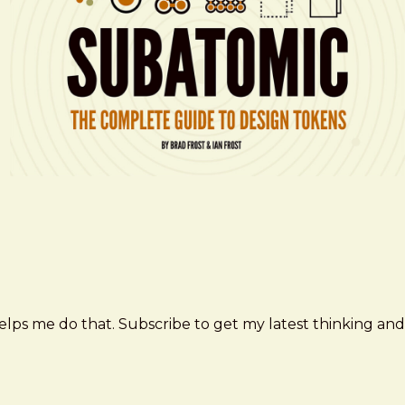
elps me do that. Subscribe to get my latest thinking and