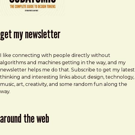
get my newsletter
I like connecting with people directly without
algorithms and machines getting in the way, and my
newsletter helps me do that. Subscribe to get my latest
thinking and interesting links about design, technology,
music, art, creativity, and some random fun along the
way.
around the web