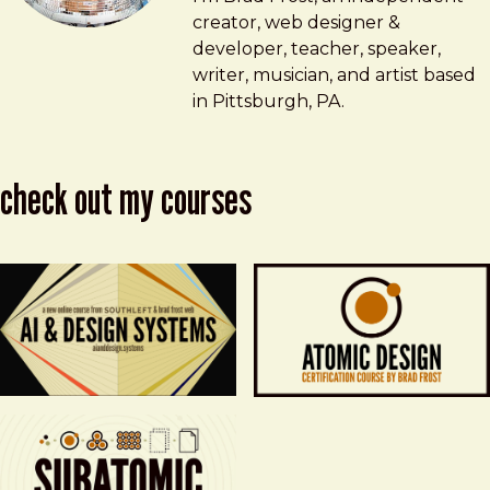
creator, web designer &
developer, teacher, speaker,
writer, musician, and artist based
in Pittsburgh, PA.
check out my courses