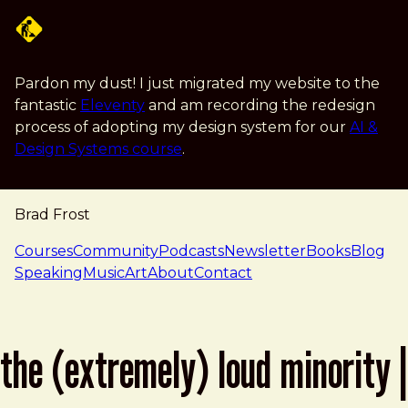
Skip to main content
Pardon my dust! I just migrated my website to the
fantastic
Eleventy
and am recording the redesign
process of adopting my design system for our
AI &
Design Systems course
.
Brad Frost
navigation
Courses
Community
Podcasts
Newsletter
Books
Blog
Speaking
Music
Art
About
Contact
the (extremely) loud minority |