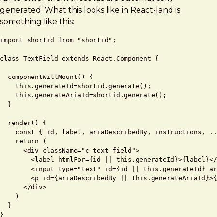
generated. What this looks like in React-land is
something like this:
import shortid from "shortid";

class TextField extends React.Component {

  componentWillMount() {

    this.generateId=shortid.generate();

    this.generateAriaId=shortid.generate();

  }

  render() {

    const { id, label, ariaDescribedBy, instructions, ..
    return (

      <div className="c-text-field">

        <label htmlFor={id || this.generateId}>{label}</
        <input type="text" id={id || this.generateId} ar
        <p id={ariaDescribedBy || this.generateAriaId}>{
      </div>

    ) 

  } 
