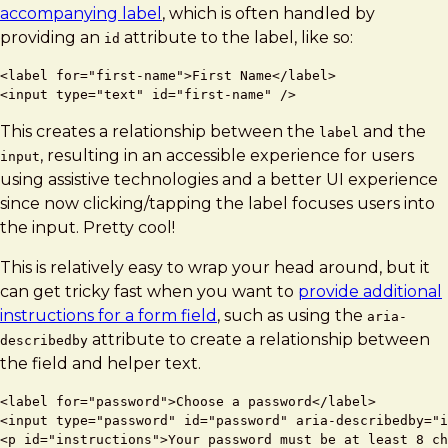
accompanying label
, which is often handled by
providing an
attribute to the label, like so:
id
<label for="first-name">First Name</label>

This creates a relationship between the
and the
label
, resulting in an accessible experience for users
input
using assistive technologies and a better UI experience
since now clicking/tapping the label focuses users into
the input. Pretty cool!
This is relatively easy to wrap your head around, but it
can get tricky fast when you want to
provide additional
instructions for a form field
, such as using the
aria-
attribute to create a relationship between
describedby
the field and helper text.
<label for="password">Choose a password</label>

<input type="password" id="password" aria-describedby="i