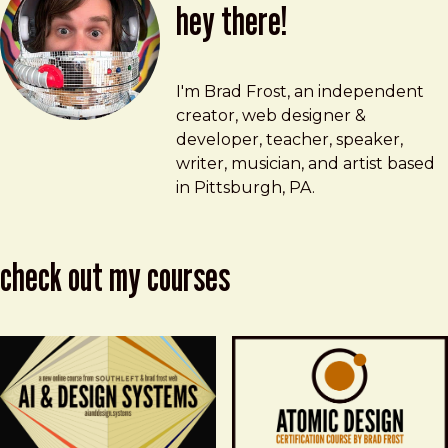
hey there!
Brad Frost
brad@bradfrost.com
I'm Brad Frost, an independent
creator, web designer &
developer, teacher, speaker,
writer, musician, and artist based
in Pittsburgh, PA.
check out my courses