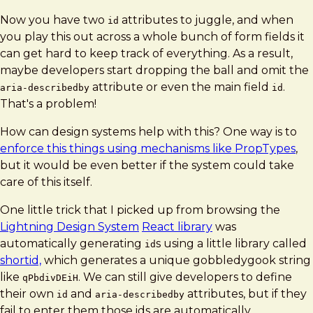
Now you have two
attributes to juggle, and when
id
you play this out across a whole bunch of form fields it
can get hard to keep track of everything. As a result,
maybe developers start dropping the ball and omit the
attribute or even the main field
.
aria-describedby
id
That's a problem!
How can design systems help with this? One way is to
enforce this things using mechanisms like PropTypes
,
but it would be even better if the system could take
care of this itself.
One little trick that I picked up from browsing the
Lightning Design System
React library
was
automatically generating
s using a little library called
id
shortid,
which generates a unique gobbledygook string
like
. We can still give developers to define
qPbdivDEiH
their own
and
attributes, but if they
id
aria-describedby
fail to enter them those ids are automatically