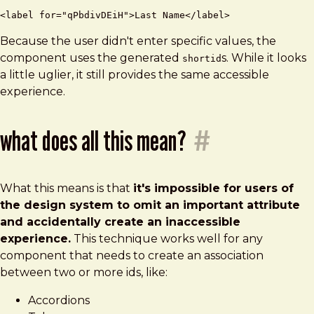
Because the user didn't enter specific values, the
component uses the generated
s. While it looks
shortid
a little uglier, it still provides the same accessible
experience.
what does all this mean?
#
What this means is that
it's impossible for users of
the design system to omit an important attribute
and accidentally create an inaccessible
experience.
This technique works well for any
component that needs to create an association
between two or more ids, like:
Accordions