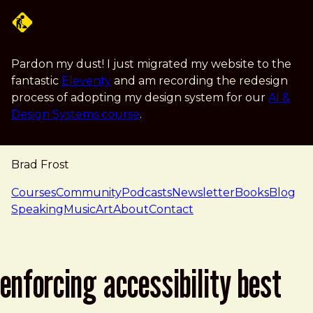
Skip to main content
Pardon my dust! I just migrated my website to the
fantastic
Eleventy
and am recording the redesign
process of adopting my design system for our
AI &
Design Systems course
.
Brad Frost
navigation
Courses
Community
Podcasts
Newsletter
Books
Blog
Speaking
Music
Art
About
Contact
enforcing accessibility best