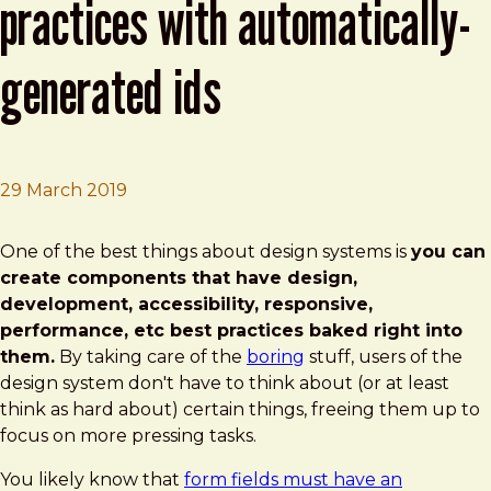
practices with automatically-
generated ids
29 March 2019
Brad Frost
Enforcing Accessibility Best Practices with Automaticall
One of the best things about design systems is
you can
create components that have design,
development, accessibility, responsive,
performance, etc best practices baked right into
them.
By taking care of the
boring
stuff, users of the
design system don't have to think about (or at least
think as hard about) certain things, freeing them up to
focus on more pressing tasks.
You likely know that
form fields must have an