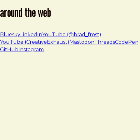
around the web
Bluesky
LinkedIn
YouTube (@brad_frost)
YouTube (CreativeExhaust)
Mastodon
Threads
CodePen
GitHub
Instagram