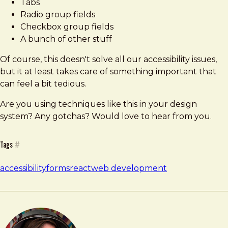
Tabs
Radio group fields
Checkbox group fields
A bunch of other stuff
Of course, this doesn't solve all our accessibility issues,
but it at least takes care of something important that
can feel a bit tedious.
Are you using techniques like this in your design
system? Any gotchas? Would love to hear from you.
Tags
#
accessibility
forms
react
web development