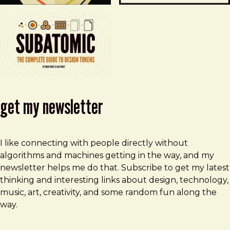
get my newsletter
I like connecting with people directly without
algorithms and machines getting in the way, and my
newsletter helps me do that. Subscribe to get my latest
thinking and interesting links about design, technology,
music, art, creativity, and some random fun along the
way.