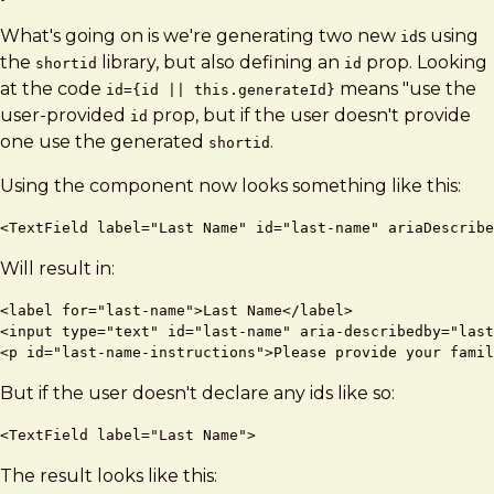
What's going on is we're generating two new
s using
id
the
library, but also defining an
prop. Looking
shortid
id
at the code
means "use the
id={id || this.generateId}
user-provided
prop, but if the user doesn't provide
id
one use the generated
.
shortid
Using the component now looks something like this:
Will result in:
<label for="last-name">Last Name</label>

<input type="text" id="last-name" aria-describedby="last
But if the user doesn't declare any ids like so:
The result looks like this: