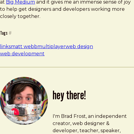
at
Big Medium
and it gives me an immense sense of joy
to help get designers and developers working more
closely together.
Tags
#
links
matt webb
multiplayer
web design
web development
hey there!
Brad Frost
brad@bradfrost.com
I'm Brad Frost, an independent
creator, web designer &
developer, teacher, speaker,