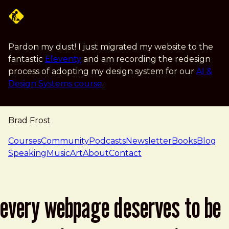
Skip to main content
Pardon my dust! I just migrated my website to the
fantastic
Eleventy
and am recording the redesign
process of adopting my design system for our
AI &
Design Systems course
.
Brad Frost
navigation
Courses
Community
Podcasts
Newsletter
Books
Blog
Speaking
Music
Art
About
Contact
every webpage deserves to be