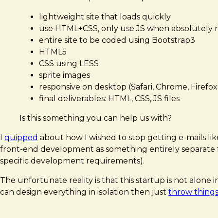
lightweight site that loads quickly
use HTML+CSS, only use JS when absolutely
entire site to be coded using Bootstrap3
HTML5
CSS using LESS
sprite images
responsive on desktop (Safari, Chrome, Firefox,
final deliverables: HTML, CSS, JS files
Is this something you can help us with?
I
quipped
about how I wished to stop getting e-mails lik
front-end development as something entirely separate fro
specific development requirements).
The unfortunate reality is that this startup is not alo
can design everything in isolation then just
throw things