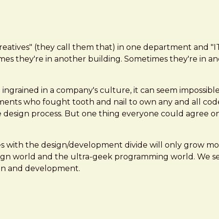
"creatives" (they call them that) in one department and "
s they're in another building. Sometimes they're in ano
ingrained in a company's culture, it can seem impossibl
artments who fought tooth and nail to own any and all code
 design process. But one thing everyone could agree on:
ues with the design/development divide will only grow 
gn world and the ultra-geek programming world. We serv
sign and development.