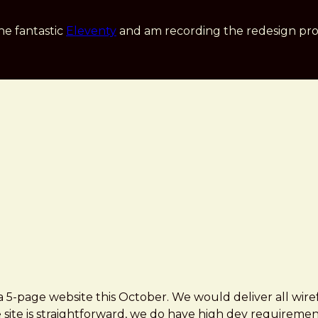
he fantastic
Eleventy
and am recording the redesign pro
 a 5-page website this October. We would deliver all wir
 site is straightforward, we do have high dev requiremen