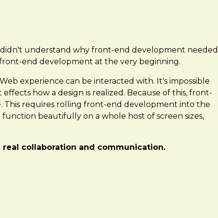
hat didn't understand why front-end development needed
d front-end development at the very beginning.
 Web experience can be interacted with. It's impossible
 effects how a design is realized. Because of this, front-
e. This requires rolling front-end development into the
function beautifully on a whole host of screen sizes,
h real collaboration and communication.