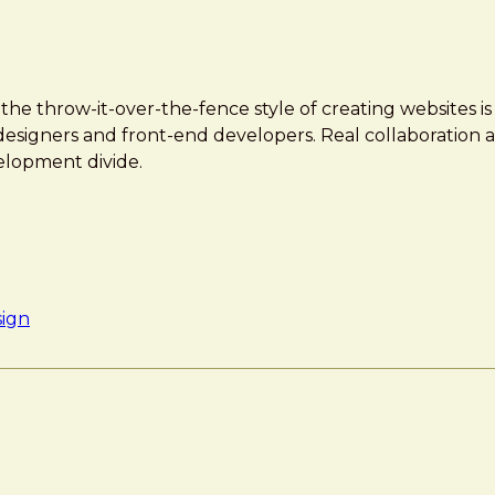
e throw-it-over-the-fence style of creating websites is
designers and front-end developers. Real collaboration 
elopment divide.
sign