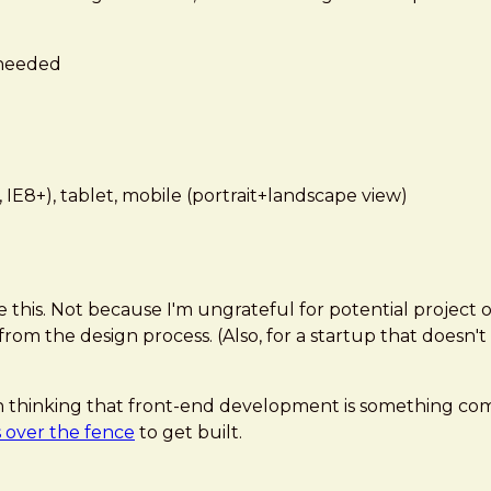
 needed
 IE8+), tablet, mobile (portrait+landscape view)
e this. Not because I'm ungrateful for potential project 
m the design process. (Also, for a startup that doesn't 
ne in thinking that front-end development is something 
 over the fence
to get built.