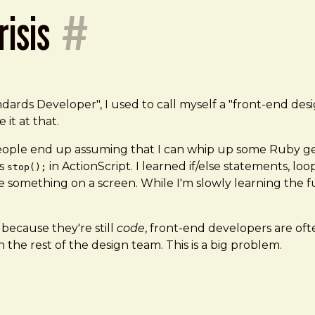
risis
#
s Developer", I used to call myself a "front-end designe
it at that.
ple end up assuming that I can whip up some Ruby gem
as
in ActionScript. I learned if/else statements, lo
stop();
e something on a screen. While I'm slowly learning the 
because they're still
code
, front-end developers are of
h the rest of the design team. This is a big problem.