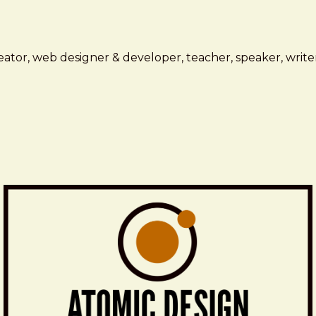
ator, web designer & developer, teacher, speaker, writer,