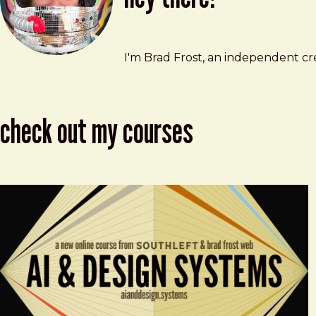
Brad Frost
brad@bradfrost.com
I'm Brad Frost, an independent cre
check out my courses