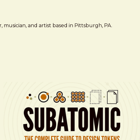
 musician, and artist based in Pittsburgh, PA.