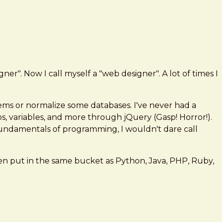
r". Now I call myself a "web designer". A lot of times I
s or normalize some databases. I've never had a
ops, variables, and more through jQuery (Gasp! Horror!).
fundamentals of programming, I wouldn't dare call
ten put in the same bucket as Python, Java, PHP, Ruby,