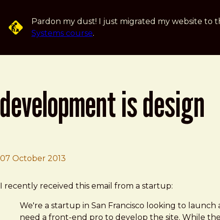
Skip to main content
Pardon my dust! I just migrated my website to t
Systems course
.
development is design
07 October 2013
Brad Frost
Development Is Design
I recently received this email from a startup:
We're a startup in San Francisco looking to launch
need a front-end pro to develop the site. While the