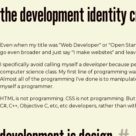
the development identity c
Even when my title was "Web Developer" or "Open Standard
go even broader and just say "I make websites" and leave 
I specifically avoid calling myself a
developer
because peo
computer science class. My first line of programming w
Almost all of the programming I've done is to manipulat
myself a programmer.
HTML is not programming. CSS is not programming. But 
C#, C++, Objective C, etc, etc developers, rather than wit