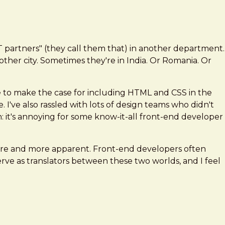
IT partners" (they call them that) in another department.
ther city. Sometimes they're in India. Or Romania. Or
e to make the case for including HTML and CSS in the
. I've also rassled with lots of design teams who didn't
 it's annoying for some know-it-all front-end developer
more and more apparent. Front-end developers often
e as translators between these two worlds, and I feel