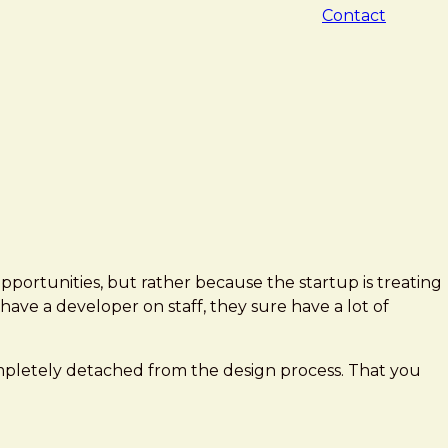
Contact
opportunities, but rather because the startup is treating
have a developer on staff, they sure have a lot of
completely detached from the design process. That you