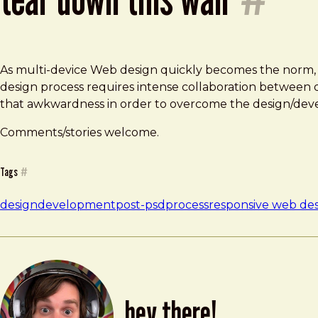
As multi-device Web design quickly becomes the norm, th
design process requires intense collaboration between 
that awkwardness in order to overcome the design/dev
Comments/stories welcome.
Tags
#
design
development
post-psd
process
responsive web de
hey there!