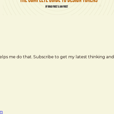
elps me do that. Subscribe to get my latest thinking and
am