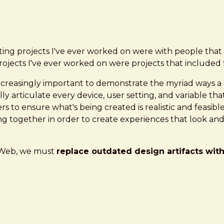
ating projects I've ever worked on were with people t
projects I've ever worked on were projects that include
s increasingly important to demonstrate the myriad ways a
ly articulate every device, user setting, and variable that
 to ensure what's being created is realistic and feasibl
ng together in order to create experiences that look and 
s Web, we must
replace outdated design artifacts wit