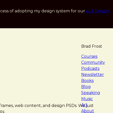
cess of adopting my design system for our
AI & Design
Brad Frost
navigat
Courses
Community
Podcasts
Newsletter
Books
Blog
Speaking
Music
Art
eframes, web content, and design PSDs. We just
About
ts: