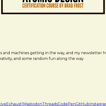
ms and machines getting in the way, and my newsletter h
creativity, and some random fun along the way.
tiveExhaust)
Mastodon
Threads
CodePen
GitHub
Instagr