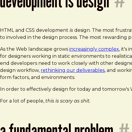
development is design
#
HTML and CSS development
is
design. The most frustr
to involved in the design process. The most rewarding 
As the Web landscape grows
increasingly complex
, it'
for designers working in static environments to realistical
end developers need to work closely with other designers
design workflow,
rethinking our deliverables
, and worki
form factors, and environments.
In order to effectively design for today and tomorrow'
For a lot of people,
this is scary as shit.
a fundamental problem
#