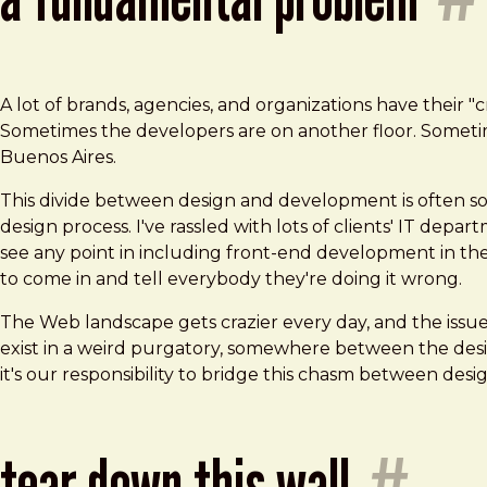
A lot of brands, agencies, and organizations have their 
Sometimes the developers are on another floor. Sometime
Buenos Aires.
This divide between design and development is often so 
design process. I've rassled with lots of clients' IT dep
see any point in including front-end development in the
to come in and tell everybody they're doing it wrong.
The Web landscape gets crazier every day, and the iss
exist in a weird purgatory, somewhere between the desi
it's our responsibility to bridge this chasm between de
tear down this wall
#