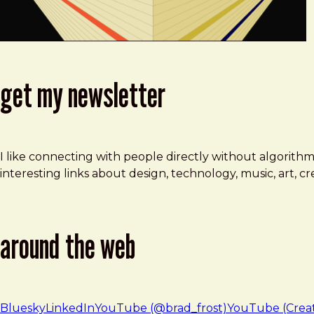
get my newsletter
I like connecting with people directly without algorith
interesting links about design, technology, music, art, 
around the web
Bluesky
LinkedIn
YouTube (@brad_frost)
YouTube (Crea