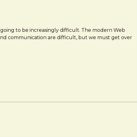
 going to be increasingly difficult. The modern Web
and communication are difficult, but we must get over