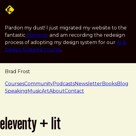
Skip to main content
Pardon my dust! I just migrated my website to the
fantastic
Eleventy
and am recording the redesign
process of adopting my design system for our
AI &
Design Systems course
.
Brad Frost
navigation
Courses
Community
Podcasts
Newsletter
Books
Blog
Speaking
Music
Art
About
Contact
eleventy + lit