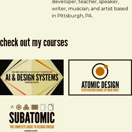
developer, teacher, speaker,
writer, musician, and artist based
in Pittsburgh, PA.
check out my courses