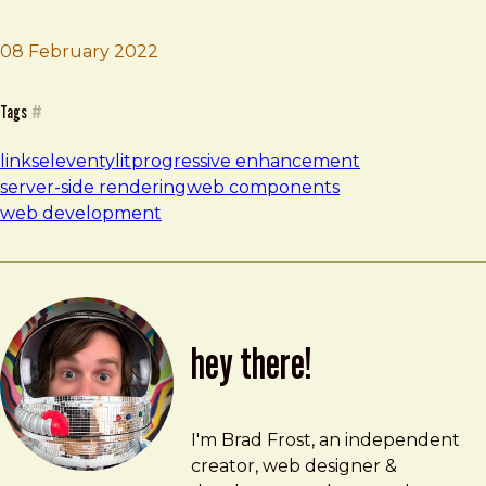
08 February 2022
Brad Frost
Eleventy + Lit
Tags
#
links
eleventy
lit
progressive enhancement
server-side rendering
web components
web development
hey there!
Brad Frost
brad@bradfrost.com
I'm Brad Frost, an independent
creator, web designer &