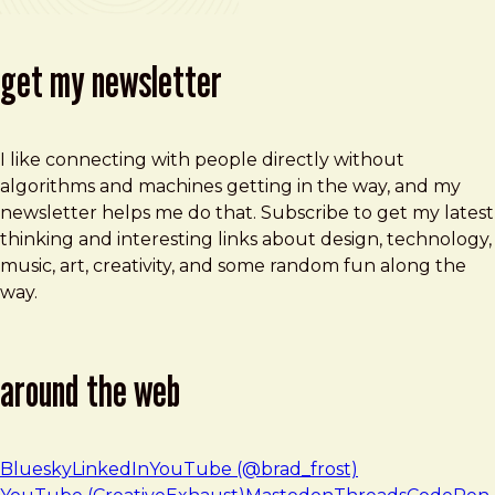
get my newsletter
I like connecting with people directly without
algorithms and machines getting in the way, and my
newsletter helps me do that. Subscribe to get my latest
thinking and interesting links about design, technology,
music, art, creativity, and some random fun along the
way.
around the web
Bluesky
LinkedIn
YouTube (@brad_frost)