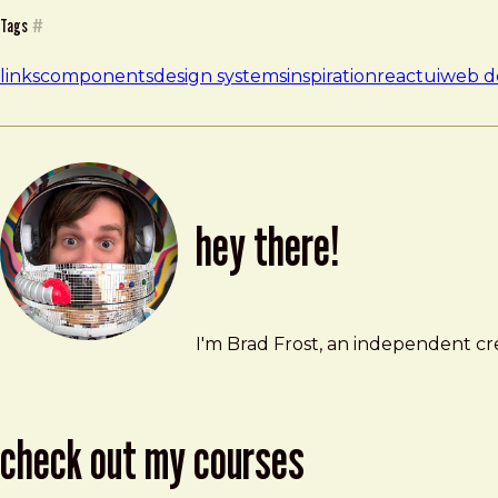
Tags
#
links
components
design systems
inspiration
react
ui
web d
hey there!
Brad Frost
brad@bradfrost.com
I'm Brad Frost, an independent cre
check out my courses