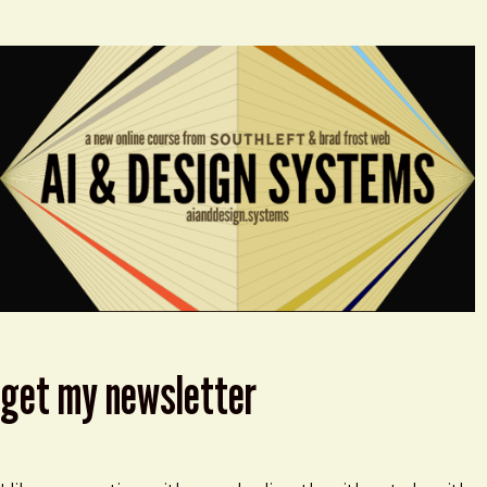
get my newsletter