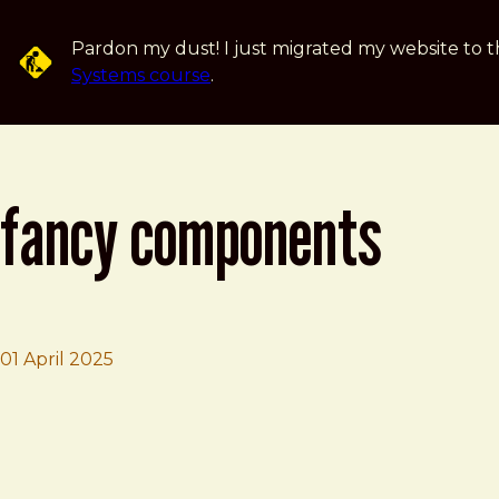
Skip to main content
Pardon my dust! I just migrated my website to t
Systems course
.
fancy components
01 April 2025
Brad Frost
Fancy Components