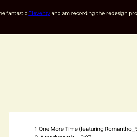
he fantastic
Eleventy
and am recording the redesign pro