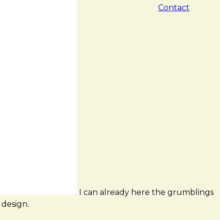
Contact
I can already here the grumblings
 design.