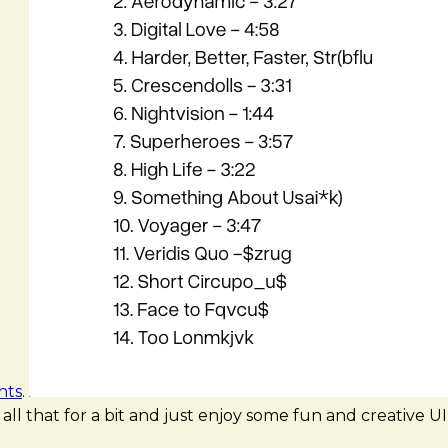
nts
.
rk all that for a bit and just enjoy some fun and creative UI