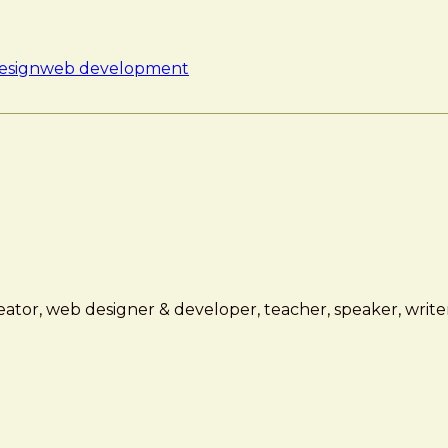
esign
web development
ator, web designer & developer, teacher, speaker, writer,