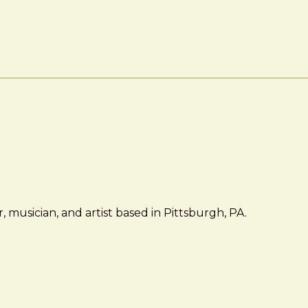
 musician, and artist based in Pittsburgh, PA.