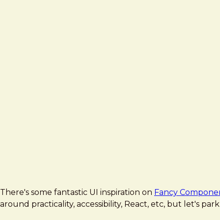
There's some fantastic UI inspiration on
Fancy Compone
around practicality, accessibility, React, etc, but let's pa