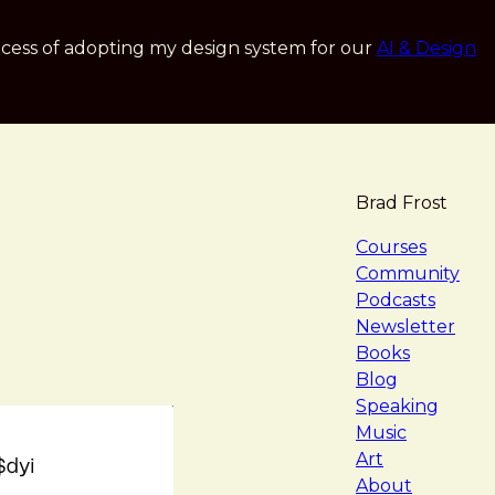
cess of adopting my design system for our
AI & Design
Brad Frost
navigat
Courses
Community
Podcasts
Newsletter
Books
Blog
Speaking
Music
Art
About