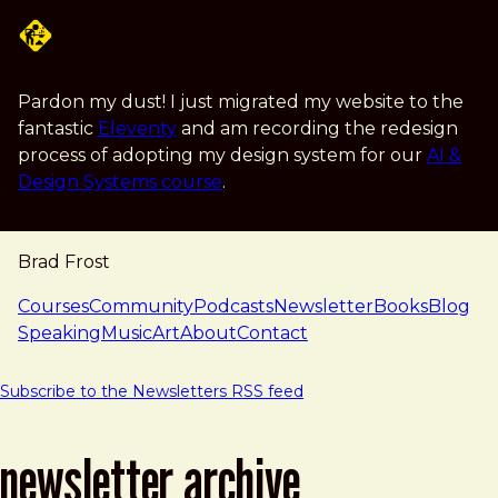
Skip to main content
Pardon my dust! I just migrated my website to the
fantastic
Eleventy
and am recording the redesign
process of adopting my design system for our
AI &
Design Systems course
.
Brad Frost
navigation
Courses
Community
Podcasts
Newsletter
Books
Blog
Speaking
Music
Art
About
Contact
Subscribe to the Newsletters RSS feed
newsletter archive