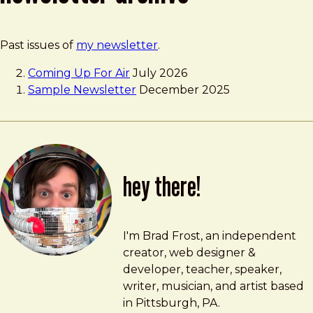
Past issues of
my newsletter
.
Coming Up For Air
July 2026
Sample Newsletter
December 2025
hey there!
Brad Frost
brad@bradfrost.com
I'm Brad Frost, an independent
creator, web designer &
developer, teacher, speaker,
writer, musician, and artist based
in Pittsburgh, PA.