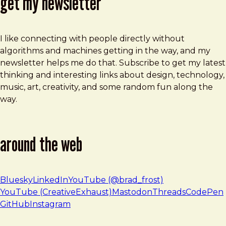
get my newsletter
I like connecting with people directly without
algorithms and machines getting in the way, and my
newsletter helps me do that. Subscribe to get my latest
thinking and interesting links about design, technology,
music, art, creativity, and some random fun along the
way.
around the web
Bluesky
LinkedIn
YouTube (@brad_frost)
YouTube (CreativeExhaust)
Mastodon
Threads
CodePen
GitHub
Instagram