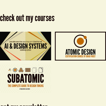
check out my courses