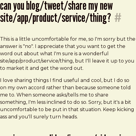
can you blog/tweet/share my new
site/app/product/service/thing?
#
This is a little uncomfortable for me, so I'm sorry but the
answer is "no". I appreciate that you want to get the
word out about what I'm sure is a wonderful
site/app/product/service/thing, but I'll leave it up to you
to market it and get the word out.
I love sharing things I find useful and cool, but I do so
on my own accord rather than because someone told
me to. When someone asks/tells me to share
something, I'm less inclined to do so. Sorry, but it's a bit
uncomfortable to be put in that situation. Keep kicking
ass and you'll surely turn heads.