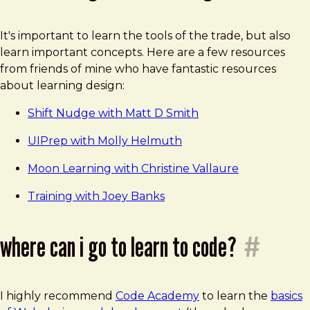
It's important to learn the tools of the trade, but also
learn important concepts. Here are a few resources
from friends of mine who have fantastic resources
about learning design:
Shift Nudge with Matt D Smith
UIPrep with Molly Helmuth
Moon Learning with Christine Vallaure
Training with Joey Banks
where can i go to learn to code?
#
I highly recommend
Code Academy
to learn the
basics