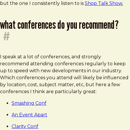
but the one I consistently listen to is
Shop Talk Show.
what conferences do you recommend?
#
I speak at a lot of conferences, and strongly
recommend attending conferences regularly to keep
up to speed with new developments in our industry.
Which conferences you attend will likely be influenced
by location, cost, subject matter, etc, but here a few
conferences I think are particularly great:
Smashing Conf
An Event Apart
Clarity Conf