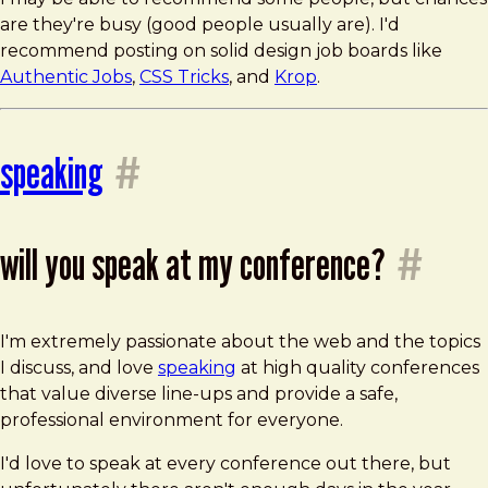
are they're busy (good people usually are). I'd
recommend posting on solid design job boards like
Authentic Jobs
,
CSS Tricks
, and
Krop
.
speaking
#
will you speak at my conference?
#
I'm extremely passionate about the web and the topics
I discuss, and love
speaking
at high quality conferences
that value diverse line-ups and provide a safe,
professional environment for everyone.
I'd love to speak at every conference out there, but