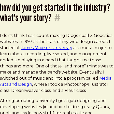
how did you get started in the industry?
what's your story?
#
I don't think I can count making Dragonball Z Geocities
websites in 1997 as the start of my web design career. I
started at
James Madison University
as a music major to
learn about recording, live sound, and management. I
ended up playing in a band that taught me those
things and more. One of those "and more" things was to
make and manage the band's website. Eventually, I
switched out of music and into a program called
Media
Arts and Design
, where I took a Photoshop/Illustrator
class, Dreamweaver class, and a Flash class.
After graduating university I got a job designing and
developing websites (in addition to doing crazy Quark,
print, and tradeshow stuff) for real estate and