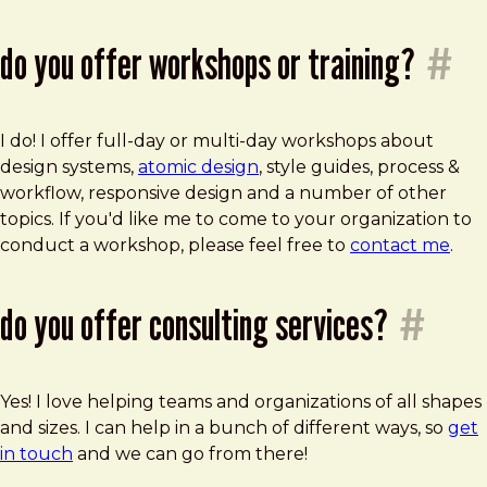
do you offer workshops or training?
#
I do! I offer full-day or multi-day workshops about
design systems,
atomic design
, style guides, process &
workflow, responsive design and a number of other
topics. If you'd like me to come to your organization to
conduct a workshop, please feel free to
contact me
.
do you offer consulting services?
#
Yes! I love helping teams and organizations of all shapes
and sizes. I can help in a bunch of different ways, so
get
in touch
and we can go from there!