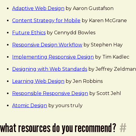
Adaptive Web Design
by Aaron Gustafson
Content Strategy for Mobile
by Karen McGrane
Future Ethics
by Cennydd Bowles
Responsive Design Workflow
by Stephen Hay
Implementing Responsive Design
by Tim Kadlec
Designing with Web Standards
by Jeffrey Zeldman
Learning Web Design
by Jen Robbins
Responsible Responsive Design
by Scott Jehl
Atomic Design
by yours truly
what resources do you recommend?
#