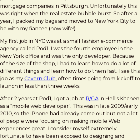
mortgage companies in Pittsburgh. Unfortunately this
was right when the real estate bubble burst. So after a
year, I packed my bags and moved to New York City to
be with my fiancee (now wife!).
My first job in NYC was at a small fashion e-commerce
agency called Pod1. I was the fourth employee in the
New York office and was the only developer. Because
of the size of the shop, I had to learn how to do a lot of
different things and learn how to do them fast. I see this
job as my
Cavern Club
, often times going from kickoff to
launch in less than three weeks.
After 2 years at Pod1, I got a job at
R/GA
in Hell's Kitchen
as a "mobile web developer". This was in late 2009/early
2010, so the iPhone had already come out but not a lot
of people were focusing on making mobile Web
experiences great. I consider myself extremely
fortunate to have been exposed to designing and