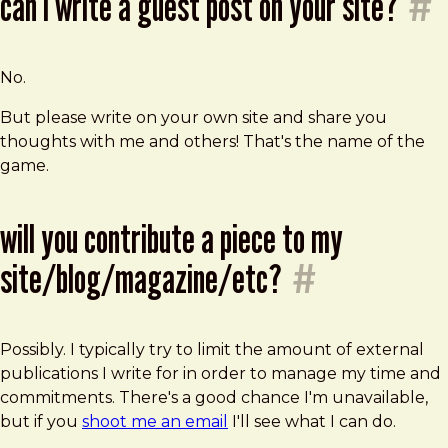
can i write a guest post on your site?
#
No.
But please write on your own site and share you
thoughts with me and others! That's the name of the
game.
will you contribute a piece to my
site/blog/magazine/etc?
#
Possibly. I typically try to limit the amount of external
publications I write for in order to manage my time and
commitments. There's a good chance I'm unavailable,
but if you
shoot me an email
I'll see what I can do.