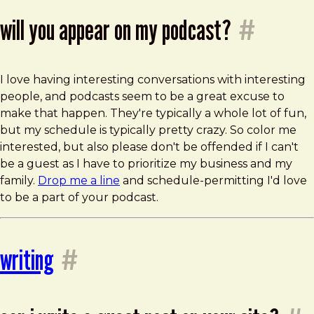
will you appear on my podcast?
#
I love having interesting conversations with interesting
people, and podcasts seem to be a great excuse to
make that happen. They're typically a whole lot of fun,
but my schedule is typically pretty crazy. So color me
interested, but also please don't be offended if I can't
be a guest as I have to prioritize my business and my
family.
Drop me a line
and schedule-permitting I'd love
to be a part of your podcast.
writing
#