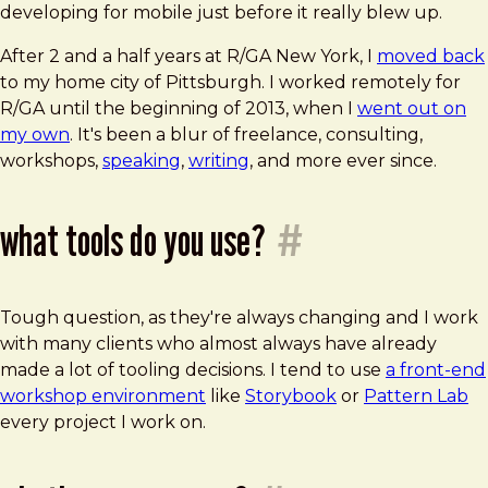
developing for mobile just before it really blew up.
After 2 and a half years at R/GA New York, I
moved back
to my home city of Pittsburgh. I worked remotely for
R/GA until the beginning of 2013, when I
went out on
my own
. It's been a blur of freelance, consulting,
workshops,
speaking
,
writing
, and more ever since.
what tools do you use?
#
Tough question, as they're always changing and I work
with many clients who almost always have already
made a lot of tooling decisions. I tend to use
a front-end
workshop environment
like
Storybook
or
Pattern Lab
every project I work on.