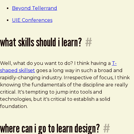
Beyond Tellerrand
UIE Conferences
what skills should i learn?
#
Well, what do you want to do? I think having a
T-
shaped skillset
goes a long way in such a broad and
rapidly-changing industry. Irrespective of focus, I think
knowing the fundamentals of the discipline are really
critical. It's tempting to jump into tools and
technologies, but it's critical to establish a solid
foundation.
where can i go to learn design?
#