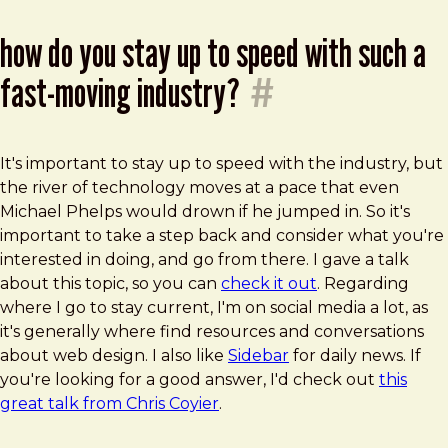
how do you stay up to speed with such a
fast-moving industry?
#
It's important to stay up to speed with the industry, but
the river of technology moves at a pace that even
Michael Phelps would drown if he jumped in. So it's
important to take a step back and consider what you're
interested in doing, and go from there. I gave a talk
about this topic, so you can
check it out
. Regarding
where I go to stay current, I'm on social media a lot, as
it's generally where find resources and conversations
about web design. I also like
Sidebar
for daily news. If
you're looking for a good answer, I'd check out
this
great talk from Chris Coyier
.