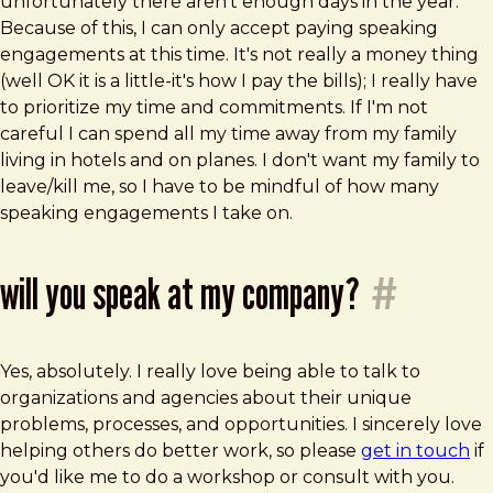
unfortunately there aren't enough days in the year.
Because of this, I can only accept paying speaking
engagements at this time. It's not really a money thing
(well OK it is a little-it's how I pay the bills); I really have
to prioritize my time and commitments. If I'm not
careful I can spend all my time away from my family
living in hotels and on planes. I don't want my family to
leave/kill me, so I have to be mindful of how many
speaking engagements I take on.
will you speak at my company?
#
Yes, absolutely. I really love being able to talk to
organizations and agencies about their unique
problems, processes, and opportunities. I sincerely love
helping others do better work, so please
get in touch
if
you'd like me to do a workshop or consult with you.