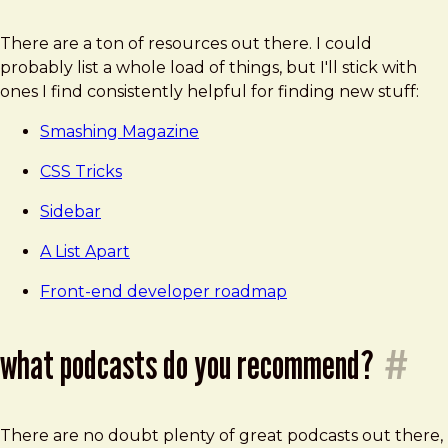
There are a ton of resources out there. I could
probably list a whole load of things, but I'll stick with
ones I find consistently helpful for finding new stuff:
Smashing Magazine
CSS Tricks
Sidebar
A List Apart
Front-end developer roadmap
what podcasts do you recommend?
#
There are no doubt plenty of great podcasts out there,