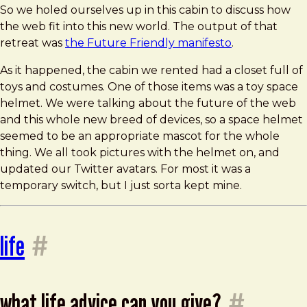
So we holed ourselves up in this cabin to discuss how
the web fit into this new world. The output of that
retreat was
the Future Friendly manifesto
.
As it happened, the cabin we rented had a closet full of
toys and costumes. One of those items was a toy space
helmet. We were talking about the future of the web
and this whole new breed of devices, so a space helmet
seemed to be an appropriate mascot for the whole
thing. We all took pictures with the helmet on, and
updated our Twitter avatars. For most it was a
temporary switch, but I just sorta kept mine.
life
#
what life advice can you give?
#