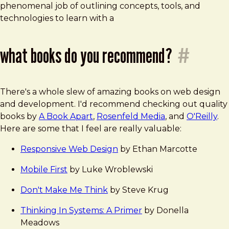
phenomenal job of outlining concepts, tools, and
technologies to learn with a
what books do you recommend?
#
There's a whole slew of amazing books on web design
and development. I'd recommend checking out quality
books by
A Book Apart
,
Rosenfeld Media
, and
O'Reilly
.
Here are some that I feel are really valuable:
Responsive Web Design
by Ethan Marcotte
Mobile First
by Luke Wroblewski
Don't Make Me Think
by Steve Krug
Thinking In Systems: A Primer
by Donella
Meadows