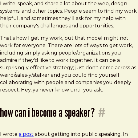
I write, speak, and share a lot about the web, design
systems, and other topics. People seem to find my work
helpful, and sometimes they'll ask for my help with
their company's challenges and opportunities.
That's how I get my work, but that model might not
work for everyone. There are lots of ways to get work,
including simply asking people/organizations you
admire if they'd like to work together. It can be a
surprisingly effective strategy; just don't come across as
weird/sales-y/stalker and you could find yourself
collaborating with people and companies you deeply
respect. Hey, ya never know until you ask.
how can i become a speaker?
#
I wrote
a post
about getting into public speaking. In