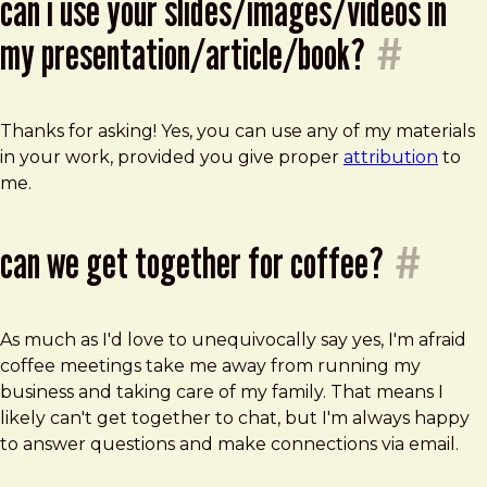
can i use your slides/images/videos in
my presentation/article/book?
#
Thanks for asking! Yes, you can use any of my materials
in your work, provided you give proper
attribution
to
me.
can we get together for coffee?
#
As much as I'd love to unequivocally say yes, I'm afraid
coffee meetings take me away from running my
business and taking care of my family. That means I
likely can't get together to chat, but I'm always happy
to answer questions and make connections via email.