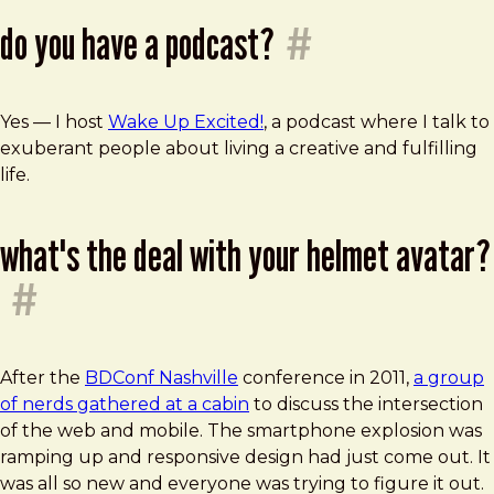
do you have a podcast?
#
Yes — I host
Wake Up Excited!
, a podcast where I talk to
exuberant people about living a creative and fulfilling
life.
what's the deal with your helmet avatar?
#
After the
BDConf Nashville
conference in 2011,
a group
of nerds gathered at a cabin
to discuss the intersection
of the web and mobile. The smartphone explosion was
ramping up and responsive design had just come out. It
was all so new and everyone was trying to figure it out.