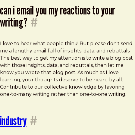
can i email you my reactions to your
writing?
#
I love to hear what people think! But please don't send
me a lengthy email full of insights, data, and rebuttals.
The best way to get my attention is to write a blog post
with those insights, data, and rebuttals, then let me
know you wrote that blog post. As much as I love
learning, your thoughts deserve to be heard by all.
Contribute to our collective knowledge by favoring
one-to-many writing rather than one-to-one writing.
industry
#