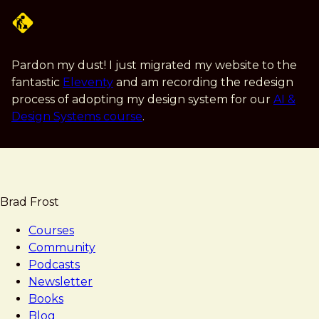
Skip
to
main
content
Pardon my dust! I just migrated my website to the
fantastic
Eleventy
and am recording the redesign
process of adopting my design system for our
AI &
Design Systems course
.
Brad Frost
Courses
Community
Podcasts
Newsletter
Books
Blog