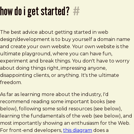
how do i get started?
#
The best advice about getting started in web
design/development is to buy yourself a domain name
and create your own website. Your own website is the
ultimate playground, where you can have fun,
experiment and break things. You don't have to worry
about doing things right, impressing anyone,
disappointing clients, or anything. It's the ultimate
freedom.
As far as learning more about the industry, I'd
recommend reading some important books (see
below), following some solid resources (see below),
learning the fundamentals of the web (see below), and
most importantly showing an enthusiasm for the Web.
For front-end developers,
this diagram
does a