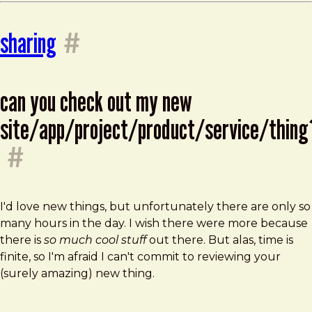
sharing
#
can you check out my new
site/app/project/product/service/thing
#
I'd love new things, but unfortunately there are only so
many hours in the day. I wish there were more because
there is
so much cool stuff
out there. But alas, time is
finite, so I'm afraid I can't commit to reviewing your
(surely amazing) new thing.