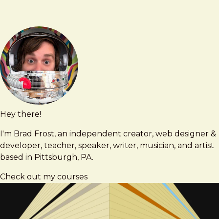
Hey there!
Brad
brad@bradfrost.com
Frost
I'm Brad Frost, an independent creator, web designer &
developer, teacher, speaker, writer, musician, and artist
based in Pittsburgh, PA.
Check out my courses