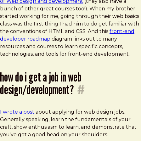
of Web design and development
(they also have a
bunch of other great courses too!). When my brother
started working for me, going through their web basics
class was the first thing I had him to do get familiar with
the conventions of HTML and CSS. And this
front-end
developer roadmap
diagram links out to many
resources and courses to learn specific concepts,
technologies, and tools for front-end development.
how do i get a job in web
design/development?
#
I wrote a post
about applying for web design jobs.
Generally speaking, learn the fundamentals of your
craft, show enthusiasm to learn, and demonstrate that
you've got a good head on your shoulders.