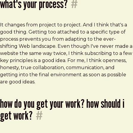
what's your process?
#
It changes from project to project. And I think that's a
good thing. Getting too attached to a specific type of
process prevents you from adapting to the ever-
shifting Web landscape. Even though I've never made a
website the same way twice, I think subscribing to a few
key principles is a good idea. For me, I think openness,
honesty, true collaboration, communication, and
getting into the final environment as soon as possible
are good ideas.
how do you get your work? how should i
get work?
#