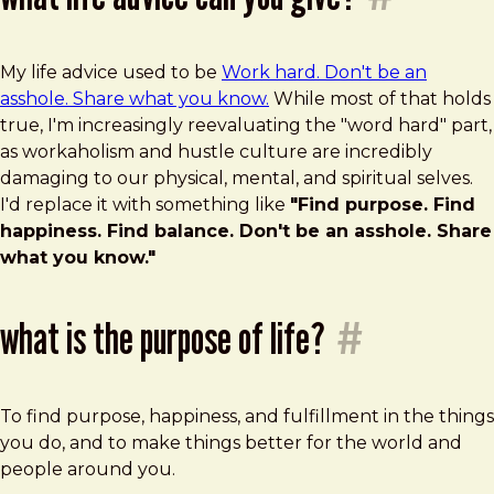
My life advice used to be
Work hard. Don't be an
asshole. Share what you know.
While most of that holds
true, I'm increasingly reevaluating the "word hard" part,
as workaholism and hustle culture are incredibly
damaging to our physical, mental, and spiritual selves.
I'd replace it with something like
"Find purpose. Find
happiness. Find balance. Don't be an asshole. Share
what you know."
what is the purpose of life?
#
To find purpose, happiness, and fulfillment in the things
you do, and to make things better for the world and
people around you.