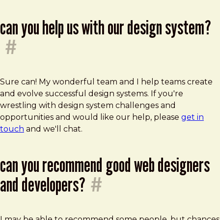
can you help us with our design system?
#
Sure can! My wonderful team and I help teams create
and evolve successful design systems. If you're
wrestling with design system challenges and
opportunities and would like our help, please
get in
touch
and we'll chat.
can you recommend good web designers
and developers?
#
I may be able to recommend some people, but chances