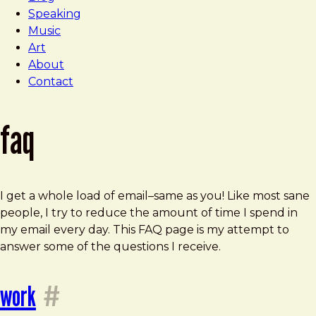
Speaking
Music
Art
About
Contact
faq
I get a whole load of email–same as you! Like most sane
people, I try to reduce the amount of time I spend in
my email every day. This FAQ page is my attempt to
answer some of the questions I receive.
work
#