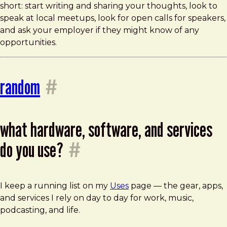
short: start writing and sharing your thoughts, look to
speak at local meetups, look for open calls for speakers,
and ask your employer if they might know of any
opportunities.
random
#
what hardware, software, and services
do you use?
#
I keep a running list on my
Uses
page — the gear, apps,
and services I rely on day to day for work, music,
podcasting, and life.