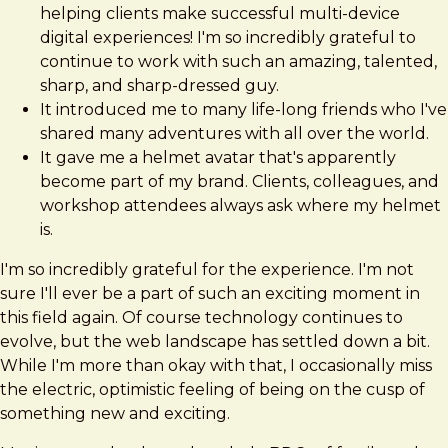
helping clients make successful multi-device
digital experiences! I'm so incredibly grateful to
continue to work with such an amazing, talented,
sharp, and sharp-dressed guy.
It introduced me to many life-long friends who I've
shared many adventures with all over the world.
It gave me a helmet avatar that's apparently
become part of my brand. Clients, colleagues, and
workshop attendees always ask where my helmet
is.
I'm so incredibly grateful for the experience. I'm not
sure I'll ever be a part of such an exciting moment in
this field again. Of course technology continues to
evolve, but the web landscape has settled down a bit.
While I'm more than okay with that, I occasionally miss
the electric, optimistic feeling of being on the cusp of
something new and exciting.