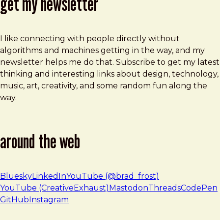
get my newsletter
I like connecting with people directly without
algorithms and machines getting in the way, and my
newsletter helps me do that. Subscribe to get my latest
thinking and interesting links about design, technology,
music, art, creativity, and some random fun along the
way.
around the web
Bluesky
LinkedIn
YouTube (@brad_frost)
YouTube (CreativeExhaust)
Mastodon
Threads
CodePen
GitHub
Instagram