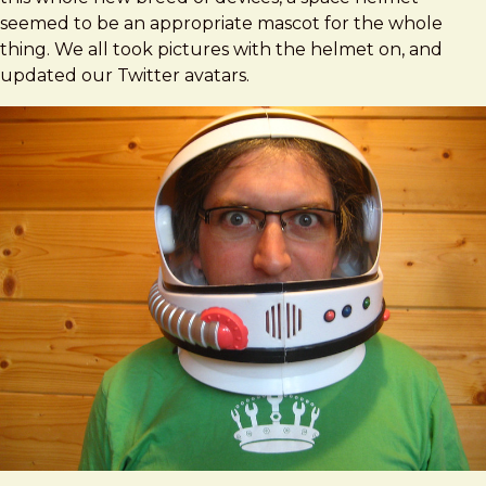
seemed to be an appropriate mascot for the whole
thing. We all took pictures with the helmet on, and
updated our Twitter avatars.