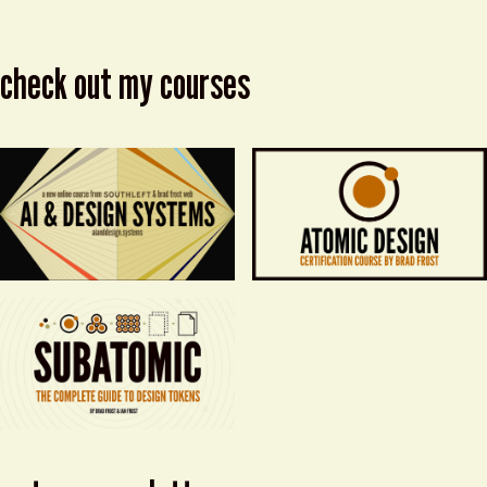
check out my courses