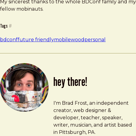
My sincerest thanks to the whole BDConf family and my
fellow mobinauts.
Tags
#
bdconf
future friendly
mobilewood
personal
hey there!
Brad Frost
brad@bradfrost.com
I'm Brad Frost, an independent
creator, web designer &
developer, teacher, speaker,
writer, musician, and artist based
in Pittsburgh, PA.