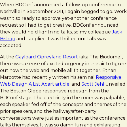
When BDConf announced a follow-up conference in
Nashville in September 2011, I again begged to go. Work
wasn't so ready to approve yet-another conference
request so I had to get creative. BDConf announced
they would hold lightning talks, so my colleague
Jack
Bishop
and I applied. I was thrilled our talk was
accepted.
At the
Gayloard Opreyland Resort
(aka The Biodome),
there was a sense of excited urgency in the air to figure
out how the web and mobile all fit together. Ethan
Marcotte had recently written his seminal
Responsive
Web Design A List Apart article
, and
Scott Jehl
unveiled
The Boston Globe responsive redesign from the
BDConf stage. The electricity in the room was palpable;
each speaker fed off of the concepts and themes of the
prior speakers, and the hallway/after-party
conversations were just as important as the conference
talks themselves. It was so damn fun and exhilarating.