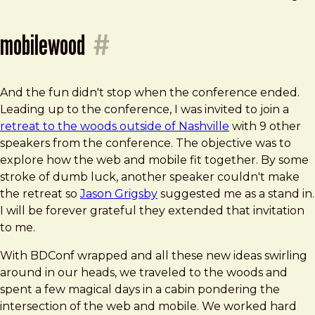
mobilewood
#
And the fun didn't stop when the conference ended.
Leading up to the conference, I was invited to join a
retreat to the woods outside of Nashville
with 9 other
speakers from the conference. The objective was to
explore how the web and mobile fit together. By some
stroke of dumb luck, another speaker couldn't make
the retreat so
Jason Grigsby
suggested me as a stand in.
I will be forever grateful they extended that invitation
to me.
With BDConf wrapped and all these new ideas swirling
around in our heads, we traveled to the woods and
spent a few magical days in a cabin pondering the
intersection of the web and mobile. We worked hard