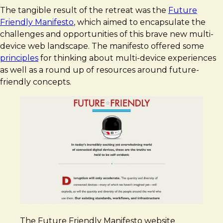
The tangible result of the retreat was the
Future
Friendly Manifesto
, which aimed to encapsulate the
challenges and opportunities of this brave new multi-
device web landscape. The manifesto offered some
principles
for thinking about multi-device experiences
as well as a round up of resources around future-
friendly concepts.
The Future Friendly Manifesto website