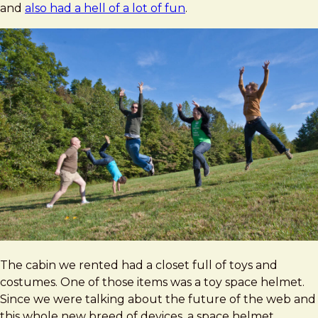
and
also had a hell of a lot of fun
.
The cabin we rented had a closet full of toys and
costumes. One of those items was a toy space helmet.
Since we were talking about the future of the web and
this whole new breed of devices, a space helmet