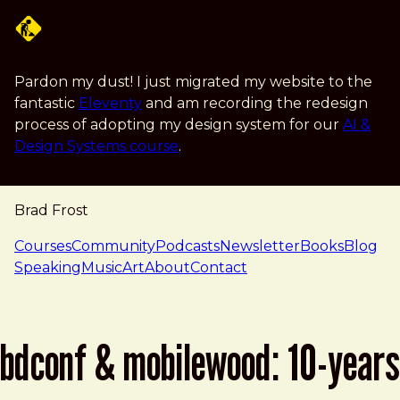
Skip to main content
Pardon my dust! I just migrated my website to the
fantastic
Eleventy
and am recording the redesign
process of adopting my design system for our
AI &
Design Systems course
.
Brad Frost
navigation
Courses
Community
Podcasts
Newsletter
Books
Blog
Speaking
Music
Art
About
Contact
bdconf & mobilewood: 10-years