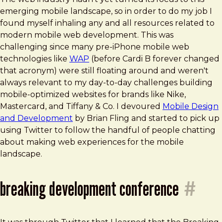
emerging mobile landscape, so in order to do my job I
found myself inhaling any and all resources related to
modern mobile web development. This was
challenging since many pre-iPhone mobile web
technologies like
WAP
(before Cardi B forever changed
that acronym) were still floating around and weren't
always relevant to my day-to-day challenges building
mobile-optimized websites for brands like Nike,
Mastercard, and Tiffany & Co. I devoured
Mobile Design
and Development
by Brian Fling and started to pick up
using Twitter to follow the handful of people chatting
about making web experiences for the mobile
landscape.
breaking development conference
#