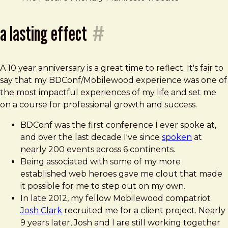
a lasting effect
#
A 10 year anniversary is a great time to reflect. It's fair to
say that my BDConf/Mobilewood experience was one of
the most impactful experiences of my life and set me
on a course for professional growth and success.
BDConf was the first conference I ever spoke at,
and over the last decade I've since
spoken
at
nearly 200 events across 6 continents.
Being associated with some of my more
established web heroes gave me clout that made
it possible for me to step out on my own.
In late 2012, my fellow Mobilewood compatriot
Josh Clark
recruited me for a client project. Nearly
9 years later, Josh and I are still working together