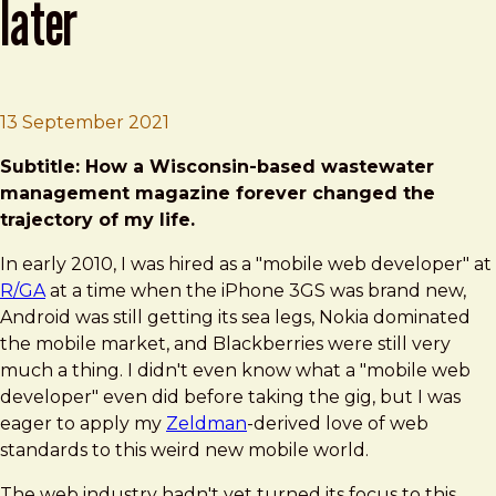
later
Brad Frost
BDConf & Mobilewood: 10-years later
13 September 2021
Subtitle: How a Wisconsin-based wastewater
management magazine forever changed the
trajectory of my life.
In early 2010, I was hired as a "mobile web developer" at
R/GA
at a time when the iPhone 3GS was brand new,
Android was still getting its sea legs, Nokia dominated
the mobile market, and Blackberries were still very
much a thing. I didn't even know what a "mobile web
developer" even did before taking the gig, but I was
eager to apply my
Zeldman
-derived love of web
standards to this weird new mobile world.
The web industry hadn't yet turned its focus to this