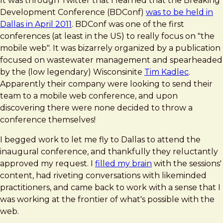
It was through Twitter that I learned that the Breaking
Development Conference (BDConf)
was to be held in
Dallas in April 2011
. BDConf was one of the first
conferences (at least in the US) to really focus on "the
mobile web". It was bizarrely organized by a publication
focused on wastewater management and spearheaded
by the (low legendary) Wisconsinite
Tim Kadlec
.
Apparently their company were looking to send their
team to a mobile web conference, and upon
discovering there were none decided to throw a
conference themselves!
I begged work to let me fly to Dallas to attend the
inaugural conference, and thankfully they reluctantly
approved my request. I
filled my brain
with the sessions'
content, had riveting conversations with likeminded
practitioners, and came back to work with a sense that I
was working at the frontier of what's possible with the
web.