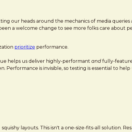
tting our heads around the mechanics of media queries a
t's been a welcome change to see more folks care about 
zation
prioritize
performance.
nique helps us deliver highly-performant
and
fully-featur
n. Performance is invisible, so testing is essential to he
uishy layouts. This isn't a one-size-fits-all solution. R