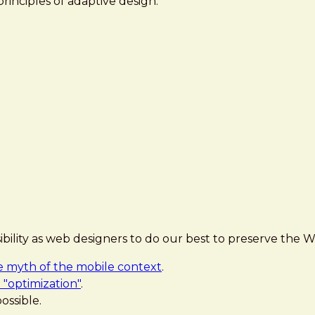
principles of adaptive design:
sibility as web designers to do our best to preserve the W
e myth of the mobile context
.
 "optimization"
.
ossible.