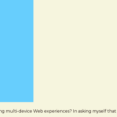
ing multi-device Web experiences? In asking myself that