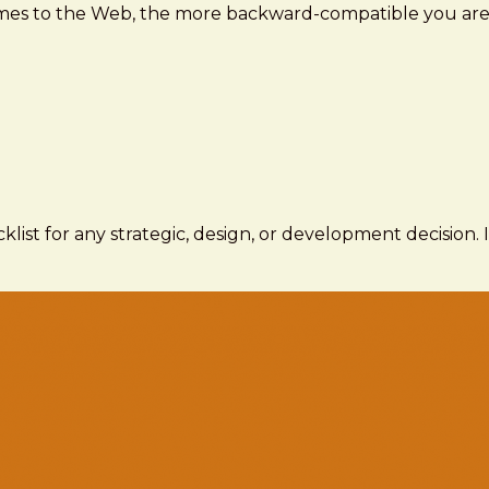
comes to the Web, the more backward-compatible you are,
ecklist for any strategic, design, or development decision.