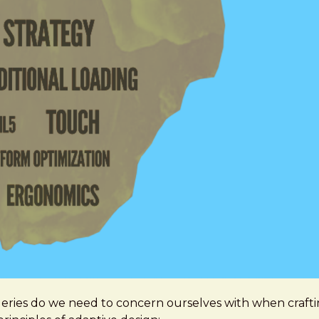
queries do we need to concern ourselves with when craft