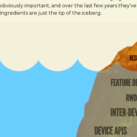
obviously important, and over the last few years they
ingredients are just the tip of the iceberg.