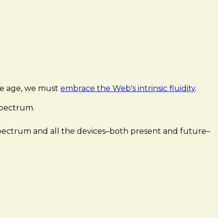
ice age, we must
embrace the Web's intrinsic fluidity
.
spectrum.
 spectrum and all the devices–both present and future–