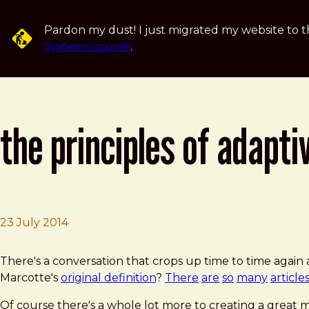
Skip to main content
Pardon my dust! I just migrated my website to t
Systems course
.
the principles of adapti
23 July 2014
Brad Frost
The Principles of Adaptive Design
There's a conversation that crops up time to time again
Marcotte's
original definition
?
There
are
so
many
article
Of course there's a whole lot more to creating a great mu