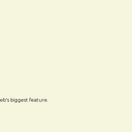
eb's biggest feature.