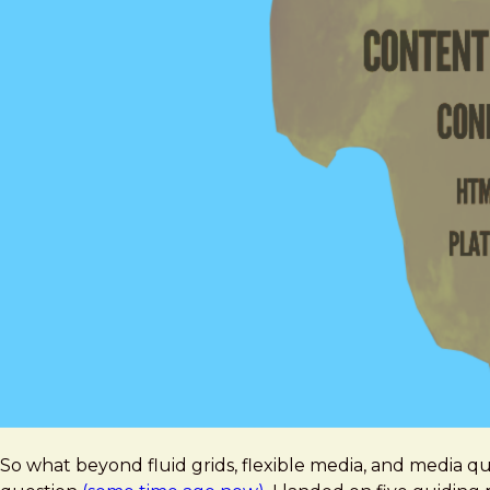
So what beyond fluid grids, flexible media, and media 