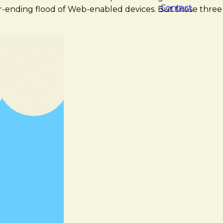
Contact
r-ending flood of Web-enabled devices. But those three