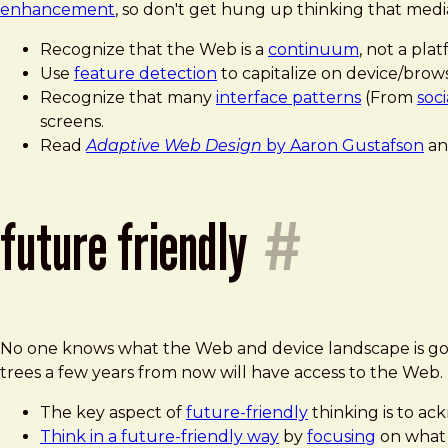
enhancement
, so don't get hung up thinking that media
Recognize that the Web is a
continuum
, not a plat
Use
feature detection
to capitalize on device/brows
Recognize that many
interface patterns
(From
soc
screens.
Read
Adaptive Web Design
by Aaron Gustafson
an
future friendly
#
No one knows what the Web and device landscape is goin
trees a few years from now will have access to the Web.
The key aspect of
future-friendly
thinking is to a
Think in a future-friendly way
by
focusing
on what 