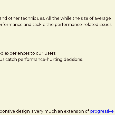
nd other techniques. All the while the size of average
performance and tackle the performance-related issues
ed experiences to our users.
lp us catch performance-hurting decisions.
esponsive design is very much an extension of
progressive