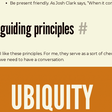
Be present friendly. As Josh Clark says, “When it 
guiding principles
#
I like these principles. For me, they serve as a sort of ch
we need to have a conversation.