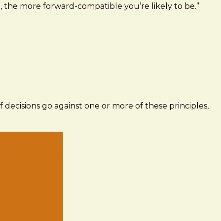
 the more forward-compatible you’re likely to be.”
 If decisions go against one or more of these principles,