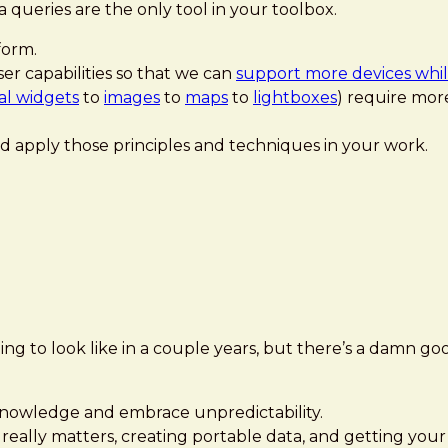
 queries are the only tool in your toolbox.
form.
er capabilities so that we can
support more devices while
ial widgets
to
images
to
maps
to
lightboxes
) require more
d apply those principles and techniques in your work.
g to look like in a couple years, but there’s a damn g
cknowledge and embrace unpredictability.
really matters, creating portable data, and getting you