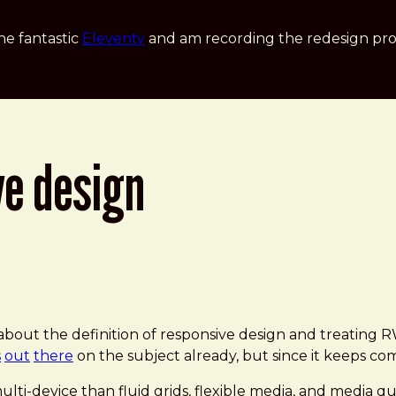
he fantastic
Eleventy
and am recording the redesign pro
ve design
 about the definition of responsive design and treating
s
out
there
on the subject already, but since it keeps comi
lti-device than fluid grids, flexible media, and media qu