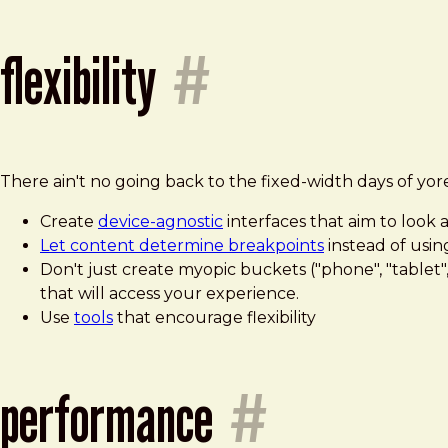
flexibility
#
There ain't no going back to the fixed-width days of yor
Create
device-agnostic
interfaces that aim to look
Let content determine breakpoints
instead of usin
Don't just create myopic buckets ("phone", "tablet
that will access your experience.
Use
tools
that encourage flexibility
performance
#