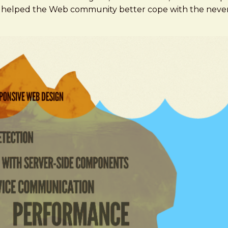
've helped the Web community better cope with the neve