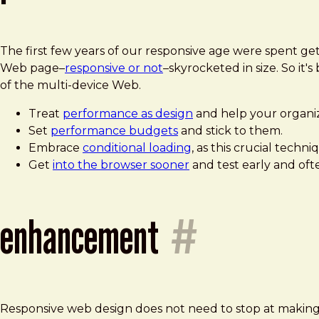
The first few years of our responsive age were spent ge
Web page–
responsive or not
–skyrocketed in size. So i
of the multi-device Web.
Treat
performance as design
and help your organi
Set
performance budgets
and stick to them.
Embrace
conditional loading
, as this crucial tech
Get
into the browser sooner
and test early and ofte
enhancement
#
Responsive web design does not need to stop at making sq