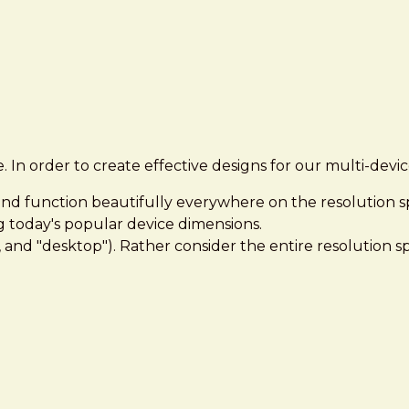
e. In order to create effective designs for our multi-dev
 and function beautifully everywhere on the resolution 
g today's popular device dimensions.
", and "desktop"). Rather consider the entire resolution