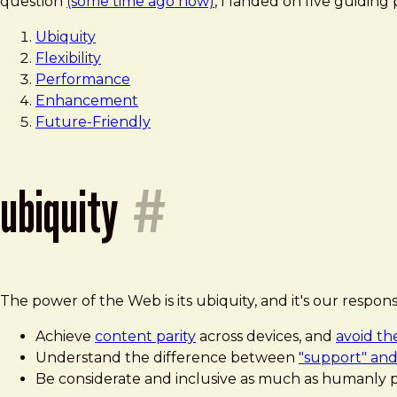
question
(some time ago now)
, I landed on five guiding 
Ubiquity
Flexibility
Performance
Enhancement
Future-Friendly
ubiquity
#
The power of the Web is its ubiquity, and it's our respon
Achieve
content parity
across devices, and
avoid th
Understand the difference between
"support" and
Be considerate and inclusive as much as humanly p