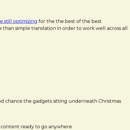
 still optimizing
for the the best of the best
 than simple translation in order to work well across all
ood chance the gadgets sitting underneath Christmas
r content ready to go anywhere.