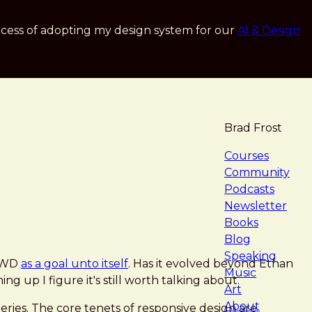
cess of adopting my design system for our
AI & Design
Brad Frost
navigat
Courses
Community
Podcasts
Newsletter
Books
Blog
Speaking
 RWD
as a goal unto itself
. Has it evolved beyond Ethan
Music
ng up I figure it's still worth talking about.
Art
About
eries. The core tenets of responsive design are