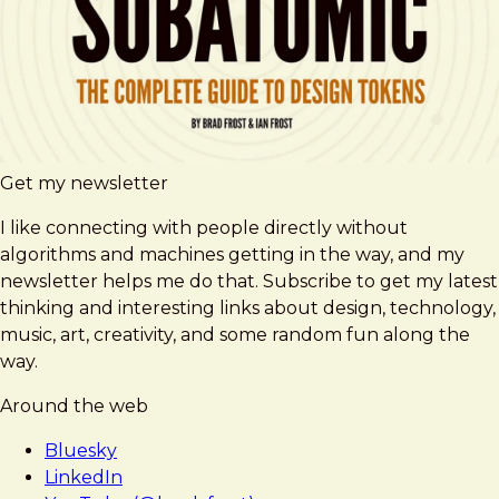
Get my newsletter
I like connecting with people directly without
algorithms and machines getting in the way, and my
newsletter helps me do that. Subscribe to get my latest
thinking and interesting links about design, technology,
music, art, creativity, and some random fun along the
way.
Around the web
Bluesky
LinkedIn