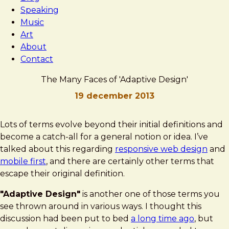
Speaking
Music
Art
About
Contact
The Many Faces of 'Adaptive Design'
19 december 2013
Brad
The
Lots of terms evolve beyond their initial definitions and
Frost
Many
become a catch-all for a general notion or idea. I’ve
Faces
talked about this regarding
responsive web design
and
of
mobile first
, and there are certainly other terms that
'Adaptive
escape their original definition.
Design'
"Adaptive Design"
is another one of those terms you
see thrown around in various ways. I thought this
discussion had been put to bed
a long time ago
, but