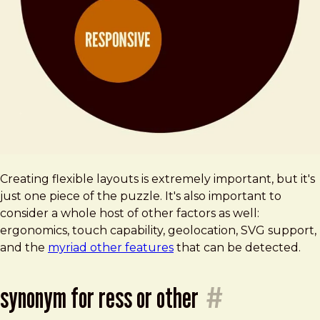
Creating flexible layouts is extremely important, but it's
just one piece of the puzzle. It's also important to
consider a whole host of other factors as well:
ergonomics, touch capability, geolocation, SVG support,
and the
myriad other features
that can be detected.
synonym for ress or other
#