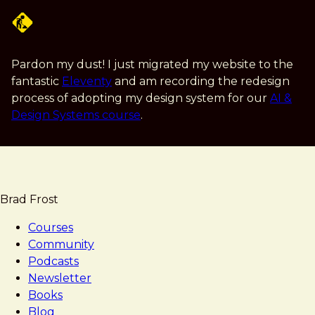
Skip
to
main
content
Pardon my dust! I just migrated my website to the
fantastic
Eleventy
and am recording the redesign
process of adopting my design system for our
AI &
Design Systems course
.
Brad Frost
Courses
Community
Podcasts
Newsletter
Books
Blog