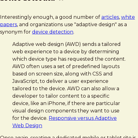
Interestingly enough, a good number of
articles
,
white
papers
, and organizations use "adaptive design" as a
synonym for
device detection
.
Adaptive web design (AWD) sends a tailored
web experience to a device by determining
which device type has requested the content.
AWD often uses a set of predefined layouts
based on screen size, along with CSS and
JavaScript, to deliver a user experience
tailored to the device. AWD can also allow a
developer to tailor content to a specific
device, like an iPhone, if there are particular
visual design components they want to use
for the device.
Responsive versus Adaptive
Web Design
Once again, creating a dedicated mobile or tablet site is