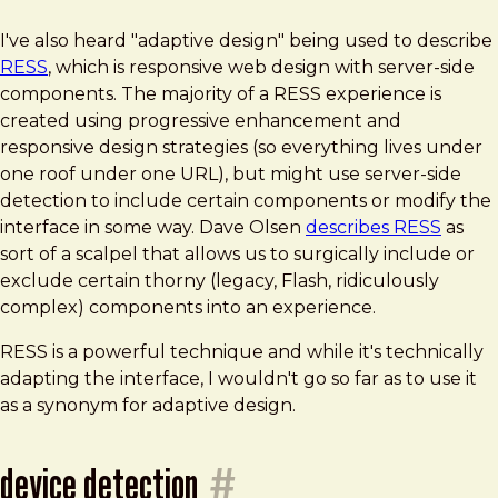
I've also heard "adaptive design" being used to describe
RESS
, which is responsive web design with server-side
components. The majority of a RESS experience is
created using progressive enhancement and
responsive design strategies (so everything lives under
one roof under one URL), but might use server-side
detection to include certain components or modify the
interface in some way. Dave Olsen
describes RESS
as
sort of a scalpel that allows us to surgically include or
exclude certain thorny (legacy, Flash, ridiculously
complex) components into an experience.
RESS is a powerful technique and while it's technically
adapting the interface, I wouldn't go so far as to use it
as a synonym for adaptive design.
device detection
#