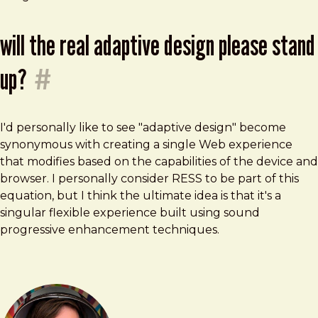
will the real adaptive design please stand
up?
#
I'd personally like to see "adaptive design" become
synonymous with creating a single Web experience
that modifies based on the capabilities of the device and
browser. I personally consider RESS to be part of this
equation, but I think the ultimate idea is that it's a
singular flexible experience built using sound
progressive enhancement techniques.