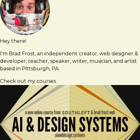
Hey there!
Brad
brad@bradfrost.com
Frost
I'm Brad Frost, an independent creator, web designer &
developer, teacher, speaker, writer, musician, and artist
based in Pittsburgh, PA.
Check out my courses