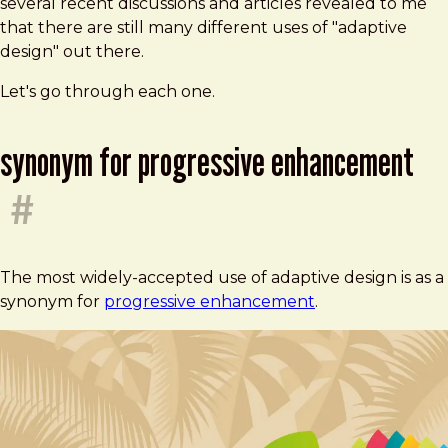
several recent discussions and articles revealed to me
that there are still many different uses of "adaptive
design" out there.
Let's go through each one.
synonym for progressive enhancement
#
The most widely-accepted use of adaptive design is as a
synonym for
progressive enhancement
.