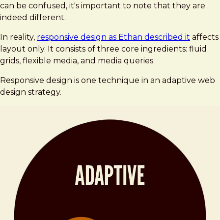
can be confused, it's important to note that they are
indeed different.
In reality,
responsive design as Ethan described it
affects
layout only. It consists of three core ingredients: fluid
grids, flexible media, and media queries.
Responsive design is one technique in an adaptive web
design strategy.