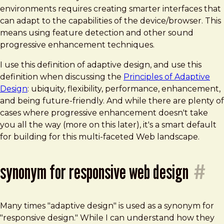
environments requires creating smarter interfaces that
can adapt to the capabilities of the device/browser. This
means using feature detection and other sound
progressive enhancement techniques.
I use this definition of adaptive design, and use this
definition when discussing the
Principles of Adaptive
Design
: ubiquity, flexibility, performance, enhancement,
and being future-friendly. And while there are plenty of
cases where progressive enhancement doesn't take
you all the way (more on this later), it's a smart default
for building for this multi-faceted Web landscape.
synonym for responsive web design
#
Many times "adaptive design" is used as a synonym for
"responsive design." While I can understand how they