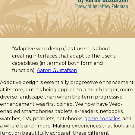
“Adaptive web design,” as I use it, is about
creating interfaces that adapt to the user’s
capabilities (in terms of both form and
function).
Aaron Gustafson
Adaptive design is essentially progressive enhancement
at its core, but it's being applied to a much larger, more
diverse landscape than when the term progressive
enhancement was first coined. We now have Web-
enabled smartphones, tablets, e-readers, netbooks,
watches, TVs, phablets, notebooks,
game consoles
, and
a whole bunch more. Making experiences that look and
function beautifully across all these different