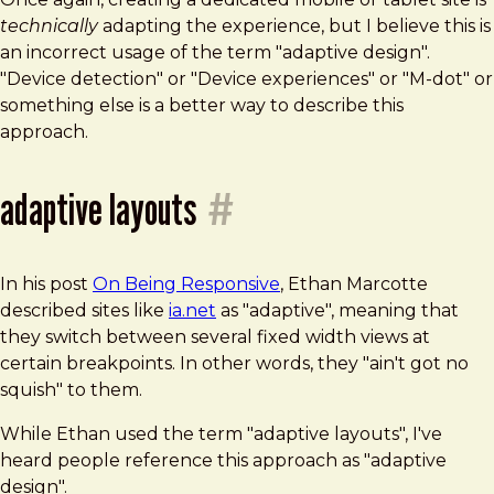
technically
adapting the experience, but I believe this is
an incorrect usage of the term "adaptive design".
"Device detection" or "Device experiences" or "M-dot" or
something else is a better way to describe this
approach.
adaptive layouts
#
In his post
On Being Responsive
, Ethan Marcotte
described sites like
ia.net
as "adaptive", meaning that
they switch between several fixed width views at
certain breakpoints. In other words, they "ain't got no
squish" to them.
While Ethan used the term "adaptive layouts", I've
heard people reference this approach as "adaptive
design".