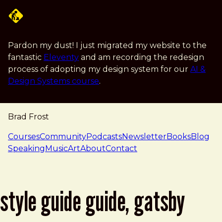
Skip to main content
Pardon my dust! I just migrated my website to the
fantastic
Eleventy
and am recording the redesign
process of adopting my design system for our
AI &
Design Systems course
.
Brad Frost
navigation
Courses
Community
Podcasts
Newsletter
Books
Blog
Speaking
Music
Art
About
Contact
style guide guide, gatsby