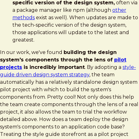
specific version of the design system,
often via
a package manager like npm (although
other
methods
exist as well). When updates are made to
the tech-specific version of the design system,
those applications will update to the latest and
greatest.
In our work, we've found
building the design
system's components through the lens of
pilot
projects
is incredibly important
. By adopting a
style-
guide driven design system strategy
, the team
automatically has a relatively standalone design system
pilot project with which to build the system's
components from. Pretty cool! Not only does this help
the team create components through the lens of a real
project, it also allows the team to trial the workflow
detailed above. How does a team deploy the design
system's components to an application code base?
Treating the style guide storefront as a pilot project