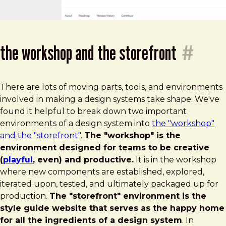
the workshop and the storefront
#
There are lots of moving parts, tools, and environments
involved in making a design systems take shape. We've
found it helpful to break down two important
environments of a design system into
the "workshop"
and the "storefront"
.
The "workshop" is the
environment designed for teams to be creative
(
playful
, even) and productive.
It is in the workshop
where new components are established, explored,
iterated upon, tested, and ultimately packaged up for
production.
The "storefront" environment is the
style guide website that serves as the happy home
for all the ingredients of a design system
. In