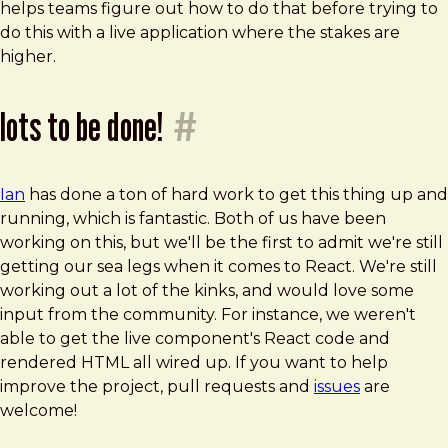
helps teams figure out how to do that before trying to
do this with a live application where the stakes are
higher.
lots to be done!
#
Ian
has done a ton of hard work to get this thing up and
running, which is fantastic. Both of us have been
working on this, but we'll be the first to admit we're still
getting our sea legs when it comes to React. We're still
working out a lot of the kinks, and would love some
input from the community. For instance, we weren't
able to get the live component's React code and
rendered HTML all wired up. If you want to help
improve the project, pull requests and
issues
are
welcome!