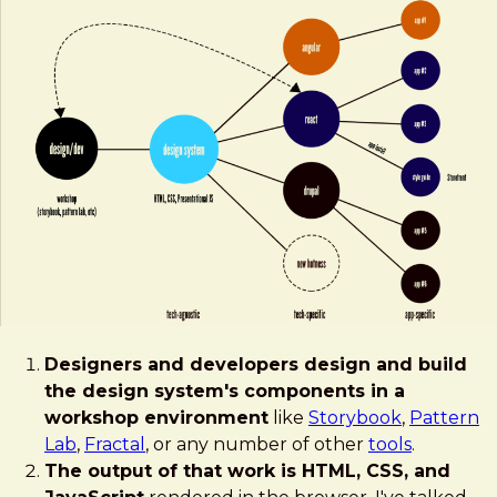
Designers and developers design and build
the design system's components in a
workshop environment
like
Storybook
,
Pattern
Lab
,
Fractal
, or any number of other
tools
.
The output of that work is HTML, CSS, and