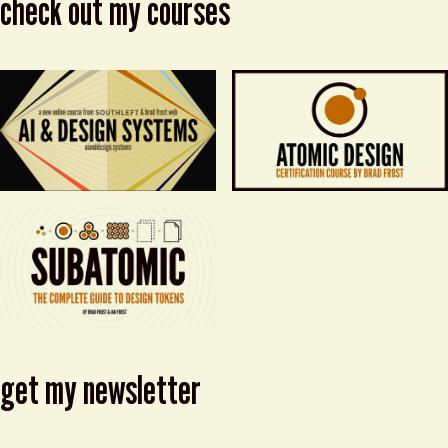
check out my courses
get my newsletter