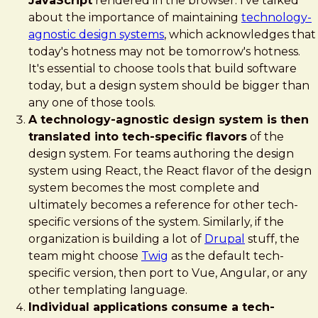
JavaScript
rendered in the browser. I've talked
about the importance of maintaining
technology-
agnostic design systems
, which acknowledges that
today's hotness may not be tomorrow's hotness.
It's essential to choose tools that build software
today, but a design system should be bigger than
any one of those tools.
A technology-agnostic design system is then
translated into tech-specific flavors
of the
design system. For teams authoring the design
system using React, the React flavor of the design
system becomes the most complete and
ultimately becomes a reference for other tech-
specific versions of the system. Similarly, if the
organization is building a lot of
Drupal
stuff, the
team might choose
Twig
as the default tech-
specific version, then port to Vue, Angular, or any
other templating language.
Individual applications consume a tech-