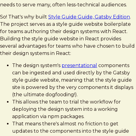
needs to serve many, often less-technical audiences.
So! That's why built
Style Guide Guide, Gatsby Edition
.
The project serves as a style guide website boilerplate
for teams authoring their design systems with React.
Building the style guide website in React provides
several advantages for teams who have chosen to build
their design systems in React:
The design system's
presentational
components
can be ingested and used directly by the Gatsby
style guide website, meaning that the style guide
site is powered by the very components it displays
(the ultimate dogfooding!).
This allows the team to trial the workflow for
deploying the design system into a working
application via npm packages.
That means there's almost no friction to get
updates to the components into the style guide