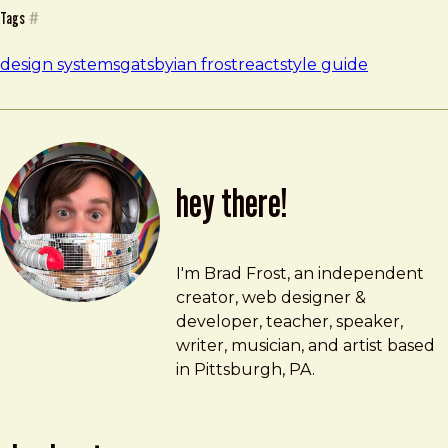
Tags
#
design systems
gatsby
ian frost
react
style guide
hey there!
Brad Frost
brad@bradfrost.com
I'm Brad Frost, an independent
creator, web designer &
developer, teacher, speaker,
writer, musician, and artist based
in Pittsburgh, PA.