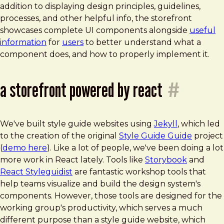
addition to displaying design principles, guidelines,
processes, and other helpful info, the storefront
showcases complete UI components alongside
useful
information
for
users
to better understand what a
component does, and how to properly implement it.
a storefront powered by react
#
We've built style guide websites using
Jekyll
, which led
to the creation of the original
Style Guide Guide
project
(
demo here
). Like a lot of people, we've been doing a lot
more work in React lately. Tools like
Storybook
and
React Styleguidist
are fantastic workshop tools that
help teams visualize and build the design system's
components. However, those tools are designed for the
working group's productivity, which serves a much
different purpose than a style guide website, which