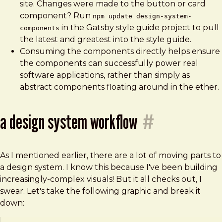
site. Changes were made to the button or card
component? Run
npm update design-system-
in the Gatsby style guide project to pull
components
the latest and greatest into the style guide.
Consuming the components directly helps ensure
the components can successfully power real
software applications, rather than simply as
abstract components floating around in the ether.
a design system workflow
#
As I mentioned earlier, there are a lot of moving parts to
a design system. I know this because I've been building
increasingly-complex visuals! But it all checks out, I
swear. Let's take the following graphic and break it
down: