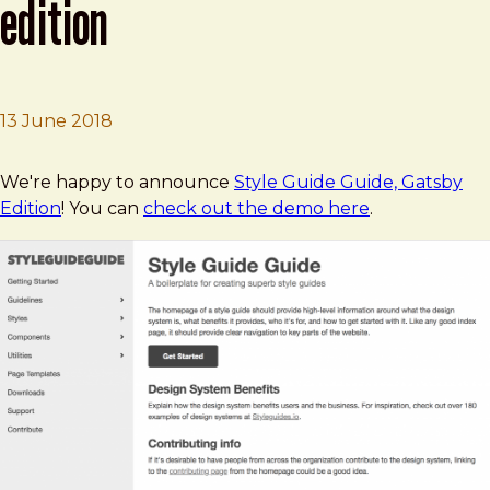
edition
13 June 2018
Brad Frost
Style Guide Guide, Gatsby Edition
We're happy to announce
Style Guide Guide, Gatsby
Edition
! You can
check out the demo here
.