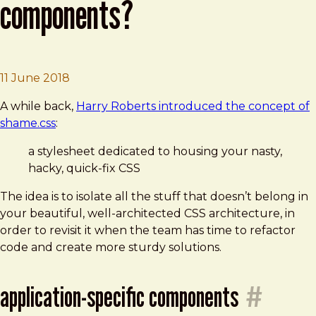
components?
Brad Frost
Where to put one-off components?
11 June 2018
A while back,
Harry Roberts introduced the concept of
shame.css
:
a stylesheet dedicated to housing your nasty,
hacky, quick-fix CSS
The idea is to isolate all the stuff that doesn’t belong in
your beautiful, well-architected CSS architecture, in
order to revisit it when the team has time to refactor
code and create more sturdy solutions.
application-specific components
#