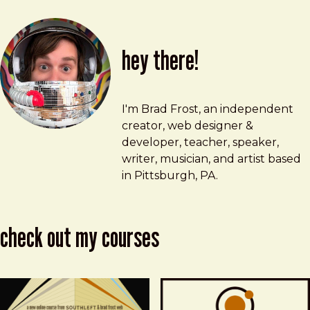
hey there!
Brad Frost
brad@bradfrost.com
I'm Brad Frost, an independent
creator, web designer &
developer, teacher, speaker,
writer, musician, and artist based
in Pittsburgh, PA.
check out my courses