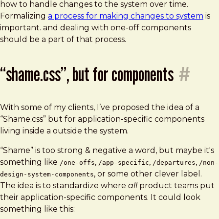
how to handle changes to the system over time.
Formalizing
a process for making changes to system
is
important. and dealing with one-off components
should be a part of that process.
“shame.css”, but for components
#
With some of my clients, I’ve proposed the idea of a
“Shame.css” but for application-specific components
living inside a outside the system.
“Shame” is too strong & negative a word, but maybe it's
something like
,
,
,
/one-offs
/app-specific
/departures
/non-
, or some other clever label.
design-system-components
The idea is to standardize where
all
product teams put
their application-specific components. It could look
something like this: