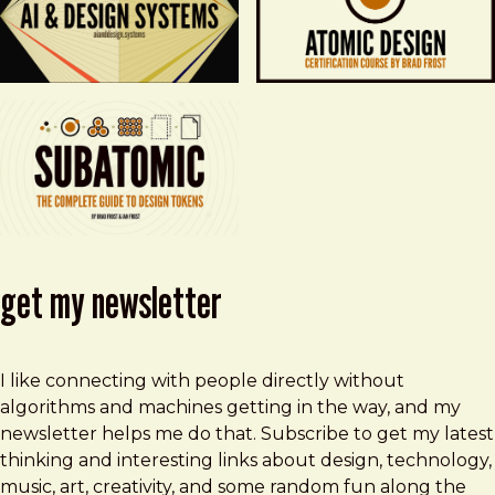
get my newsletter
I like connecting with people directly without
algorithms and machines getting in the way, and my
newsletter helps me do that. Subscribe to get my latest
thinking and interesting links about design, technology,
music, art, creativity, and some random fun along the