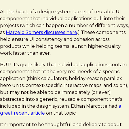
At the heart of a design system is a set of reusable UI
components that individual applications pull into their
projects (which can happen a number of different ways,
as
Marcelo Somers discusses here
.) These components
help ensure UI consistency and cohesion across
products while helping teams launch higher-quality
work faster than ever.
BUT! It's quite likely that individual applications contain
components that fit the very real needs of a specific
application (think calculators, holiday-season parallax
hero units, context-specific interactive maps, and so on),
but may not be able to be immediately (or ever)
abstracted into a generic, reusable component that's
included in the design system. Ethan Marcotte had
a
great recent article
on that topic.
It's important to be thoughtful and deliberate about