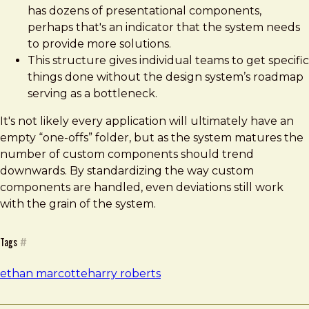
has dozens of presentational components,
perhaps that's an indicator that the system needs
to provide more solutions.
This structure gives individual teams to get specific
things done without the design system’s roadmap
serving as a bottleneck.
It's not likely every application will ultimately have an
empty “one-offs” folder, but as the system matures the
number of custom components should trend
downwards. By standardizing the way custom
components are handled, even deviations still work
with the grain of the system.
Tags
#
ethan marcotte
harry roberts