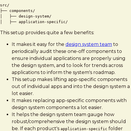
src/

├── components/

│   ├── design-system/

This setup provides quite a few benefits:
It makes it easy for the
design system team
to
periodically audit these one-off components to
ensure individual applications are properly using
the design system, and to look for trends across
applications to inform the system's roadmap.
This setup makes lifting app-specific components
out of individual apps and into the design system a
lot easier.
It makes replacing app-specific components with
design system components a lot easier.
It helps the design system team gauge how
robust/comprehensive the design system should
be. If each product's
folder
application-specific