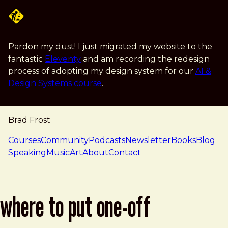
Skip to main content
Pardon my dust! I just migrated my website to the
fantastic
Eleventy
and am recording the redesign
process of adopting my design system for our
AI &
Design Systems course
.
Brad Frost
navigation
Courses
Community
Podcasts
Newsletter
Books
Blog
Speaking
Music
Art
About
Contact
where to put one-off