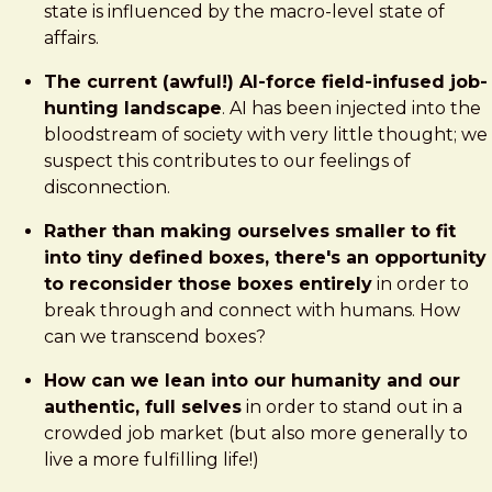
state is influenced by the macro-level state of
affairs.
The current (awful!) AI-force field-infused job-
hunting landscape
. AI has been injected into the
bloodstream of society with very little thought; we
suspect this contributes to our feelings of
disconnection.
Rather than making ourselves smaller to fit
into tiny defined boxes, there's an opportunity
to reconsider those boxes entirely
in order to
break through and connect with humans. How
can we transcend boxes?
How can we lean into our humanity and our
authentic, full selves
in order to stand out in a
crowded job market (but also more generally to
live a more fulfilling life!)