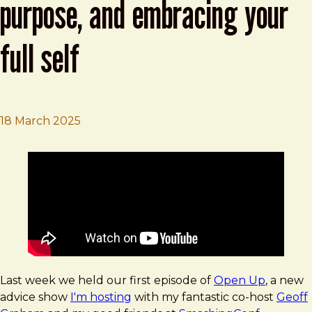
purpose, and embracing your
full self
18 March 2025
Brad Frost
Open Up, Episode 1: layoffs, purpose, and embracing your
Last week we held our first episode of
Open Up
, a new
advice show
I'm hosting
with my fantastic co-host
Geoff