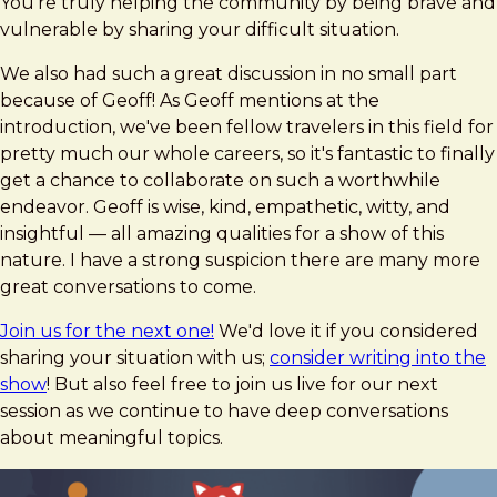
You're truly helping the community by being brave and
vulnerable by sharing your difficult situation.
We also had such a great discussion in no small part
because of Geoff! As Geoff mentions at the
introduction, we've been fellow travelers in this field for
pretty much our whole careers, so it's fantastic to finally
get a chance to collaborate on such a worthwhile
endeavor. Geoff is wise, kind, empathetic, witty, and
insightful — all amazing qualities for a show of this
nature. I have a strong suspicion there are many more
great conversations to come.
Join us for the next one!
We'd love it if you considered
sharing your situation with us;
consider writing into the
show
! But also feel free to join us live for our next
session as we continue to have deep conversations
about meaningful topics.