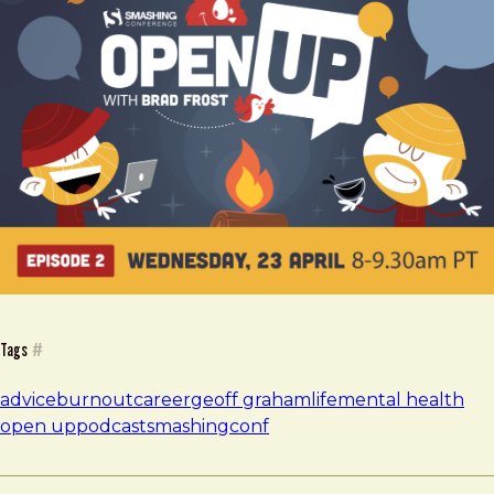
Tags
#
advice
burnout
career
geoff graham
life
mental health
open up
podcast
smashingconf