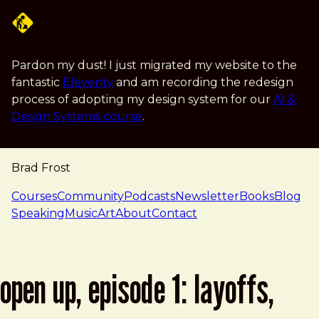
Skip to main content
Pardon my dust! I just migrated my website to the
fantastic
Eleventy
and am recording the redesign
process of adopting my design system for our
AI &
Design Systems course
.
Brad Frost
navigation
Courses
Community
Podcasts
Newsletter
Books
Blog
Speaking
Music
Art
About
Contact
open up, episode 1: layoffs,