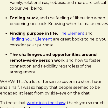
Family, relationships, hobbies, and more are critical
to our wellbeing.
Feeling stuck
, and the feeling of liberation when
becoming unstuck. Knowing when to make moves
Finding purpose in life.
The Element
and
Finding Your Element
are great books to help you
consider your purpose.
The challenges and opportunities around
remote-vs-in-person wor
k, and how to foster
connection and flexibility regardless of the
arrangement.
WHEW! That's a lot of terrain to cover in a short hour
and a half. I was so happy that people seemed to be
engaged, at least from by side-eye on the chat.
To those that
wrote into the show
, thank you so much.