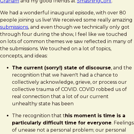
Graham
and my good friends at
SmashingConf
.
We had a wonderful inaugural episode, with over 80
people joining us live! We received some really amazing
submissions
, and even though we technically only got
through four during the show, I feel like we touched
on lots of common themes we saw reflected in many of
the submissions. We touched on a lot of topics,
concepts, and ideas:
The current (sorry!) state of discourse
, and the
recognition that we haven't had a chance to
collectively acknowledge, grieve, or process our
collective trauma of COVID. COVID robbed us of
real connection that a lot of our current
unhealthy state has been
The recognition that t
his moment is time is a
particularly difficult time for everyone
. Feelings
of unease not a personal problem; our personal