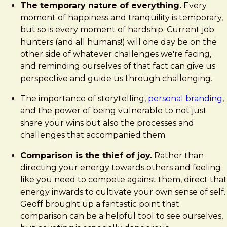
The temporary nature of everything.
Every
moment of happiness and tranquility is temporary,
but so is every moment of hardship. Current job
hunters (and all humans!) will one day be on the
other side of whatever challenges we're facing,
and reminding ourselves of that fact can give us
perspective and guide us through challenging.
The importance of storytelling,
personal branding
,
and the power of being vulnerable to not just
share your wins but also the processes and
challenges that accompanied them.
Comparison is the thief of joy.
Rather than
directing your energy towards others and feeling
like you need to compete against them, direct that
energy inwards to cultivate your own sense of self.
Geoff brought up a fantastic point that
comparison can be a helpful tool to see ourselves,