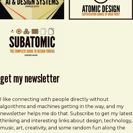
get my newsletter
I like connecting with people directly without
algorithms and machines getting in the way, and my
newsletter helps me do that. Subscribe to get my latest
thinking and interesting links about design, technology,
music, art, creativity, and some random fun along the