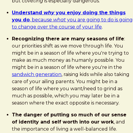
but
coveting
is especially dangerous.
Understand
why
you enjoy doing the things
you do
, because
what
you are going to do is going
to change over the course of your life
.
Recognizing there are many seasons of life
:
our priorities shift as we move through life. You
might be in a season of life where you're trying to
make as much money as humanly possible. You
might be in a season of life where you're in the
sandwich generation
, raising kids while also taking
care of your ailing parents. You might be in a
season of life where you want/need to grind as
much as possible, which you may later be in a
season where the exact opposite is necessary.
The danger of putting so much of our sense
of identity and self worth into our work
, and
the importance of living a well-balanced life.