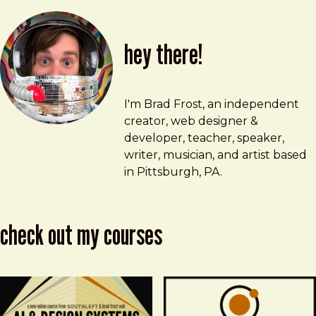
hey there!
Brad Frost
brad@bradfrost.com
I'm Brad Frost, an independent
creator, web designer &
developer, teacher, speaker,
writer, musician, and artist based
in Pittsburgh, PA.
check out my courses