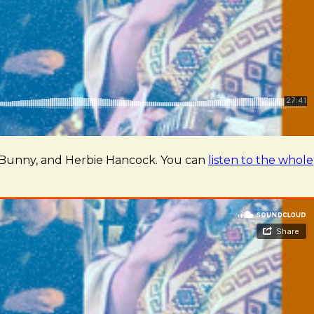
ad Bunny, and Herbie Hancock. You can
listen to the whole