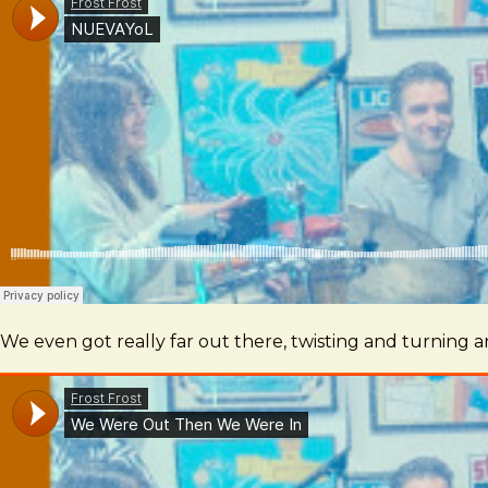
We even got really far out there, twisting and turning