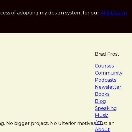
cess of adopting my design system for our
AI & Design
Brad Frost
navigat
Courses
Community
Podcasts
Newsletter
Books
Blog
Speaking
Music
Art
ng. No bigger project. No ulterior motives. Just an
About