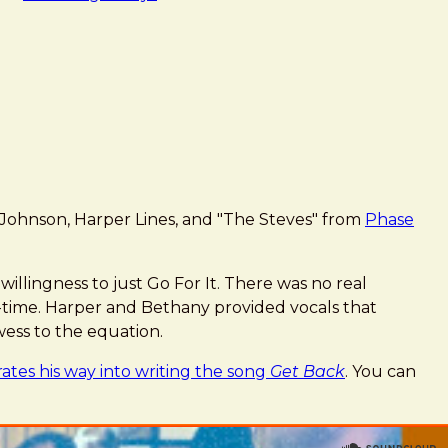
Johnson, Harper Lines, and "The Steves" from
Phase
illingness to just Go For It. There was no real
l-time. Harper and Bethany provided vocals that
ess to the equation.
rates his way into writing the song
Get Back
. You can