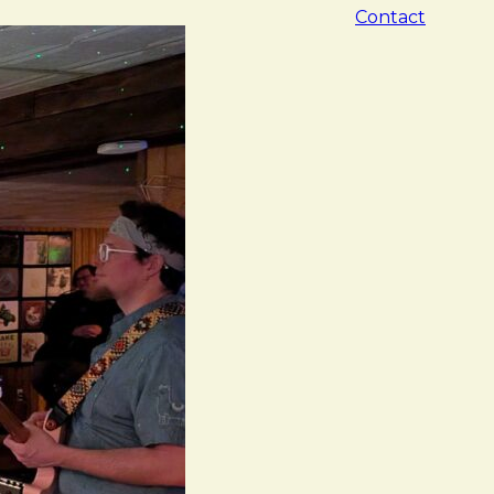
Contact