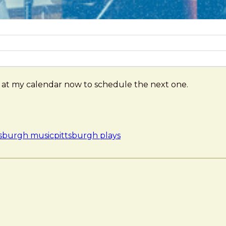
ng at my calendar now to schedule the next one.
tsburgh music
pittsburgh plays