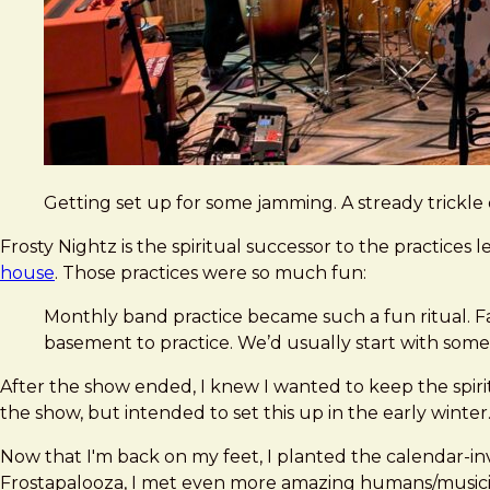
Getting set up for some jamming. A stready trickle 
Frosty Nightz is the spiritual successor to the practices 
house
. Those practices were so much fun:
Monthly band practice became such a fun ritual. F
basement to practice. We’d usually start with some
After the show ended, I knew I wanted to keep the spiri
the show, but intended to set this up in the early winter.
Now that I'm back on my feet, I planted the calendar-inv
Frostapalooza, I met even more amazing humans/music