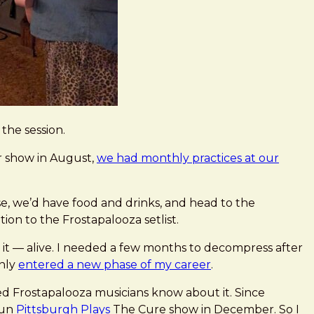
the session.
ur show in August,
we had monthly practices at our
e, we’d have food and drinks, and head to the
on to the Frostapalooza setlist.
 it — alive. I needed a few months to decompress after
enly
entered a new phase of my career
.
sed Frostapalooza musicians know about it. Since
fun
Pittsburgh Plays
The Cure show in December. So I