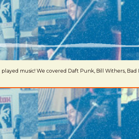
 we played music! We covered Daft Punk, Bill Withers, B