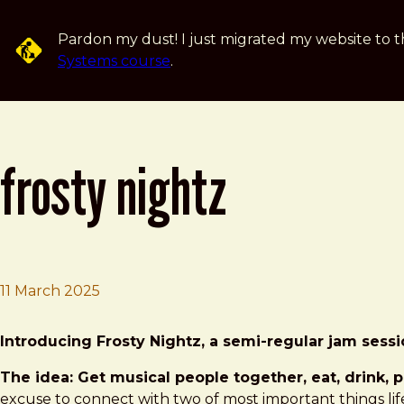
Skip to main content
Pardon my dust! I just migrated my website to t
Systems course
.
frosty nightz
11 March 2025
Brad Frost
Frosty Nightz
Introducing Frosty Nightz, a semi-regular jam sess
The idea: Get musical people together, eat, drink, 
excuse to connect with two of most important things life