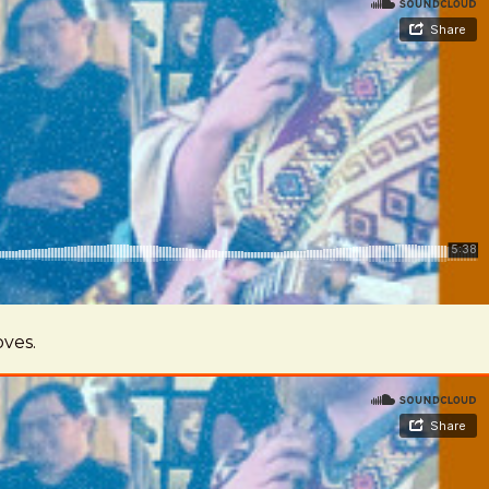
oves.