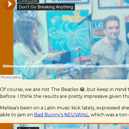
Of course, we are not The Beatles 😂, but keep in mind
before. I think the results are pretty impressive given tha
Melissa's been on a Latin music kick lately, expressed s
able to jam on
Bad Bunny's NEUVAYoL
, which was a ton 