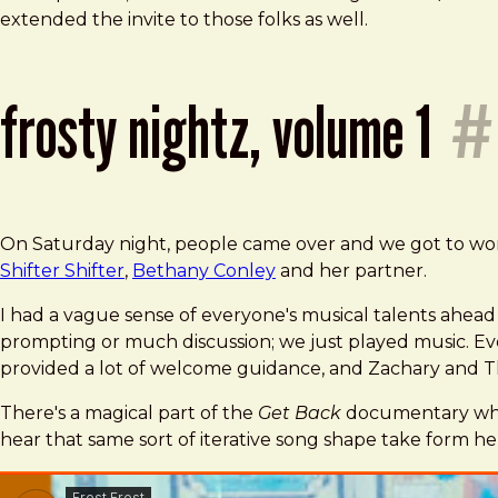
extended the invite to those folks as well.
frosty nightz, volume 1
#
On Saturday night, people came over and we got to work.
Shifter Shifter
,
Bethany Conley
and her partner.
I had a vague sense of everyone's musical talents ahead o
prompting or much discussion; we just played music. Ev
provided a lot of welcome guidance, and Zachary and Th
There's a magical part of the
Get Back
documentary wher
hear that same sort of iterative song shape take form he