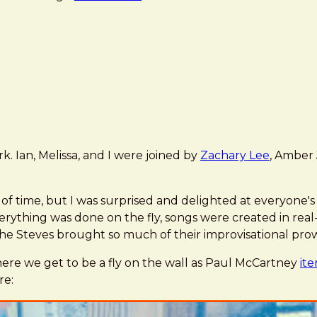
 Ian, Melissa, and I were joined by
Zachary Lee
, Amber 
f time, but I was surprised and delighted at everyone's w
erything was done on the fly, songs were created in rea
e Steves brought so much of their improvisational prow
e we get to be a fly on the wall as Paul McCartney
ite
re: