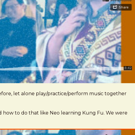
fore, let alone play/practice/perform music together
rned how to do that like Neo learning Kung Fu. We were