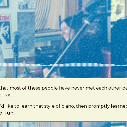
 that most of these people have never met each other be
t fact.
he'd like to learn that style of piano, then promptly lea
of fun: