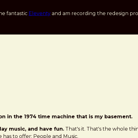
he fantastic
Eleventy
and am recording the redesign pro
ion in the 1974 time machine that is my basement.
play music, and have fun.
That's it. That's the whole thi
 has to offer: People and Music.