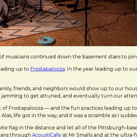
of musicians continued down the basement stairs to join 
leading up to
Frostapalooza
. In the year leading up to o
amily, friends, and neighbors would show up to our hous
 jamming to get attuned, and eventually turn our attenti
t of Frostapalooza — and the fun practices leading up to
 Alas, life got in the way, and it was a scramble as I sudd
ite flag in the distance and let all of the Pittsburgh-ba
ians through
AcoustiCafe
at Mr Smalls and at the ultra-