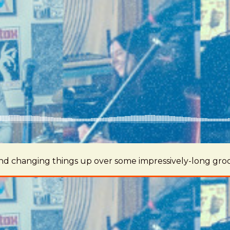
 and changing things up over some impressively-long gro