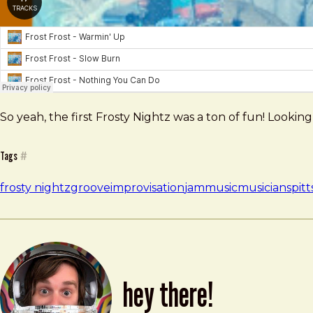
So yeah, the first Frosty Nightz was a ton of fun! Looki
Tags
#
frosty nightz
groove
improvisation
jam
music
musicians
pit
hey there!