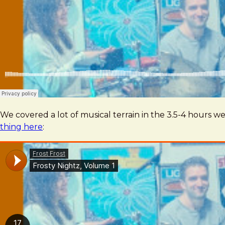
We covered a lot of musical terrain in the 3.5-4 hours
thing here
: