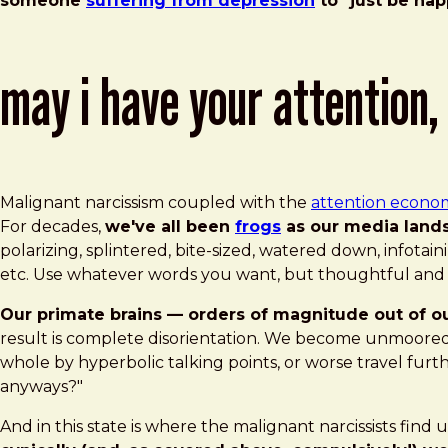
someone
suffering from depression
to "just be hap
may i have your attention,
Malignant narcissism coupled with the
attention econo
For decades,
we've all been
frogs
as our media lands
polarizing, splintered, bite-sized, watered down, infotaini
etc. Use whatever words you want, but thoughtful and n
Our primate brains — orders of magnitude out of o
result is complete disorientation. We become unmoored 
whole by hyperbolic talking points, or worse travel fur
anyways?"
And in this state is where the malignant narcissists fin