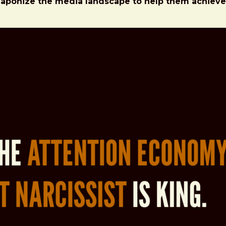
eaponize the media landscape to help them achieve t