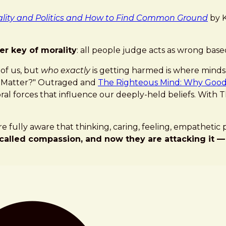
lity and Politics and How to Find Common Ground
by K
er key of morality
: all people judge acts as wrong bas
 of us, but
who exactly
is getting harmed is where minds 
es Matter?" Outraged and
The Righteous Mind: Why Good P
l forces that influence our deeply-held beliefs. With The
re fully aware that thinking, caring, feeling, empatheti
called compassion, and now they are attacking it —