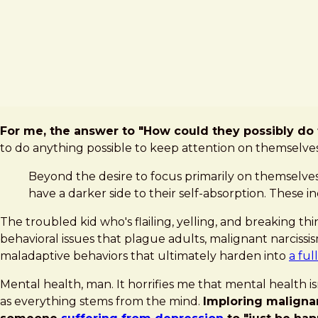
For me, the answer to "How could they possibly do th
to do anything possible to keep attention on themselves
Beyond the desire to focus primarily on themselves 
have a darker side to their self-absorption. These 
The troubled kid who's flailing, yelling, and breaking th
behavioral issues that plague adults, malignant narciss
maladaptive behaviors that ultimately harden into
a ful
Mental health, man. It horrifies me that mental health is
as everything stems from the mind.
Imploring malignant