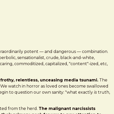
traordinarily potent — and dangerous — combination.
bolic, sensationalist, crude, black-and-white,
uncaring, commoditized, capitalized, "content"-ized, etc,
frothy, relentless, unceasing media tsunami.
The
y. We watch in horror as loved ones become swallowed
egin to question our own sanity: "what exactly
is
truth,
rated from the herd.
The malignant narcissists