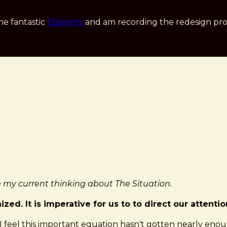
he fantastic
Eleventy
and am recording the redesign pro
ure my current thinking about The Situation.
ed. It is imperative for us to to direct our attenti
 I feel this important equation hasn't gotten nearly enou