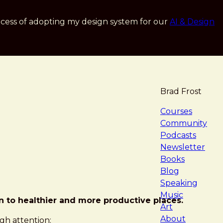
cess of adopting my design system for our
AI & Design
Brad Frost
navigat
Courses
Community
Podcasts
Newsletter
Books
Blog
Speaking
Music
on to healthier and more productive places.
Art
About
gh attention: