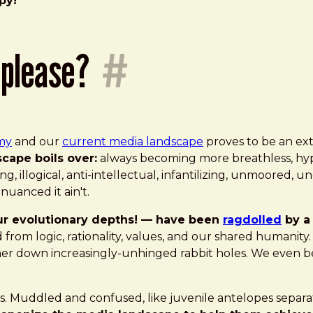
py!"
 please?
#
my
and our
current media landscape
proves to be an ex
cape boils over:
always becoming more breathless, hyper
ng, illogical, anti-intellectual, infantilizing, unmoored, 
uanced it ain't.
ur evolutionary depths! — have been
ragdolled
by a 
from logic, rationality, values, and our shared humanit
ther down increasingly-unhinged rabbit holes. We even b
d us. Muddled and confused, like juvenile antelopes sepa