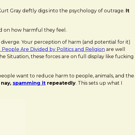
urt Gray deftly digs into the psychology of outrage.
It
ed on how harmful they feel.
diverge. Your perception of harm (and potential for it)
eople Are Divided by Politics and Religion
are well
 Situation, these forces are on full display like fucking
c people want to reduce harm to people, animals, and the
 nay,
spamming it
repeatedly
. This sets up what I