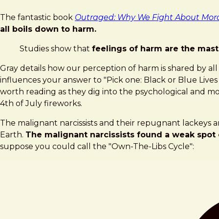
The fantastic book
Outraged: Why We Fight About Mora
all boils down to harm.
Studies show that
feelings of harm are the mast
Gray details how our perception of harm is shared by all
influences your answer to "Pick one: Black or Blue Liv
worth reading as they dig into the psychological and mora
4th of July fireworks.
The malignant narcissists and their repugnant lackeys a
Earth.
The malignant narcissists found a weak spot 
suppose you could call the "Own-The-Libs Cycle":