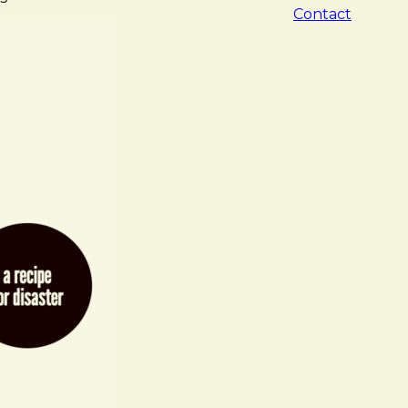
Contact