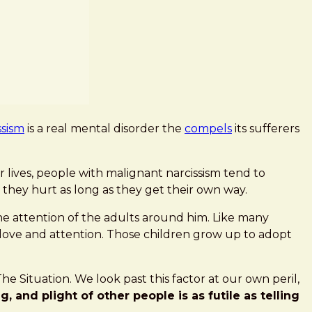
ssism
is a real mental disorder the
compels
its sufferers
r lives, people with malignant narcissism tend to
 they hurt as long as they get their own way.
 the attention of the adults around him. Like many
 love and attention. Those children grow up to adopt
e Situation. We look past this factor at our own peril,
 and plight of other people is as futile as telling