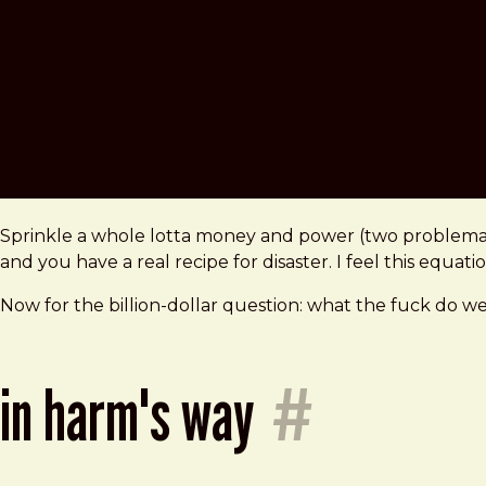
Sprinkle a whole lotta money and power (two problemati
and you have a real recipe for disaster. I feel this equat
Now for the billion-dollar question: what the fuck do we
in harm's way
#