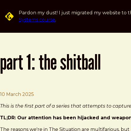
Skip to main content
Pardon my dust! I just migrated my website to t
Systems course
.
part 1: the shitball
Brad Frost
Part 1: The Shitball
10 March 2025
This is the first part of a series that attempts to capt
TL;DR: Our attention has been hijacked and weaponiz
The reasons we're in The Situation are multifarious, but