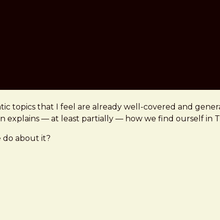
c topics that I feel are already well-covered and gener
ion explains — at least partially — how we find ourself in 
 do about it?