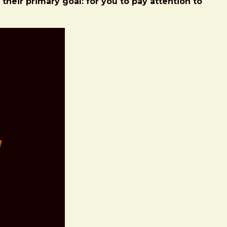
heir primary goal: for you to pay attention to