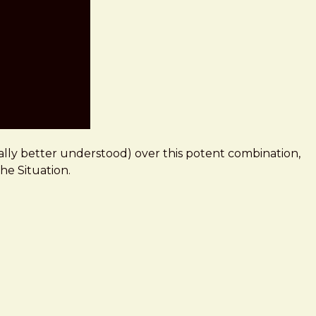
ally better understood) over this potent combination,
The Situation.