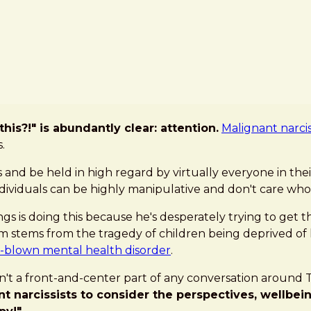
is?!" is abundantly clear: attention.
Malignant narci
.
and be held in high regard by virtually everyone in thei
individuals can be highly manipulative and don't care who
ings is doing this because he's desperately trying to get
ism stems from the tragedy of children being deprived of
l-blown mental health disorder
.
n't a front-and-center part of any conversation around Th
 narcissists to consider the perspectives, wellbeing,