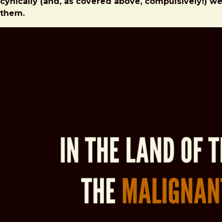
cynically (and, as covered above, compulsively!) w
them.