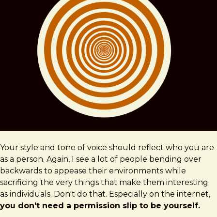
Your style and tone of voice should reflect who you are
as a person. Again, I see a lot of people bending over
backwards to appease their environments while
sacrificing the very things that make them interesting
as individuals. Don't do that. Especially on the internet,
you don't need a permission slip to be yourself.