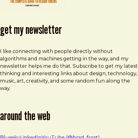
get my newsletter
I like connecting with people directly without
algorithms and machines getting in the way, and my
newsletter helps me do that. Subscribe to get my latest
thinking and interesting links about design, technology,
music, art, creativity, and some random fun along the
way.
around the web
Bluesky
LinkedIn
YouTube (@brad_frost)