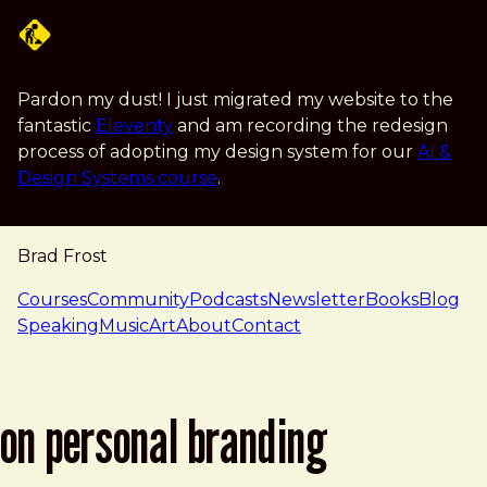
Skip to main content
Pardon my dust! I just migrated my website to the
fantastic
Eleventy
and am recording the redesign
process of adopting my design system for our
AI &
Design Systems course
.
Brad Frost
navigation
Courses
Community
Podcasts
Newsletter
Books
Blog
Speaking
Music
Art
About
Contact
on personal branding