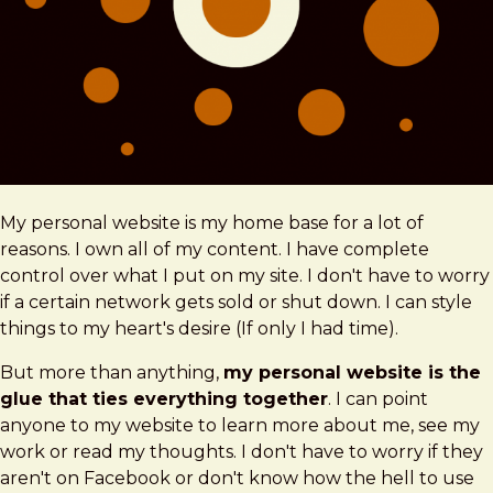
My personal website is my home base for a lot of
reasons. I own all of my content. I have complete
control over what I put on my site. I don't have to worry
if a certain network gets sold or shut down. I can style
things to my heart's desire (If only I had time).
But more than anything,
my personal website is the
glue that ties everything together
. I can point
anyone to my website to learn more about me, see my
work or read my thoughts. I don't have to worry if they
aren't on Facebook or don't know how the hell to use