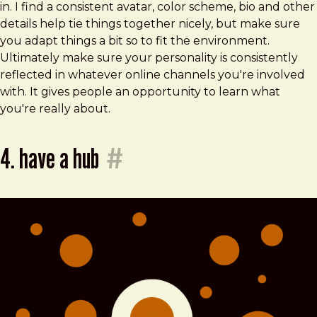
in. I find a consistent avatar, color scheme, bio and other
details help tie things together nicely, but make sure
you adapt things a bit so to fit the environment.
Ultimately make sure your personality is consistently
reflected in whatever online channels you're involved
with. It gives people an opportunity to learn what
you're really about.
4. have a hub
#