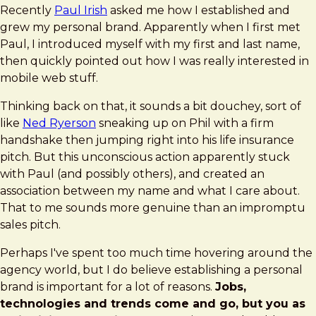
Recently
Paul Irish
asked me how I established and
grew my personal brand. Apparently when I first met
Paul, I introduced myself with my first and last name,
then quickly pointed out how I was really interested in
mobile web stuff.
Thinking back on that, it sounds a bit douchey, sort of
like
Ned Ryerson
sneaking up on Phil with a firm
handshake then jumping right into his life insurance
pitch. But this unconscious action apparently stuck
with Paul (and possibly others), and created an
association between my name and what I care about.
That to me sounds more genuine than an impromptu
sales pitch.
Perhaps I've spent too much time hovering around the
agency world, but I do believe establishing a personal
brand is important for a lot of reasons.
Jobs,
technologies and trends come and go, but you as