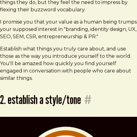
things they do, but they feel the need to impress by
flexing their buzzword vocabulary.
I promise you that your value as a human being trumps
your supposed interest in "branding, identity design, UX,
SEO, SEM, CSR, entrepreneurship & PR."
Establish what things you truly care about, and use
those as the way you introduce yourself to the world.
You'll be amazed how quickly you find yourself
engaged in conversation with people who care about
similar things.
2. establish a style/tone
#