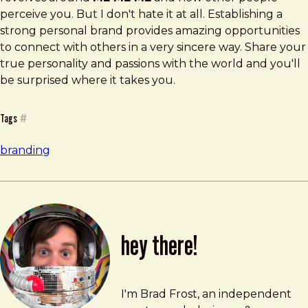
perceive you. But I don't hate it at all. Establishing a
strong personal brand provides amazing opportunities
to connect with others in a very sincere way. Share your
true personality and passions with the world and you'll
be surprised where it takes you.
Tags
#
branding
hey there!
Brad Frost
brad@bradfrost.com
I'm Brad Frost, an independent