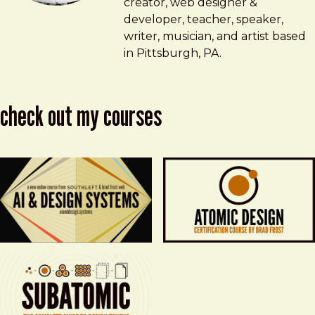
creator, web designer &
developer, teacher, speaker,
writer, musician, and artist based
in Pittsburgh, PA.
check out my courses