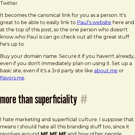
Twitter.
It becomes the canonical link for you as a person. It's
great to be able to easily link to
Paul's website
here and
at the top of this post, so the one person who doesn't
know who Paul is can go check out all the great stuff
he's up to.
Buy your domain name. Secure it if you haven't already,
even if you don't immediately plan on using it. Set up a
basic site, even if it's a 3rd party site like
about.me
or
flavors.me
.
more than superficiality
#
I hate marketing and superficial culture. I suppose that
means I should hate all this branding stuff too, since it
revolves around
ME ME ME
and how other people