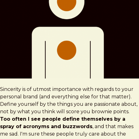
Sincerity is of utmost importance with regards to your
personal brand (and everything else for that matter).
Define yourself by the things you are passionate about,
not by what you think will score you brownie points.
Too often I see people define themselves by a
spray of acronyms and buzzwords
, and that makes
me sad. I'm sure these people truly care about the