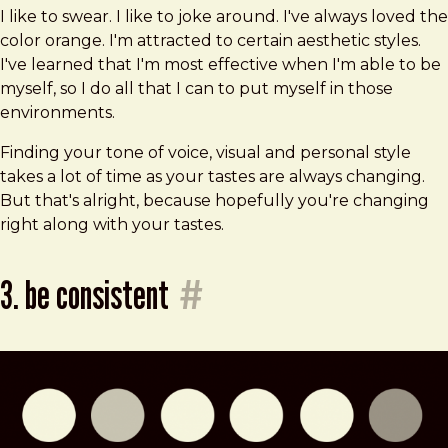
I like to swear. I like to joke around. I've always loved the
color orange. I'm attracted to certain aesthetic styles.
I've learned that I'm most effective when I'm able to be
myself, so I do all that I can to put myself in those
environments.
Finding your tone of voice, visual and personal style
takes a lot of time as your tastes are always changing.
But that's alright, because hopefully you're changing
right along with your tastes.
3. be consistent
#