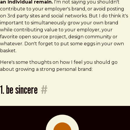
an individual remain.
I'm not saying you shouldn't
contribute to your employer's brand, or avoid posting
on 3rd party sites and social networks. But I do think it's
important to simultaneously grow your own brand
while contributing value to your employer, your
favorite open source project, design community or
whatever. Don't forget to put some eggs in your own
basket.
Here's some thoughts on how I feel you should go
about growing a strong personal brand:
1. be sincere
#