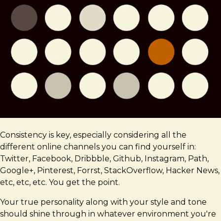
Consistency is key, especially considering all the
different online channels you can find yourself in:
Twitter, Facebook, Dribbble, Github, Instagram, Path,
Google+, Pinterest, Forrst, StackOverflow, Hacker News,
etc, etc, etc. You get the point.
Your true personality along with your style and tone
should shine through in whatever environment you're