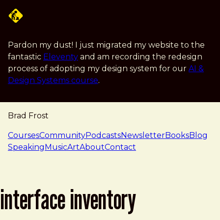
Skip to main content
Pardon my dust! I just migrated my website to the
fantastic
Eleventy
and am recording the redesign
process of adopting my design system for our
AI &
Design Systems course
.
Brad Frost
navigation
Courses
Community
Podcasts
Newsletter
Books
Blog
Speaking
Music
Art
About
Contact
interface inventory