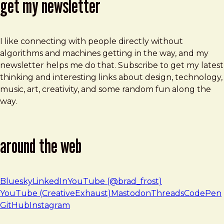
get my newsletter
I like connecting with people directly without
algorithms and machines getting in the way, and my
newsletter helps me do that. Subscribe to get my latest
thinking and interesting links about design, technology,
music, art, creativity, and some random fun along the
way.
around the web
Bluesky
LinkedIn
YouTube (@brad_frost)
YouTube (CreativeExhaust)
Mastodon
Threads
CodePen
GitHub
Instagram