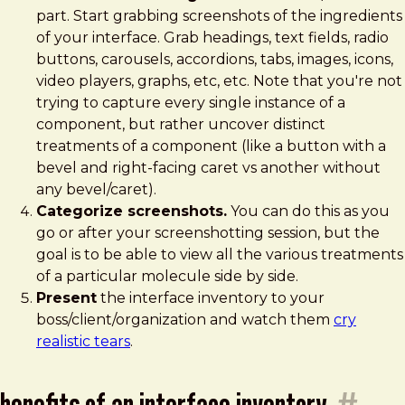
part. Start grabbing screenshots of the ingredients
of your interface. Grab headings, text fields, radio
buttons, carousels, accordions, tabs, images, icons,
video players, graphs, etc, etc. Note that you're not
trying to capture every single instance of a
component, but rather uncover distinct
treatments of a component (like a button with a
bevel and right-facing caret vs another without
any bevel/caret).
Categorize screenshots.
You can do this as you
go or after your screenshotting session, but the
goal is to be able to view all the various treatments
of a particular molecule side by side.
Present
the interface inventory to your
boss/client/organization and watch them
cry
realistic tears
.
benefits of an interface inventory
#