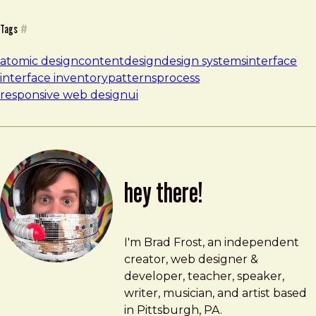
Tags
#
atomic design
content
design
design systems
interface
interface inventory
patterns
process
responsive web design
ui
hey there!
Brad Frost
brad@bradfrost.com
I'm Brad Frost, an independent
creator, web designer &
developer, teacher, speaker,
writer, musician, and artist based
in Pittsburgh, PA.