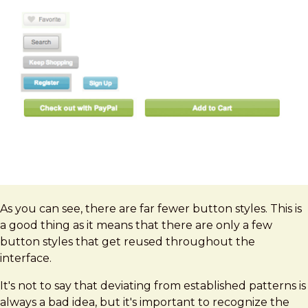
As you can see, there are far fewer button styles. This is
a good thing as it means that there are only a few
button styles that get reused throughout the
interface.
It's not to say that deviating from established patterns is
always a bad idea, but it's important to recognize the