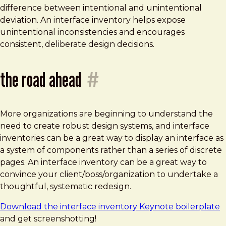
difference between intentional and unintentional
deviation. An interface inventory helps expose
unintentional inconsistencies and encourages
consistent, deliberate design decisions.
the road ahead
#
More organizations are beginning to understand the
need to create robust design systems, and interface
inventories can be a great way to display an interface as
a system of components rather than a series of discrete
pages. An interface inventory can be a great way to
convince your client/boss/organization to undertake a
thoughtful, systematic redesign.
Download the interface inventory Keynote boilerplate
and get screenshotting!