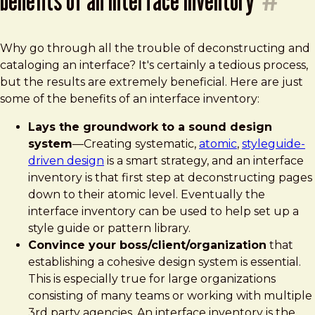
Why go through all the trouble of deconstructing and
cataloging an interface? It's certainly a tedious process,
but the results are extremely beneficial. Here are just
some of the benefits of an interface inventory:
Lays the groundwork to a sound design
system
—Creating systematic,
atomic
,
styleguide-
driven design
is a smart strategy, and an interface
inventory is that first step at deconstructing pages
down to their atomic level. Eventually the
interface inventory can be used to help set up a
style guide or pattern library.
Convince your boss/client/organization
that
establishing a cohesive design system is essential.
This is especially true for large organizations
consisting of many teams or working with multiple
3rd party agencies. An interface inventory is the