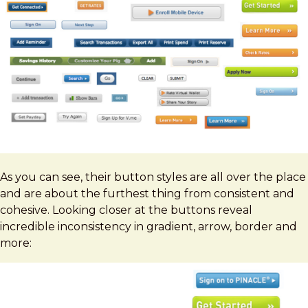
As you can see, their button styles are all over the place
and are about the furthest thing from consistent and
cohesive. Looking closer at the buttons reveal
incredible inconsistency in gradient, arrow, border and
more: