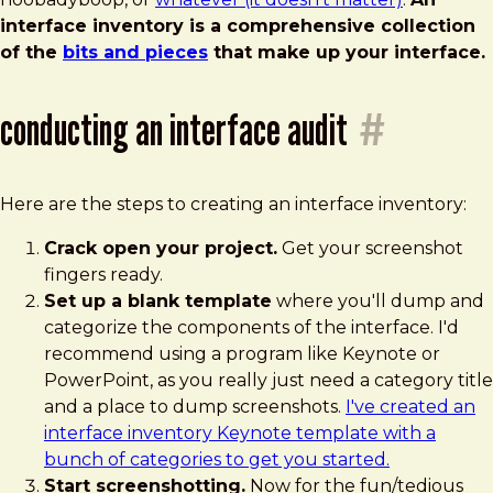
interface inventory is a comprehensive collection
of the
bits and pieces
that make up your interface.
conducting an interface audit
#
Here are the steps to creating an interface inventory:
Crack open your project.
Get your screenshot
fingers ready.
Set up a blank template
where you'll dump and
categorize the components of the interface. I'd
recommend using a program like Keynote or
PowerPoint, as you really just need a category title
and a place to dump screenshots.
I've created an
interface inventory Keynote template with a
bunch of categories to get you started.
Start screenshotting.
Now for the fun/tedious