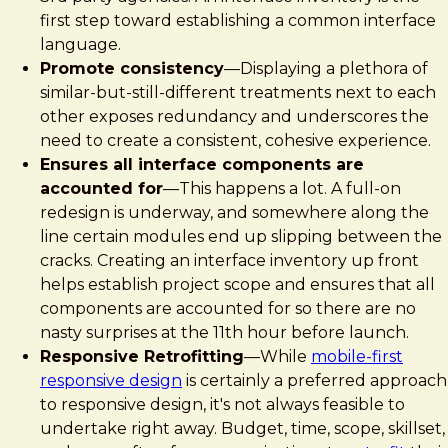
first step toward establishing a common interface
language.
Promote consistency
—Displaying a plethora of
similar-but-still-different treatments next to each
other exposes redundancy and underscores the
need to create a consistent, cohesive experience.
Ensures all interface components are
accounted for
—This happens a lot. A full-on
redesign is underway, and somewhere along the
line certain modules end up slipping between the
cracks. Creating an interface inventory up front
helps establish project scope and ensures that all
components are accounted for so there are no
nasty surprises at the 11th hour before launch.
Responsive Retrofitting
—While
mobile-first
responsive design
is certainly a preferred approach
to responsive design, it's not always feasible to
undertake right away. Budget, time, scope, skillset,