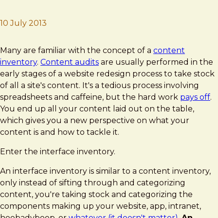
10 July 2013
Brad Frost
Interface Inventory
Many are familiar with the concept of a
content
inventory
.
Content audits
are usually performed in the
early stages of a website redesign process to take stock
of all a site's content. It's a tedious process involving
spreadsheets and caffeine, but the hard work
pays off
.
You end up all your content laid out on the table,
which gives you a new perspective on what your
content is and how to tackle it.
Enter the interface inventory.
An interface inventory is similar to a content inventory,
only instead of sifting through and categorizing
content, you're taking stock and categorizing the
components making up your website, app, intranet,
hoobadyboop, or
whatever (it doesn't matter)
.
An