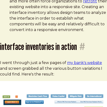
and more often force organizations to
retrofit
their
existing website into a responsive site. Creating an
interface inventory allows design teams to analyze
the interface in order to establish what
components will be easy and relatively difficult to
convert into a responsive environment.
interface inventories in action
#
I went through just a few pages of
my bank's website
and screen grabbed all the various button variations I
could find. Here's the result: