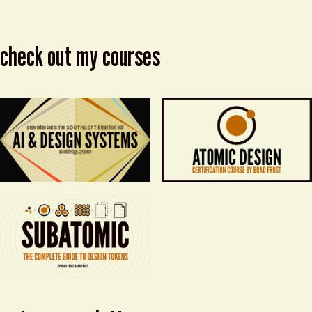
check out my courses