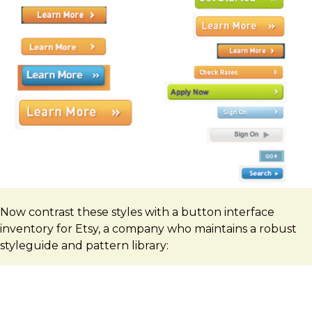
Now contrast these styles with a button interface
inventory for Etsy, a company who maintains a robust
styleguide and pattern library: