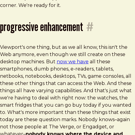
corner. We're ready for it.
progressive enhancement
#
Viewport's one thing, but as we all know, this isn't the
Web anymore, even though we still create on these
desktop machines. But
now we have
all these
smartphones, dumb phones, e-readers, tablets,
netbooks, notebooks, desktops, TVs, game consoles, all
these other things that can access the Web. And these
things all have varying capabilities. And that's just what
we're having to deal with right now: the watches, the
smart fridges that you can go buy today if you wanted
to. What's more important than these things that exist
today are these question marks. Nobody knows–again
not those people at The Verge, or Engadget, or
whatever–
nobody knows where the device and