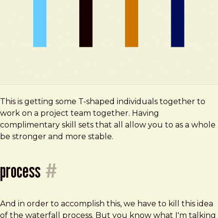
This is getting some T-shaped individuals together to
work on a project team together. Having
complimentary skill sets that all allow you to as a whole
be stronger and more stable.
process
#
And in order to accomplish this, we have to kill this idea
of the waterfall process. But you know what I'm talking