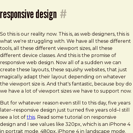
responsive design
#
So this is our reality now. This is, as web designers, this is
what we're struggling with. We have all these different
tools, all these different viewport sizes, all these
different device classes. And this is the promise of
responsive web design. Now all of a sudden we can
create these layouts, these squishy websites, that just
magically adapt their layout depending on whatever
the viewport size is. And that's fantastic, because boy do
we have a lot of viewport sizes we have to support now.
But for whatever reason even still to this day, five years
later–responsive design just turned five years old–I still
see a lot of
this
. Read some tutorial on responsive
design and I see values like 320px, which is an iPhone 4
in portrait mode. 480px, iPhone 4 in landscape mode.