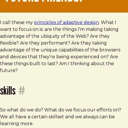
I call these my
principles of adaptive design
. What I
want to focus on is: are the things I'm making taking
advantage of the ubiquity of the Web? Are they
flexible? Are they performant? Are they taking
advantage of the unique capabilities of the browsers
and devices that they're being experienced on? Are
these things built to last? Am I thinking about the
future?
skills
#
So what do we do? What do we focus our efforts on?
We all have a certain skillset and we always can be
learning more.