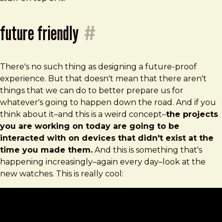
future friendly
#
There's no such thing as designing a future-proof
experience. But that doesn't mean that there aren't
things that we can do to better prepare us for
whatever's going to happen down the road. And if you
think about it–and this is a weird concept–
the projects
you are working on today are going to be
interacted with on devices that didn't exist at the
time you made them.
And this is something that's
happening increasingly–again every day–look at the
new watches. This is really cool: