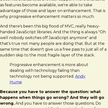
as features become available, we're able to take
advantage of those and layer on enhancement. That is
why progressive enhancement matters so much.
And there's been this big flood of MVC, really heavy-
handed JavaScript libraries. And the thing is always "Oh
well nobody switches off JavaScript anymore" and
that's true not many people are doing that. But at the
same time that doesn't give us a free pass to just all of a
sudden skip to the most fragile layer of the stack.
Progressive enhancement is more about
dealing with technology failing than
technology not being supported.
Andy
Hume
Because you have to answer the question: what
happens when things go wrong? And they will go
wrong.
And you have to answer those questions. Do