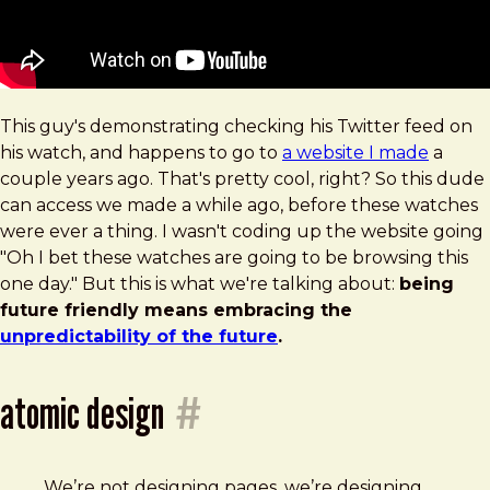
This guy's demonstrating checking his Twitter feed on
his watch, and happens to go to
a website I made
a
couple years ago. That's pretty cool, right? So this dude
can access we made a while ago, before these watches
were ever a thing. I wasn't coding up the website going
"Oh I bet these watches are going to be browsing this
one day." But this is what we're talking about:
being
future friendly means embracing the
unpredictability of the future
.
atomic design
#
We’re not designing pages, we’re designing