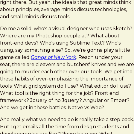
right there. But yeah, the idea is that great minds think
about principles, average minds discuss technologies,
and small minds discuss tools.
Do me a solid: who's a visual designer who uses Sketch?
Where are my Photoshop people at? What about
front-end devs? Who's using Sublime Text? Who's
using, say, something else? So, we're gonna play a little
game called
Gangs of New York
. Reach under your
seat, there are cleavers and butchers' knives and we are
going to murder each other over our tools. We get into
these habits of over-emphasizing the importance of
tools. What grid system do I use? What editor do I use?
What tool is the right thing for the job? Front end
framework? Jquery of no Jquery? Angular or Ember?
And we get in these battles. Native vs Web?
And really what we need to do is really take a step back.
But I get emails all the time from design students and
developers who are like "Please help me. What