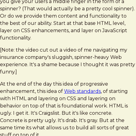
you give your users a middle finger in the form of a
spinner? (That would actually be a pretty cool spinner).
Or do we provide them content and functionality to
the best of our ability. Start at that base HTML level,
layer on CSS enhancements, and layer on JavaScript
functionality.
[Note: the video cut out a video of me navigating my
insurance company's sluggish, spinner-heavy Web
experience. It's a shame because I thought it was pretty
funny.]
At the end of the day this idea of progressive
enhancement, this idea of
Web standards
, of starting
with HTML and layering on CSS and layering on
behavior on top of that is foundational work. HTML is
ugly. I get it. It's Craigslist. But it's like concrete.
Concrete is pretty ugly. It's drab. It's gray. But at the
same time its what allows us to build all sorts of great
stuff on top of it.