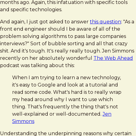
months ago. Again, this infatuation with specific tools
and specific technologies.
And again, I just got asked to answer
this question
: "As a
front end engineer should I be aware of all of the
problem solving algorithms to pass large companies
interviews?" Sort of bubble sorting and all that crazy
shit. And it's tough. It's really really tough. Jen Simmons
recently on her absolutely wonderful
The Web Ahead
podcast was talking about this:
When I am trying to learn a new technology,
it's easy to Google and look at a tutorial and
read some code. What's hard is to really wrap
my head around why I want to use which
thing. That's frequently the thing that's not
well-explained or well-documented.
Jen
Simmons
Understanding the underpinning reasons why certain