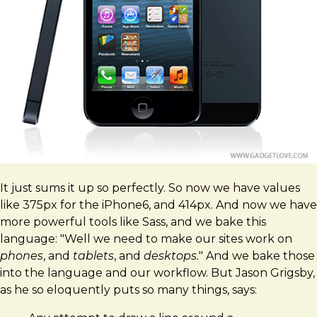
It just sums it up so perfectly. So now we have values
like 375px for the iPhone6, and 414px. And now we have
more powerful tools like Sass, and we bake this
language: "Well we need to make our sites work on
phones
, and
tablets
, and
desktops.
" And we bake those
into the language and our workflow. But Jason Grigsby,
as he so eloquently puts so many things, says: