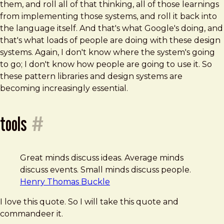
them, and roll all of that thinking, all of those learnings
from implementing those systems, and roll it back into
the language itself. And that's what Google's doing, and
that's what loads of people are doing with these design
systems. Again, I don't know where the system's going
to go; I don't know how people are going to use it. So
these pattern libraries and design systems are
becoming increasingly essential.
tools
#
Great minds discuss ideas. Average minds
discuss events. Small minds discuss people.
Henry Thomas Buckle
I love this quote. So I will take this quote and
commandeer it.