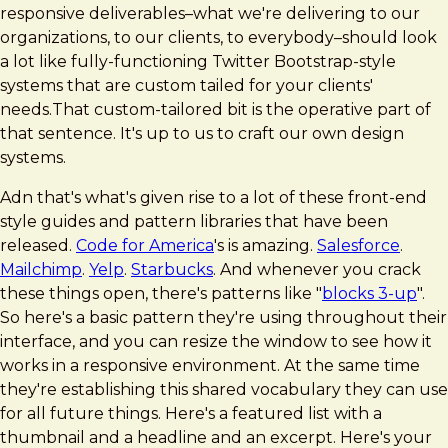
responsive deliverables–what we're delivering to our
organizations, to our clients, to everybody–should look
a lot like fully-functioning Twitter Bootstrap-style
systems that are custom tailed for your clients'
needs.That custom-tailored bit is the operative part of
that sentence. It's up to us to craft our own design
systems.
Adn that's what's given rise to a lot of these front-end
style guides and pattern libraries that have been
released.
Code for America
's is amazing.
Salesforce
.
Mailchimp
.
Yelp
.
Starbucks
. And whenever you crack
these things open, there's patterns like "
blocks 3-up
".
So here's a basic pattern they're using throughout their
interface, and you can resize the window to see how it
works in a responsive environment. At the same time
they're establishing this shared vocabulary they can use
for all future things. Here's a featured list with a
thumbnail and a headline and an excerpt. Here's your