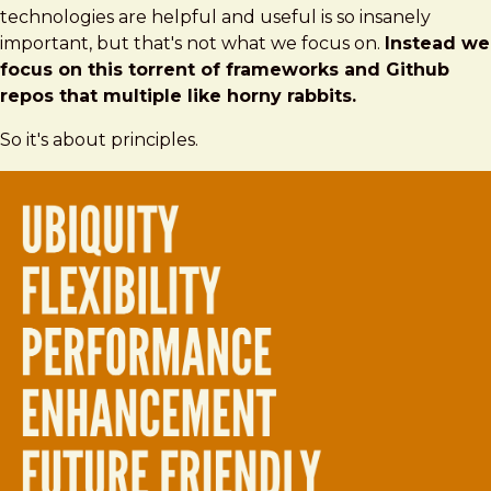
technologies are helpful and useful is so insanely
important, but that's not what we focus on.
Instead we
focus on this torrent of frameworks and Github
repos that multiple like horny rabbits.
So it's about principles.