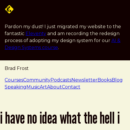
Skip to main content
Pardon my dust! I just migrated my website to the
fantastic
Eleventy
and am recording the redesign
process of adopting my design system for our
AI &
Design Systems course
.
Brad Frost
navigation
Courses
Community
Podcasts
Newsletter
Books
Blog
Speaking
Music
Art
About
Contact
i have no idea what the hell i