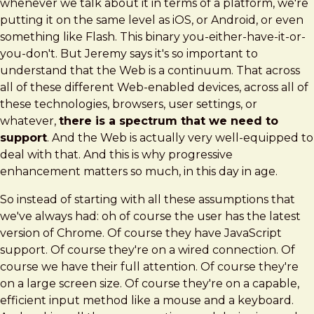
whenever we talk about it in terms of a platform, we're
putting it on the same level as iOS, or Android, or even
something like Flash. This binary you-either-have-it-or-
you-don't. But Jeremy says it's so important to
understand that the Web is a continuum. That across
all of these different Web-enabled devices, across all of
these technologies, browsers, user settings, or
whatever,
there is a spectrum that we need to
support
. And the Web is actually very well-equipped to
deal with that. And this is why progressive
enhancement matters so much, in this day in age.
So instead of starting with all these assumptions that
we've always had: oh of course the user has the latest
version of Chrome. Of course they have JavaScript
support. Of course they're on a wired connection. Of
course we have their full attention. Of course they're
on a large screen size. Of course they're on a capable,
efficient input method like a mouse and a keyboard.