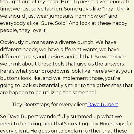
thought out of my head. Huh, I guess if given enough
time, we just solve fashion. Some guy's like "hey I think
we should just wear jumpsuits from now on" and
everybody's like "Sure. Sold" And look at these happy
people, they love it.
Obviously humans are a diverse bunch. We have
different needs, we have different wants, we have
different goals, and desires and all that. So whenever
we think about these tools that give us the answers:
here's what your dropdowns look like, here's what your
buttons look like, and we implement those, you're
going to look substantially similar to the other sites that
are happen to be utilizing the same tool.
Tiny Bootstraps, for every client
Dave Rupert
So Dave Rupert wonderfully summed up what we
need to be doing, and that's creating tiny Bootstraps for
every client. He goes on to explain further that these