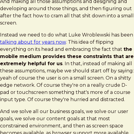
And making all those assumptions and designing and
developing around those things, and then figuring out
after the fact how to cram all that shit down into a small
screen.
Instead we need to do what Luke Wroblewski has been
talking about for years now
. This idea of flipping
everything on its head and embracing the fact that
the
mobile medium provides these constraints that are
extremely helpful for us
. In that, instead of making all
these assumptions, maybe we should start off by saying:
yeah of course the user is on a small screen. On a shitty
edge network. Of course they're on a really crude D-
pad or touchscreen something that's more of a course
input type. Of course they're hurried and distracted.
And we solve all our business goals, we solve our user
goals, we solve our content goals at that most
constrained environment, and then as screen space
becomes available, as browser support more available,