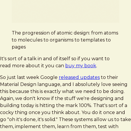
The progression of atomic design: from atoms
to molecules to organisms to templates to
pages
It's sort of a talk in and of itself so if you want to
read more about it you can
buy my book
.
So just last week Google
released updates
to their
Material Design language, and I absolutely love seeing
this because this is exactly what we need to be doing.
Again, we don't know if the stuff we're designing and
building today is hitting the mark 100%. That's sort of a
cocky thing once you think about. You do it once and
go "oh it's done, it's solid." These systems allow us to take
them, implement them, learn from them, test with