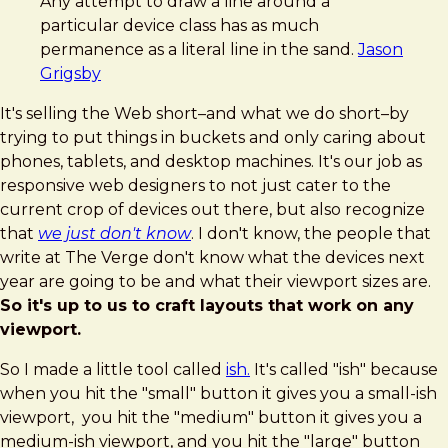
Any attempt to draw a line around a
particular device class has as much
permanence as a literal line in the sand.
Jason
Grigsby
It's selling the Web short–and what we do short–by
trying to put things in buckets and only caring about
phones, tablets, and desktop machines. It's our job as
responsive web designers to not just cater to the
current crop of devices out there, but also recognize
that
we just don't know
. I don't know, the people that
write at The Verge don't know what the devices next
year are going to be and what their viewport sizes are.
So it's up to us to craft layouts that work on any
viewport.
So I made a little tool called
ish.
It's called "ish" because
when you hit the "small" button it gives you a small-ish
viewport, you hit the "medium" button it gives you a
medium-ish viewport, and you hit the "large" button