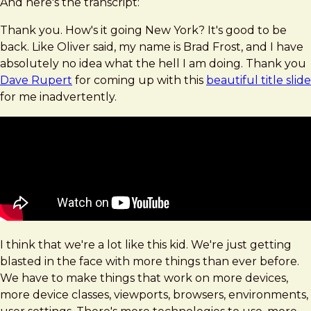
And here's the transcript:
Thank you. How's it going New York? It's good to be
back. Like Oliver said, my name is Brad Frost, and I have
absolutely no idea what the hell I am doing. Thank you
Dave Rupert
for coming up with this
beautiful title slide
for me inadvertently.
I think that we're a lot like this kid. We're just getting
blasted in the face with more things than ever before.
We have to make things that work on more devices,
more device classes, viewports, browsers, environments,