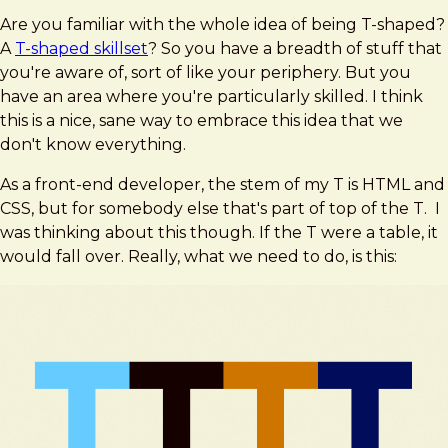
Are you familiar with the whole idea of being T-shaped?
A
T-shaped skillset
? So you have a breadth of stuff that
you're aware of, sort of like your periphery. But you
have an area where you're particularly skilled. I think
this is a nice, sane way to embrace this idea that we
don't know everything.
As a front-end developer, the stem of my T is HTML and
CSS, but for somebody else that's part of top of the T. I
was thinking about this though. If the T were a table, it
would fall over. Really, what we need to do, is this: