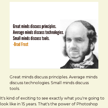
Great minds discuss principles. Average minds
discuss technologies. Small minds discuss
tools.
It's kind of exciting to see exactly what you're going to
look like in 15 years. That's the power of Photoshop