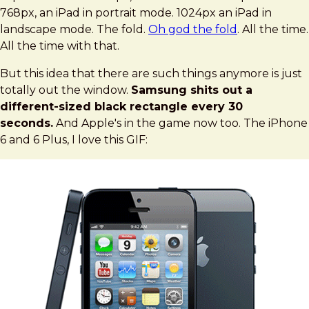
768px, an iPad in portrait mode. 1024px an iPad in
landscape mode. The fold.
Oh god the fold
. All the time.
All the time with that.
But this idea that there are such things anymore is just
totally out the window.
Samsung shits out a
different-sized black rectangle every 30
seconds.
And Apple's in the game now too. The iPhone
6 and 6 Plus, I love this GIF: