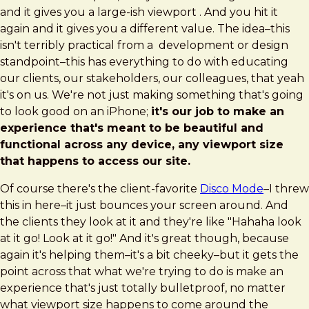
and it gives you a large-ish viewport . And you hit it
again and it gives you a different value. The idea–this
isn't terribly practical from a development or design
standpoint–this has everything to do with educating
our clients, our stakeholders, our colleagues, that yeah
it's on us. We're not just making something that's going
to look good on an iPhone;
it's our job to make an
experience that's meant to be beautiful and
functional across any device, any viewport size
that happens to access our site.
Of course there's the client-favorite
Disco Mode
–I threw
this in here–it just bounces your screen around. And
the clients they look at it and they're like "Hahaha look
at it go! Look at it go!" And it's great though, because
again it's helping them–it's a bit cheeky–but it gets the
point across that what we're trying to do is make an
experience that's just totally bulletproof, no matter
what viewport size happens to come around the