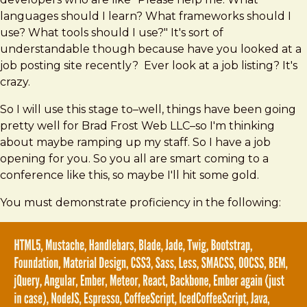
languages should I learn? What frameworks should I
use? What tools should I use?" It's sort of
understandable though because have you looked at a
job posting site recently? Ever look at a job listing? It's
crazy.
So I will use this stage to–well, things have been going
pretty well for Brad Frost Web LLC–so I'm thinking
about maybe ramping up my staff. So I have a job
opening for you. So you all are smart coming to a
conference like this, so maybe I'll hit some gold.
You must demonstrate proficiency in the following: