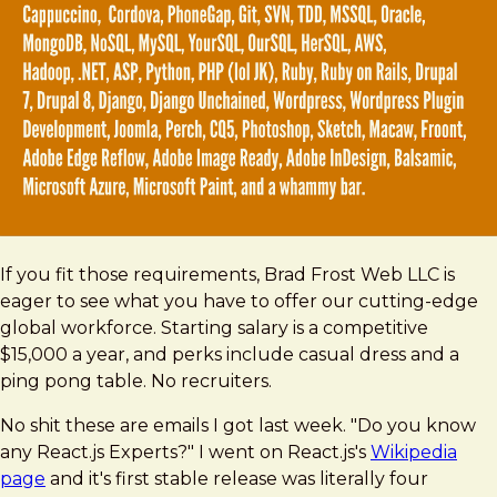
If you fit those requirements, Brad Frost Web LLC is
eager to see what you have to offer our cutting-edge
global workforce. Starting salary is a competitive
$15,000 a year, and perks include casual dress and a
ping pong table. No recruiters.
No shit these are emails I got last week. "Do you know
any React.js Experts?" I went on React.js's
Wikipedia
page
and it's first stable release was literally four