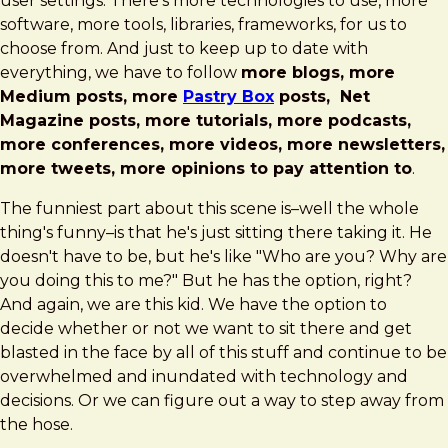
user settings. There's more technologies to use, more
software, more tools, libraries, frameworks, for us to
choose from. And just to keep up to date with
everything, we have to follow
more blogs, more
Medium posts, more
Pastry Box
posts, Net
Magazine posts, more tutorials, more podcasts,
more conferences, more videos, more newsletters,
more tweets, more opinions to pay attention to
.
The funniest part about this scene is–well the whole
thing's funny–is that he's just sitting there taking it. He
doesn't have to be, but he's like "Who are you? Why are
you doing this to me?" But he has the option, right?
And again, we are this kid. We have the option to
decide whether or not we want to sit there and get
blasted in the face by all of this stuff and continue to be
overwhelmed and inundated with technology and
decisions. Or we can figure out a way to step away from
the hose.