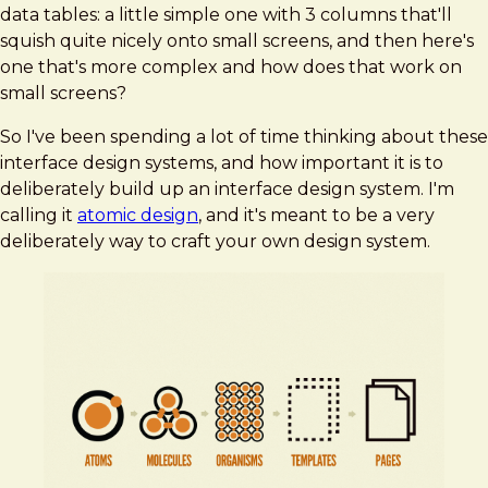
data tables: a little simple one with 3 columns that'll
squish quite nicely onto small screens, and then here's
one that's more complex and how does that work on
small screens?
So I've been spending a lot of time thinking about these
interface design systems, and how important it is to
deliberately build up an interface design system. I'm
calling it
atomic design
, and it's meant to be a very
deliberately way to craft your own design system.