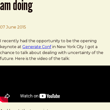
am doing
07 June 2015
Brad Frost
I Have No Idea What The Hell I Am Doing
I recently had the opportunity to be the opening
keynote at
Generate Conf
in New York City. I got a
chance to talk about dealing with uncertainty of the
future. Here is the video of the talk: