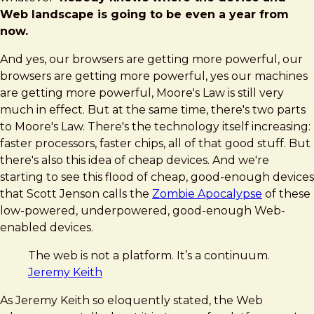
Web landscape is going to be even a year from
now.
And yes, our browsers are getting more powerful, our
browsers are getting more powerful, yes our machines
are getting more powerful, Moore's Law is still very
much in effect. But at the same time, there's two parts
to Moore's Law. There's the technology itself increasing:
faster processors, faster chips, all of that good stuff. But
there's also this idea of cheap devices. And we're
starting to see this flood of cheap, good-enough devices
that Scott Jenson calls the
Zombie Apocalypse
of these
low-powered, underpowered, good-enough Web-
enabled devices.
The web is not a platform. It’s a continuum.
Jeremy Keith
As Jeremy Keith so eloquently stated, the Web