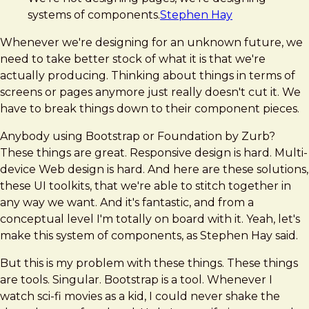
systems of components.
Stephen Hay
Whenever we're designing for an unknown future, we
need to take better stock of what it is that we're
actually producing. Thinking about things in terms of
screens or pages anymore just really doesn't cut it. We
have to break things down to their component pieces.
Anybody using Bootstrap or Foundation by Zurb?
These things are great. Responsive design is hard. Multi-
device Web design is hard. And here are these solutions,
these UI toolkits, that we're able to stitch together in
any way we want. And it's fantastic, and from a
conceptual level I'm totally on board with it. Yeah, let's
make this system of components, as Stephen Hay said.
But this is my problem with these things. These things
are tools. Singular. Bootstrap is a tool. Whenever I
watch sci-fi movies as a kid, I could never shake the