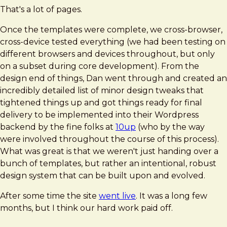
That's a lot of pages.
Once the templates were complete, we cross-browser,
cross-device tested everything (we had been testing on
different browsers and devices throughout, but only
on a subset during core development). From the
design end of things, Dan went through and created an
incredibly detailed list of minor design tweaks that
tightened things up and got things ready for final
delivery to be implemented into their Wordpress
backend by the fine folks at
10up
(who by the way
were involved throughout the course of this process).
What was great is that we weren't just handing over a
bunch of templates, but rather an intentional, robust
design system that can be built upon and evolved.
After some time the site
went live
. It was a long few
months, but I think our hard work paid off.