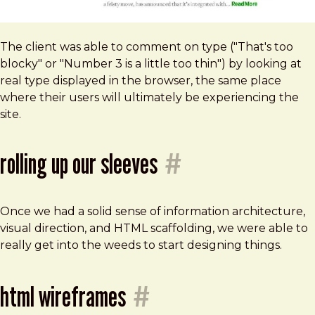
The client was able to comment on type ("That's too
blocky" or "Number 3 is a little too thin") by looking at
real type displayed in the browser, the same place
where their users will ultimately be experiencing the
site.
rolling up our sleeves
#
Once we had a solid sense of information architecture,
visual direction, and HTML scaffolding, we were able to
really get into the weeds to start designing things.
html wireframes
#