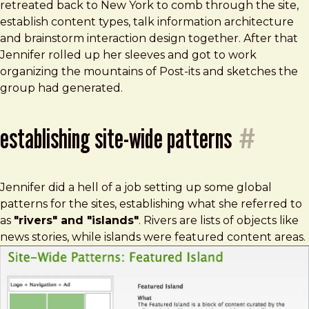
retreated back to New York to comb through the site,
establish content types, talk information architecture
and brainstorm interaction design together. After that
Jennifer rolled up her sleeves and got to work
organizing the mountains of Post-its and sketches the
group had generated.
establishing site-wide patterns
#
Jennifer did a hell of a job setting up some global
patterns for the sites, establishing what she referred to
as
"rivers" and "islands"
. Rivers are lists of objects like
news stories, while islands were featured content areas.