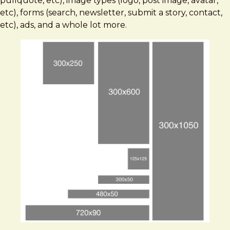
pullquote, etc), image types (logo, post image, avatar,
etc), forms (search, newsletter, submit a story, contact,
etc), ads, and a whole lot more.