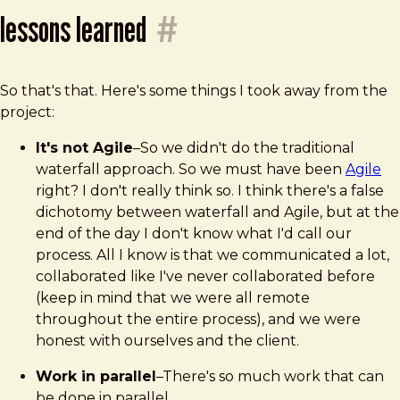
lessons learned
#
So that's that. Here's some things I took away from the
project:
It's not Agile
–So we didn't do the traditional
waterfall approach. So we must have been
Agile
right? I don't really think so. I think there's a false
dichotomy between waterfall and Agile, but at the
end of the day I don't know what I'd call our
process. All I know is that we communicated a lot,
collaborated like I've never collaborated before
(keep in mind that we were all remote
throughout the entire process), and we were
honest with ourselves and the client.
Work in parallel
–There's so much work that can
be done in parallel.