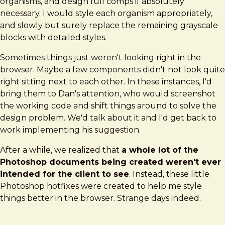
organisms, and design full comps if absolutely
necessary. I would style each organism appropriately,
and slowly but surely replace the remaining grayscale
blocks with detailed styles.
Sometimes things just weren't looking right in the
browser. Maybe a few components didn't not look quite
right sitting next to each other. In these instances, I'd
bring them to Dan's attention, who would screenshot
the working code and shift things around to solve the
design problem. We'd talk about it and I'd get back to
work implementing his suggestion.
After a while, we realized that
a whole lot of the
Photoshop documents being created weren't ever
intended for the client to see
. Instead, these little
Photoshop hotfixes were created to help me style
things better in the browser. Strange days indeed.