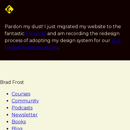
Skip
to
main
content
Pardon my dust! I just migrated my website to the
fantastic
Eleventy
and am recording the redesign
process of adopting my design system for our
AI &
Design Systems course
.
Brad Frost
Courses
Community
Podcasts
Newsletter
Books
Blog