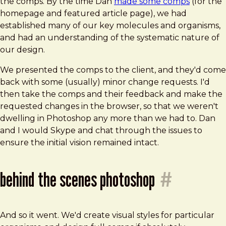
the comps. By the time Dan
made some comps
(for the
homepage and featured article page), we had
established many of our key molecules and organisms,
and had an understanding of the systematic nature of
our design.
We presented the comps to the client, and they'd come
back with some (usually) minor change requests. I'd
then take the comps and their feedback and make the
requested changes in the browser, so that we weren't
dwelling in Photoshop any more than we had to. Dan
and I would Skype and chat through the issues to
ensure the initial vision remained intact.
behind the scenes photoshop
#
And so it went. We'd create visual styles for particular