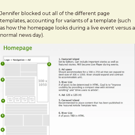
Jennifer blocked out all of the different page
templates, accounting for variants of a template (such
as how the homepage looks during a live event versus a
normal news day).