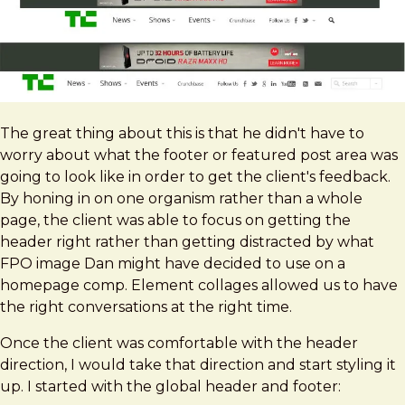
The great thing about this is that he didn't have to
worry about what the footer or featured post area was
going to look like in order to get the client's feedback.
By honing in on one organism rather than a whole
page, the client was able to focus on getting the
header right rather than getting distracted by what
FPO image Dan might have decided to use on a
homepage comp. Element collages allowed us to have
the right conversations at the right time.
Once the client was comfortable with the header
direction, I would take that direction and start styling it
up. I started with the global header and footer: