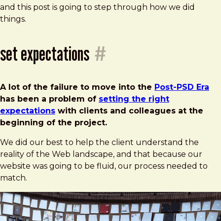
and this post is going to step through how we did
things.
set expectations
#
A lot of the failure to move into the
Post-PSD Era
has been a problem of
setting the right
expectations
with clients and colleagues at the
beginning of the project.
We did our best to help the client understand the
reality of the Web landscape, and that because our
website was going to be fluid, our process needed to
match.