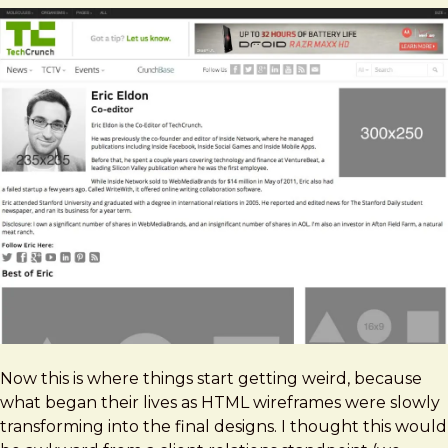
Now this is where things start getting weird, because
what began their lives as HTML wireframes were slowly
transforming into the final designs. I thought this would