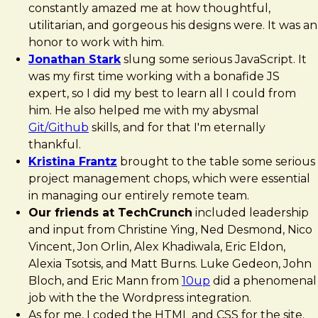
constantly amazed me at how thoughtful,
utilitarian, and gorgeous his designs were. It was an
honor to work with him.
Jonathan Stark
slung some serious JavaScript. It
was my first time working with a bonafide JS
expert, so I did my best to learn all I could from
him. He also helped me with my abysmal
Git/Github
skills, and for that I'm eternally
thankful.
Kristina Frantz
brought to the table some serious
project management chops, which were essential
in managing our entirely remote team.
Our friends at TechCrunch
included leadership
and input from Christine Ying, Ned Desmond, Nico
Vincent, Jon Orlin, Alex Khadiwala, Eric Eldon,
Alexia Tsotsis, and Matt Burns. Luke Gedeon, John
Bloch, and Eric Mann from
10up
did a phenomenal
job with the the Wordpress integration.
As for me, I coded the HTML and CSS for the site.