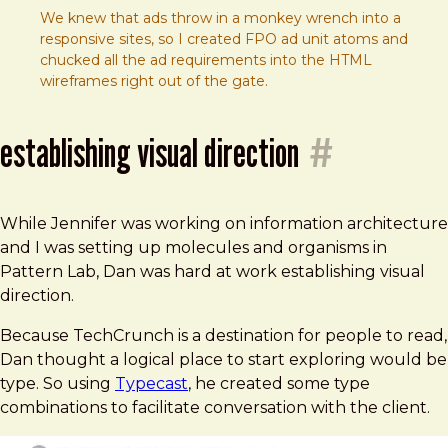
We knew that ads throw in a monkey wrench into a
responsive sites, so I created FPO ad unit atoms and
chucked all the ad requirements into the HTML
wireframes right out of the gate.
establishing visual direction
#
While Jennifer was working on information architecture
and I was setting up molecules and organisms in
Pattern Lab, Dan was hard at work establishing visual
direction.
Because TechCrunch is a destination for people to read,
Dan thought a logical place to start exploring would be
type. So using
Typecast
, he created some type
combinations to facilitate conversation with the client.