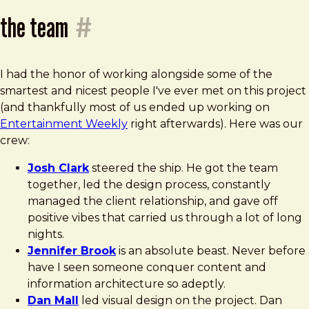
the team
#
I had the honor of working alongside some of the
smartest and nicest people I've ever met on this project
(and thankfully most of us ended up working on
Entertainment Weekly
right afterwards). Here was our
crew:
Josh Clark
steered the ship. He got the team
together, led the design process, constantly
managed the client relationship, and gave off
positive vibes that carried us through a lot of long
nights.
Jennifer Brook
is an absolute beast. Never before
have I seen someone conquer content and
information architecture so adeptly.
Dan Mall
led visual design on the project. Dan