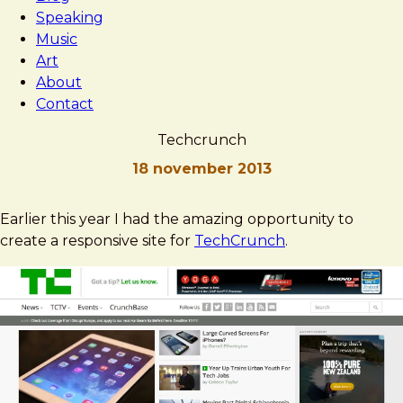
Speaking
Music
Art
About
Contact
Techcrunch
18 november 2013
Brad
Techcrunch
Earlier this year I had the amazing opportunity to
Frost
create a responsive site for
TechCrunch
.