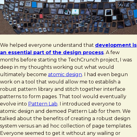
We helped everyone understand that
development is
an essential part of the design process
. A few
months before starting the TechCrunch project, I was
deep in my thoughts working out what would
ultimately become
atomic design
. I had even begun
work on a tool that would allow me to establish a
robust pattern library and stitch together interface
patterns to form pages. That tool would eventually
evolve into
Pattern Lab
. I introduced everyone to
atomic design and demoed Pattern Lab for them. We
talked about the benefits of creating a robust design
system versus an ad hoc collection of page templates.
Everyone seemed to get it without any wailing or