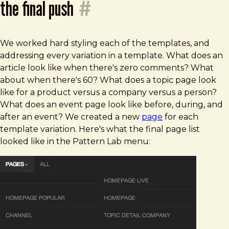
the final push
#
We worked hard styling each of the templates, and
addressing every variation in a template. What does an
article look like when there's zero comments? What
about when there's 60? What does a topic page look
like for a product versus a company versus a person?
What does an event page look like before, during, and
after an event? We created a new
page
for each
template variation. Here's what the final page list
looked like in the Pattern Lab menu: