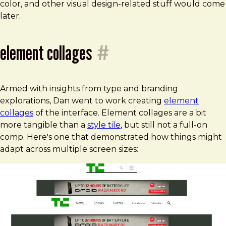
color, and other visual design-related stuff would come
later.
element collages
#
Armed with insights from type and branding
explorations, Dan went to work creating
element
collages
of the interface. Element collages are a bit
more tangible than a
style tile
, but still not a full-on
comp. Here's one that demonstrated how things might
adapt across multiple screen sizes: