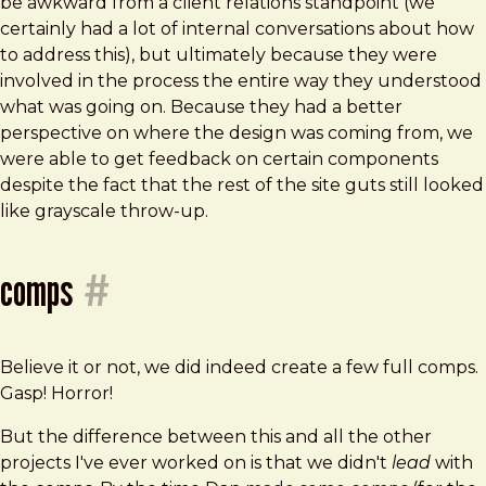
be awkward from a client relations standpoint (we
certainly had a lot of internal conversations about how
to address this), but ultimately because they were
involved in the process the entire way they understood
what was going on. Because they had a better
perspective on where the design was coming from, we
were able to get feedback on certain components
despite the fact that the rest of the site guts still looked
like grayscale throw-up.
comps
#
Believe it or not, we did indeed create a few full comps.
Gasp! Horror!
But the difference between this and all the other
projects I've ever worked on is that we didn't
lead
with