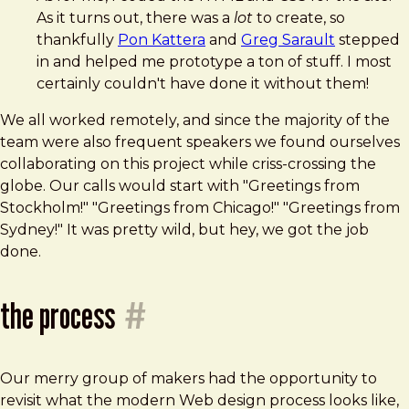
As it turns out, there was a
lot
to create, so
thankfully
Pon Kattera
and
Greg Sarault
stepped
in and helped me prototype a ton of stuff. I most
certainly couldn't have done it without them!
We all worked remotely, and since the majority of the
team were also frequent speakers we found ourselves
collaborating on this project while criss-crossing the
globe. Our calls would start with "Greetings from
Stockholm!" "Greetings from Chicago!" "Greetings from
Sydney!" It was pretty wild, but hey, we got the job
done.
the process
#
Our merry group of makers had the opportunity to
revisit what the modern Web design process looks like,