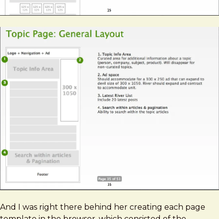
And I was right there behind her creating each page
template in the browser, which consisted of the