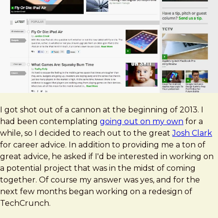
I got shot out of a cannon at the beginning of 2013. I
had been contemplating
going out on my own
for a
while, so I decided to reach out to the great
Josh Clark
for career advice. In addition to providing me a ton of
great advice, he asked if I'd be interested in working on
a potential project that was in the midst of coming
together. Of course my answer was yes, and for the
next few months began working on a redesign of
TechCrunch.