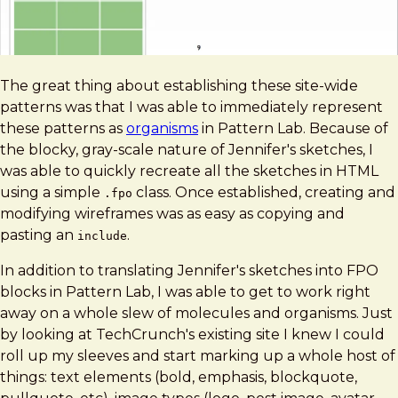
The great thing about establishing these site-wide
patterns was that I was able to immediately represent
these patterns as
organisms
in Pattern Lab. Because of
the blocky, gray-scale nature of Jennifer's sketches, I
was able to quickly recreate all the sketches in HTML
using a simple
class. Once established, creating and
.fpo
modifying wireframes was as easy as copying and
pasting an
.
include
In addition to translating Jennifer's sketches into FPO
blocks in Pattern Lab, I was able to get to work right
away on a whole slew of molecules and organisms. Just
by looking at TechCrunch's existing site I knew I could
roll up my sleeves and start marking up a whole host of
things: text elements (bold, emphasis, blockquote,