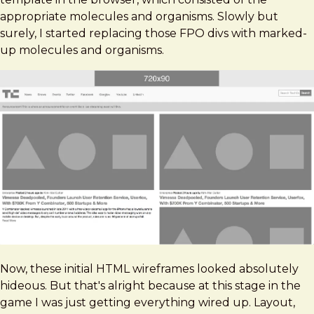
appropriate molecules and organisms. Slowly but
surely, I started replacing those FPO divs with marked-
up molecules and organisms.
Now, these initial HTML wireframes looked absolutely
hideous. But that's alright because at this stage in the
game I was just getting everything wired up. Layout,