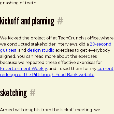
gnashing of teeth.
kickoff and planning
#
We kicked the project off at TechCrunch's office, where
we conducted stakeholder interviews, did a
20-second
gut test
, and
design studio
exercises to get everybody
aligned. You can read more about the exercises
because we repeated these effective exercises for
Entertainment Weekly
, and I used them for my
current
redesign of the Pittsburgh Food Bank website
.
sketching
#
Armed with insights from the kickoff meeting, we