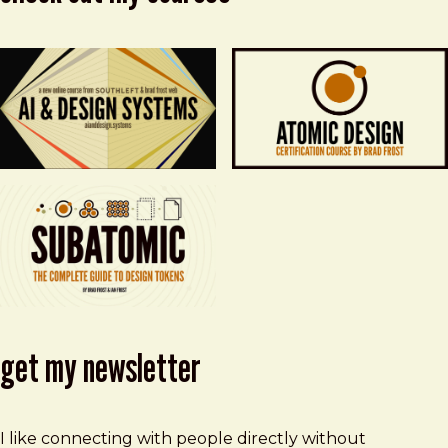
get my newsletter
I like connecting with people directly without