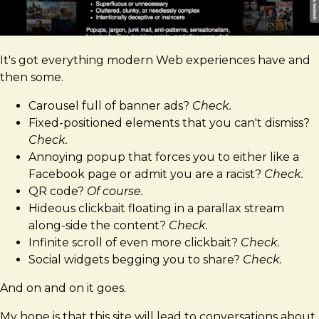
It's got everything modern Web experiences have and
then some.
Carousel full of banner ads?
Check.
Fixed-positioned elements that you can't dismiss?
Check.
Annoying popup that forces you to either like a
Facebook page or admit you are a racist?
Check.
QR code?
Of course.
Hideous clickbait floating in a parallax stream
along-side the content?
Check.
Infinite scroll of even more clickbait?
Check.
Social widgets begging you to share?
Check.
And on and on it goes.
My hope is that this site will lead to conversations about