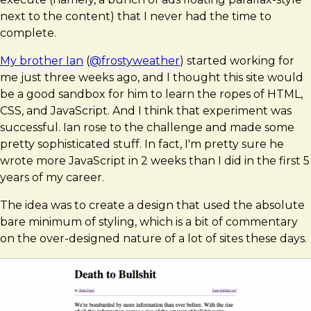
next to the content) that I never had the time to
complete.
My brother Ian
(
@frostyweather
) started working for
me just three weeks ago, and I thought this site would
be a good sandbox for him to learn the ropes of HTML,
CSS, and JavaScript. And I think that experiment was
successful. Ian rose to the challenge and made some
pretty sophisticated stuff. In fact, I'm pretty sure he
wrote more JavaScript in 2 weeks than I did in the first 5
years of my career.
The idea was to create a design that used the absolute
bare minimum of styling, which is a bit of commentary
on the over-designed nature of a lot of sites these days.