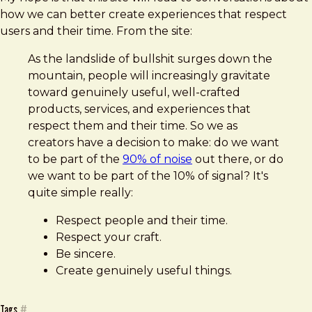
how we can better create experiences that respect
users and their time. From the site:
As the landslide of bullshit surges down the
mountain, people will increasingly gravitate
toward genuinely useful, well-crafted
products, services, and experiences that
respect them and their time. So we as
creators have a decision to make: do we want
to be part of the
90% of noise
out there, or do
we want to be part of the 10% of signal? It's
quite simple really:
Respect people and their time.
Respect your craft.
Be sincere.
Create genuinely useful things.
Tags
#