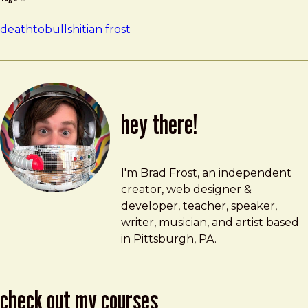
deathtobullshit
ian frost
hey there!
Brad Frost
brad@bradfrost.com
I'm Brad Frost, an independent
creator, web designer &
developer, teacher, speaker,
writer, musician, and artist based
in Pittsburgh, PA.
check out my courses