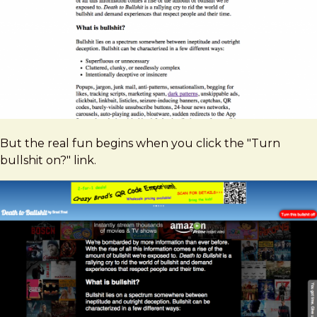
But the real fun begins when you click the "Turn
bullshit on?" link.