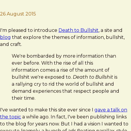
26 August 2015
Brad Frost
Death to Bullshit
I'm pleased to introduce
Death to Bullshit
, a site and
blog
that explore the themes of information, bullshit,
and craft.
We're bombarded by more information than
ever before. With the rise of all this
information comes a rise of the amount of
bullshit we're exposed to.
Death to Bullshit
is
a rallying cry to rid the world of bullshit and
demand experiences that respect people and
their time.
I've wanted to make this site ever since I
gave a talk on
the topic
a while ago. In fact, I've been publishing links
to the blog for years now. But I had a vision I wanted to
execute (namely, a bunch of ads floating parallax-style