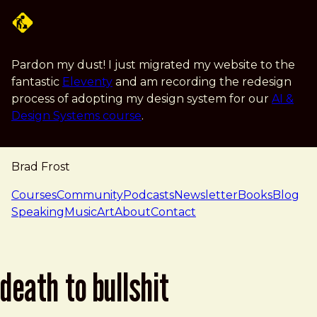
Skip to main content
Pardon my dust! I just migrated my website to the
fantastic
Eleventy
and am recording the redesign
process of adopting my design system for our
AI &
Design Systems course
.
Brad Frost
navigation
Courses
Community
Podcasts
Newsletter
Books
Blog
Speaking
Music
Art
About
Contact
death to bullshit