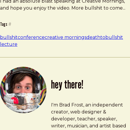
I had an absolute blast speaking at Creative Mornings,
and hope you enjoy the video. More bullshit to come...
Tags
#
bullshit
conference
creative mornings
deathtobullshit
lecture
hey there!
Brad Frost
brad@bradfrost.com
I'm Brad Frost, an independent
creator, web designer &
developer, teacher, speaker,
writer, musician, and artist based