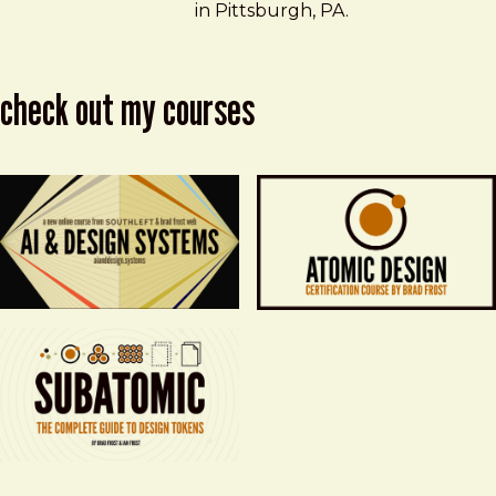
in Pittsburgh, PA.
check out my courses