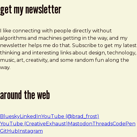
get my newsletter
I like connecting with people directly without
algorithms and machines getting in the way, and my
newsletter helps me do that. Subscribe to get my latest
thinking and interesting links about design, technology,
music, art, creativity, and some random fun along the
way.
around the web
Bluesky
LinkedIn
YouTube (@brad_frost)
YouTube (CreativeExhaust)
Mastodon
Threads
CodePen
GitHub
Instagram