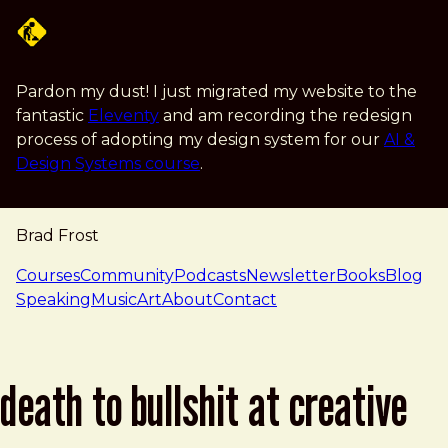
Skip to main content
Pardon my dust! I just migrated my website to the
fantastic
Eleventy
and am recording the redesign
process of adopting my design system for our
AI &
Design Systems course
.
Brad Frost
navigation
Courses
Community
Podcasts
Newsletter
Books
Blog
Speaking
Music
Art
About
Contact
death to bullshit at creative