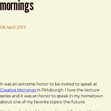
mornings
08 April 2013
Brad Frost
Death To Bullshit at Creative Mornings
It was an extreme honor to be invited to speak at
Creative Mornings
in Pittsburgh. I love the lecture
series and it was an honor to speak in my hometown
about one of my favorite topics: the future.