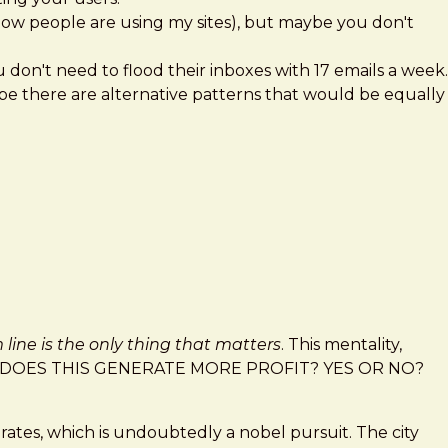
d how people are using my sites), but maybe you don't
on't need to flood their inboxes with 17 emails a week.
be there are alternative patterns that would be equally
line is the only thing that matters
. This mentality,
 shout "DOES THIS GENERATE MORE PROFIT? YES OR NO?
 rates, which is undoubtedly a nobel pursuit. The city