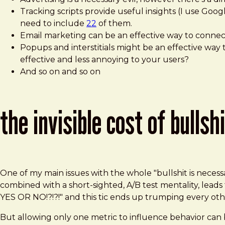
Tracking scripts provide useful insights (I use Goo
need to include
22
of them.
Email marketing can be an effective way to connect
Popups and interstitials might be an effective way 
effective and less annoying to your users?
And so on and so on
the invisible cost of bullsh
One of my main issues with the whole "bullshit is neces
combined with a short-sighted, A/B test mentality, l
YES OR NO!?!?!" and this tic ends up trumping every oth
But allowing only one metric to influence behavior can b