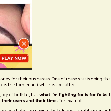
oney for their businesses. One of these sites is doing thi
te is the former and which is the latter.
ory of bullshit, but
what I'm fighting for is for folks
their users and their time.
For example:
ifference between paying the bills and straight-up assaul