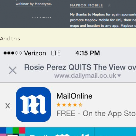
And this: