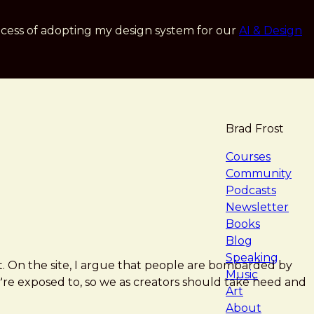
cess of adopting my design system for our
AI & Design
Brad Frost
navigat
Courses
Community
Podcasts
Newsletter
Books
Blog
Speaking
ft. On the site, I argue that people are bombarded by
Music
re exposed to, so we as creators should take heed and
Art
About