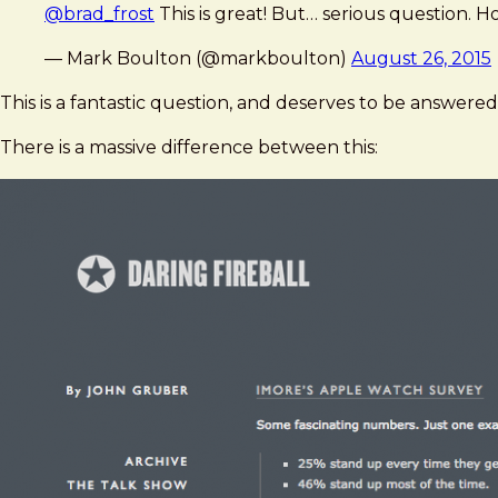
@brad_frost
This is great! But… serious question. H
— Mark Boulton (@markboulton)
August 26, 2015
This is a fantastic question, and deserves to be answered.
There is a massive difference between this: