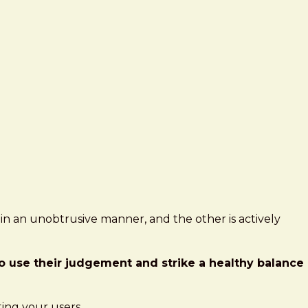
s in an unobtrusive manner, and the other is actively
 to use their judgement and strike a healthy balance
ting your users.