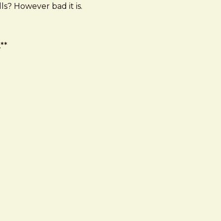
ls? However bad it is.
**