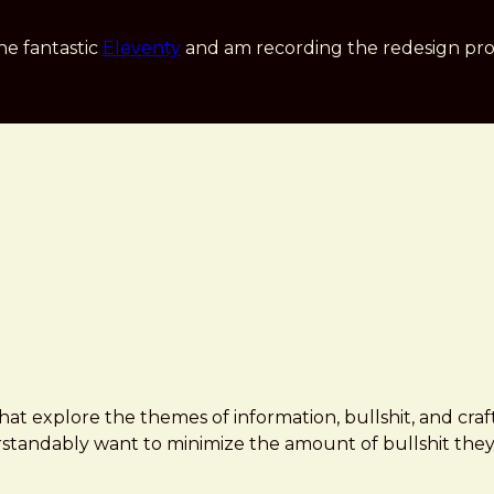
he fantastic
Eleventy
and am recording the redesign pro
hat explore the themes of information, bullshit, and cra
tandably want to minimize the amount of bullshit they'