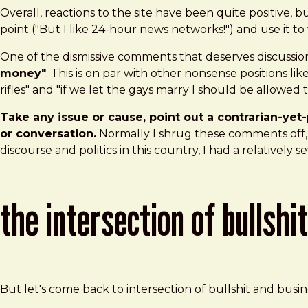
Overall, reactions to the site have been quite positive
point ("But I like 24-hour news networks!") and use it to
One of the dismissive comments that deserves discussion
money"
. This is on par with other nonsense positions l
rifles" and "if we let the gays marry I should be allowed 
Take any issue or cause, point out a contrarian-yet-
or conversation.
Normally I shrug these comments off, a
discourse and politics in this country, I had a relatively se
the intersection of bullshi
But let's come back to intersection of bullshit and busi