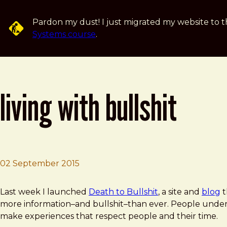
Skip to main content
Pardon my dust! I just migrated my website to t
Systems course
.
living with bullshit
02 September 2015
Brad Frost
Living with Bullshit
Last week I launched
Death to Bullshit
, a site and
blog
t
more information–and bullshit–than ever. People unders
make experiences that respect people and their time.