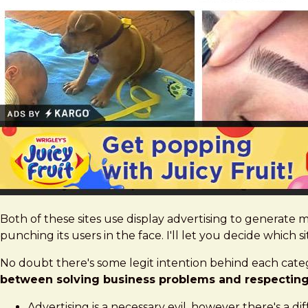
Both of these sites use display advertising to generate m
punching its users in the face. I'll let you decide which si
No doubt there's some legit intention behind each categ
between solving business problems and respecting 
Advertising is a necessary evil, however there's a d