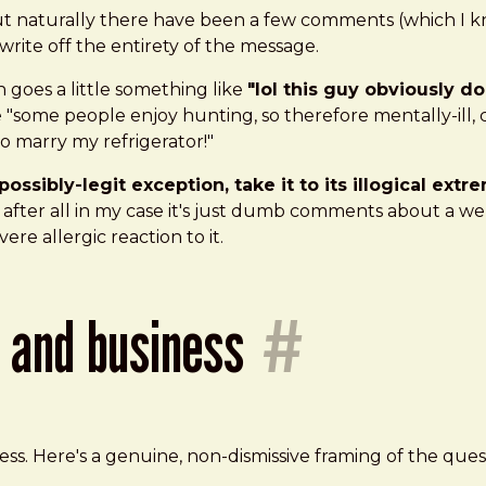
, but naturally there have been a few comments (which I 
 write off the entirety of the message.
 goes a little something like
"lol this guy obviously 
ike "some people enjoy hunting, so therefore mentally-ill
to marry my refrigerator!"
possibly-legit exception, take it to its illogical ex
fter all in my case it's just dumb comments about a webs
vere allergic reaction to it.
t and business
#
ness. Here's a genuine, non-dismissive framing of the qu