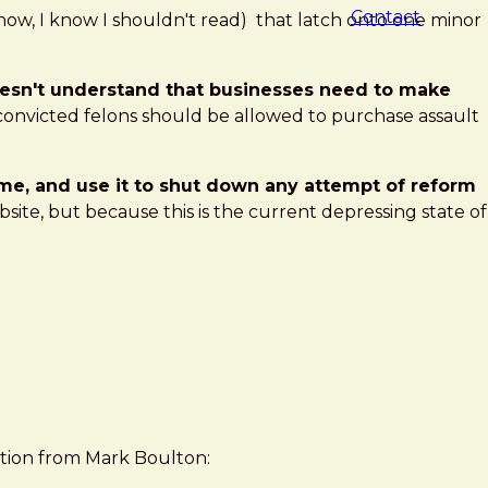
Contact
know, I know I shouldn't read) that latch onto one minor
doesn't understand that businesses need to make
, convicted felons should be allowed to purchase assault
treme, and use it to shut down any attempt of reform
ite, but because this is the current depressing state of
estion from Mark Boulton: