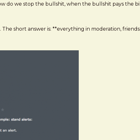
ow do we stop the bullshit, when the bullshit pays the bil
 The short answer is: **everything in moderation, friends.