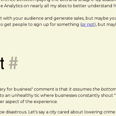
gle Analytics on nearly all my sites to better understan
 with your audience and generate sales, but maybe you d
to get people to sign up for something (
or not
), but may
it
#
sary for business" comment is that
it assumes the bottom 
eads to an unhealthy tic where businesses constantly
er aspect of the experience.
e disastrous. Let's say a city cared about lowering crime