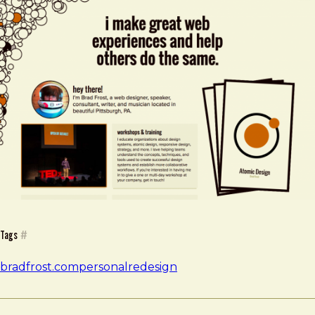
Tags
#
bradfrost.com
personal
redesign