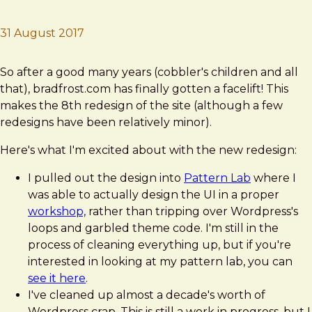
31 August 2017
Brad Frost
A New bradfrost.com!
So after a good many years (cobbler's children and all
that), bradfrost.com has finally gotten a facelift! This
makes the 8th redesign of the site (although a few
redesigns have been relatively minor).
Here's what I'm excited about with the new redesign:
I pulled out the design into
Pattern Lab
where I
was able to actually design the UI in a proper
workshop,
rather than tripping over Wordpress's
loops and garbled theme code. I'm still in the
process of cleaning everything up, but if you're
interested in looking at my pattern lab, you can
see it here
.
I've cleaned up almost a decade's worth of
Wordpress crap. This is still a work in progress, but I