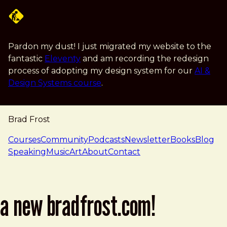
Skip to main content
Pardon my dust! I just migrated my website to the
fantastic
Eleventy
and am recording the redesign
process of adopting my design system for our
AI &
Design Systems course
.
Brad Frost
navigation
Courses
Community
Podcasts
Newsletter
Books
Blog
Speaking
Music
Art
About
Contact
a new bradfrost.com!