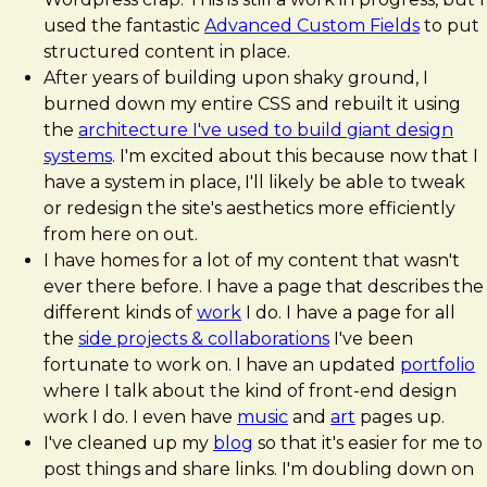
used the fantastic
Advanced Custom Fields
to put
structured content in place.
After years of building upon shaky ground, I
burned down my entire CSS and rebuilt it using
the
architecture I've used to build giant design
systems
. I'm excited about this because now that I
have a system in place, I'll likely be able to tweak
or redesign the site's aesthetics more efficiently
from here on out.
I have homes for a lot of my content that wasn't
ever there before. I have a page that describes the
different kinds of
work
I do. I have a page for all
the
side projects & collaborations
I've been
fortunate to work on. I have an updated
portfolio
where I talk about the kind of front-end design
work I do. I even have
music
and
art
pages up.
I've cleaned up my
blog
so that it's easier for me to
post things and share links. I'm doubling down on