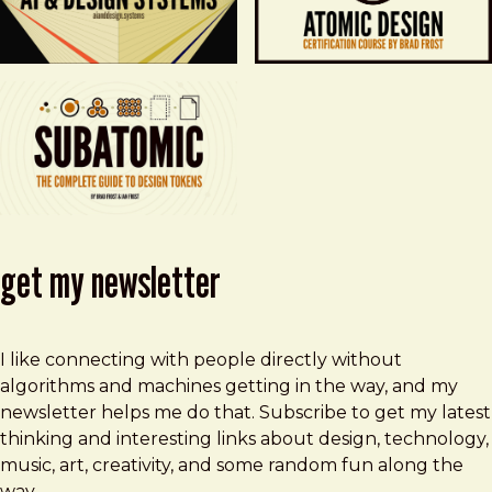
get my newsletter
I like connecting with people directly without
algorithms and machines getting in the way, and my
newsletter helps me do that. Subscribe to get my latest
thinking and interesting links about design, technology,
music, art, creativity, and some random fun along the
way.