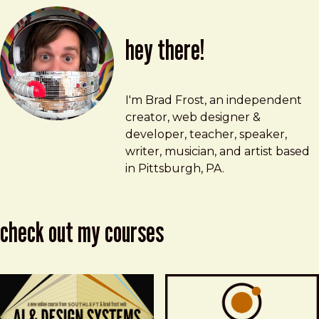
hey there!
Brad Frost
brad@bradfrost.com
I'm Brad Frost, an independent
creator, web designer &
developer, teacher, speaker,
writer, musician, and artist based
in Pittsburgh, PA.
check out my courses