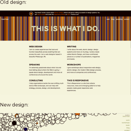
Old design:
New design: