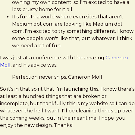
owning my own content, so I'm excited to have a
less-crusty home for it all.
It's fun! In a world where even sites that aren't
Medium dot com are looking like Medium dot
com, I'm excited to try something different. I know
some people won't like that, but whatever. I think
we need a bit of fun.
I was just at a conference with the amazing
Cameron
Moll
, and his advice was:
Perfection never ships. Cameron Moll
So it's in that spirit that I'm launching this. I know there's
at least a hundred things that are broken or
incomplete, but thankfully this is my website so I can do
whatever the hell I want. I'll be cleaning things up over
the coming weeks, but in the meantime, I hope you
enjoy the new design. Thanks!