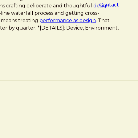
Contact
ans crafting deliberate and thoughtful
design
-line waterfall process and getting cross-
t means treating
performance as design
. That
rter by quarter. *[DETAILS]: Device, Environment,