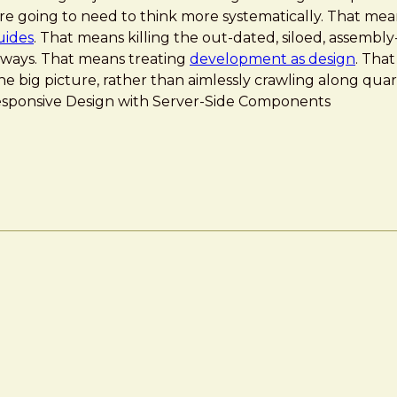
y’re going to need to think more systematically. That me
uides
. That means killing the out-dated, siloed, assembly
 ways. That means treating
development as design
. Tha
he big picture, rather than aimlessly crawling along qua
]: Responsive Design with Server-Side Components