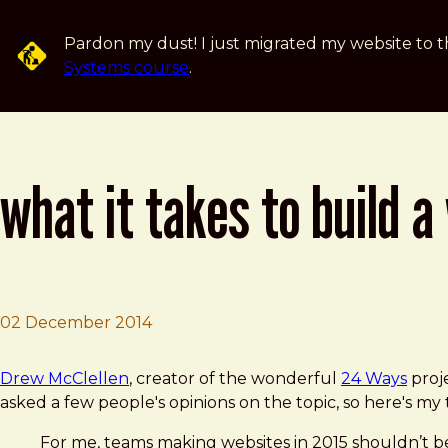
Skip to main content
Pardon my dust! I just migrated my website to t
Systems course
.
what it takes to build a
02 December 2014
Brad Frost
What It Takes to Build a Website
Drew McClellen
, creator of the wonderful
24 Ways
proje
asked a few people's opinions on the topic, so here's my
For me, teams making websites in 2015 shouldn’t be