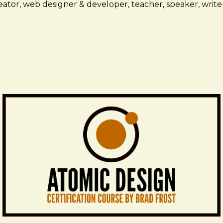
ator, web designer & developer, teacher, speaker, writer,