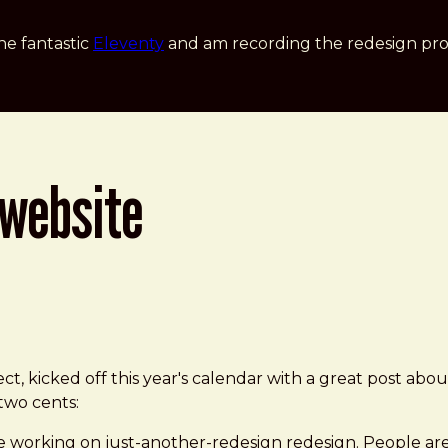
he fantastic
Eleventy
and am recording the redesign pro
 website
ct, kicked off this year's calendar with a great post abou
 two cents:
 working on just-another-redesign redesign. People are r