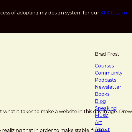
cess of adopting my design system for our
AI & Design
Brad Frost
navigat
Courses
Community
Podcasts
Newsletter
Books
Blog
Speaking
t what it takes to make a website in this day in age. Drew
Music
Art
About
ealizing that in order to make stable, future-