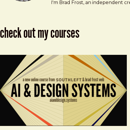
Brad Frost
brad@bradfrost.com
I'm Brad Frost, an independent cre
check out my courses