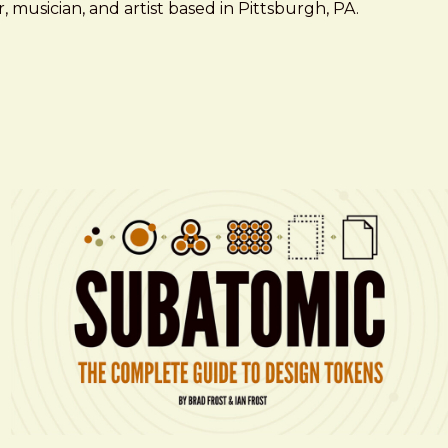
 musician, and artist based in Pittsburgh, PA.