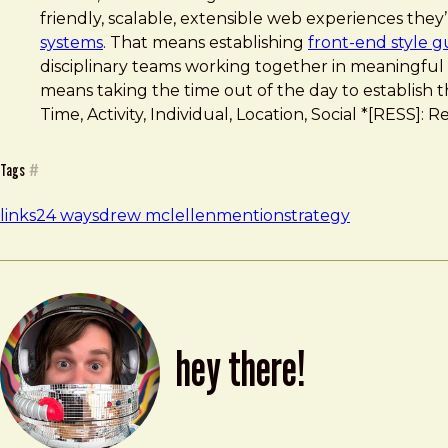
friendly, scalable, extensible web experiences the
systems
. That means establishing
front-end style g
disciplinary teams working together in meaningful
means taking the time out of the day to establish t
Time, Activity, Individual, Location, Social *[RESS
Tags
#
links
24 ways
drew mclellen
mention
strategy
hey there!