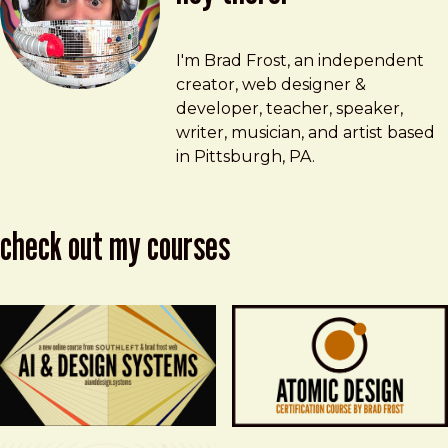
Brad Frost
brad@bradfrost.com
I'm Brad Frost, an independent
creator, web designer &
developer, teacher, speaker,
writer, musician, and artist based
in Pittsburgh, PA.
check out my courses