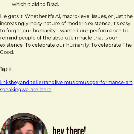
which it did to Brad.
He gets it. Whether it's AI, macro-level issues, or just the
increasingly-noisy nature of modern existence, it's easy
to forget our humanity. I wanted our performance to
remind people of the absolute miracle that is our
existence. To celebrate our humanity. To celebrate The
Good.
Tags
#
links
beyond tellerrand
live music
music
performance-art
speaking
we-are-here
hey there!