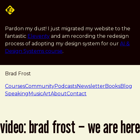
Skip to main content
Pardon my dust! I just migrated my website to the
fantastic
Eleventy
and am recording the redesign
process of adopting my design system for our
AI &
Design Systems course
.
Brad Frost
navigation
Courses
Community
Podcasts
Newsletter
Books
Blog
Speaking
Music
Art
About
Contact
video: brad frost – we are here