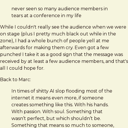
never seen so many audience members in
tears at a conference in my life
While I couldn't really see the audience when we were
on stage (plus I pretty much black out while in the
zone), I had a whole bunch of people yell at me
afterwards for making them cry. Even got a few
punches! I take it as a good sign that the message was
received by at least a few audience members, and that's
all I could hope for.
Back to Marc:
In times of shitty AI slop flooding most of the
internet it means even more, if someone
creates something like this. With his hands.
With passion. With soul. Something that
wasn’t perfect, but which shouldn’t be.
Something that means so much to someone,