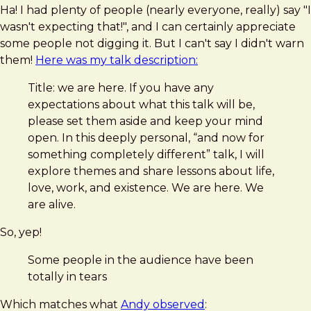
Ha! I had plenty of people (nearly everyone, really) say "I
wasn't expecting that!", and I can certainly appreciate
some people not digging it. But I can't say I didn't warn
them!
Here was my talk description:
Title: we are here. If you have any
expectations about what this talk will be,
please set them aside and keep your mind
open. In this deeply personal, “and now for
something completely different” talk, I will
explore themes and share lessons about life,
love, work, and existence. We are here. We
are alive.
So, yep!
Some people in the audience have been
totally in tears
Which matches what
Andy observed
: