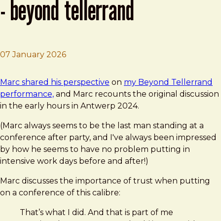
- beyond tellerrand
07 January 2026
Brad Frost
Video: Brad Frost – We Are Here - Beyond Tellerrand
Marc shared his perspective
on
my Beyond Tellerrand
performance,
and Marc recounts the original discussion
in the early hours in Antwerp 2024.
(Marc always seems to be the last man standing at a
conference after party, and I've always been impressed
by how he seems to have no problem putting in
intensive work days before and after!)
Marc discusses the importance of trust when putting
on a conference of this calibre:
That’s what I did. And that is part of me