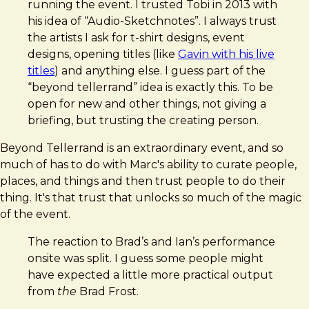
running the event. I trusted Tobi in 2013 with
his idea of “Audio-Sketchnotes”. I always trust
the artists I ask for t-shirt designs, event
designs, opening titles (like
Gavin with his live
titles
) and anything else. I guess part of the
“beyond tellerrand” idea is exactly this. To be
open for new and other things, not giving a
briefing, but trusting the creating person.
Beyond Tellerrand is an extraordinary event, and so
much of has to do with Marc's ability to curate people,
places, and things and then trust people to do their
thing. It's that trust that unlocks so much of the magic
of the event.
The reaction to Brad’s and Ian’s performance
onsite was split. I guess some people might
have expected a little more practical output
from
the
Brad Frost.