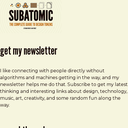
get my newsletter
I like connecting with people directly without
algorithms and machines getting in the way, and my
newsletter helps me do that. Subscribe to get my latest
thinking and interesting links about design, technology,
music, art, creativity, and some random fun along the
way.