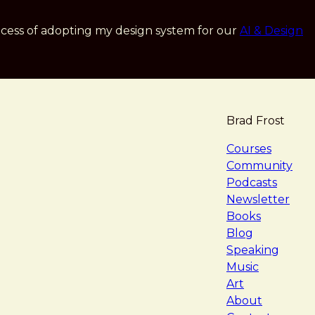
cess of adopting my design system for our
AI & Design
Brad Frost
navigat
Courses
Community
Podcasts
Newsletter
Books
Blog
Speaking
Music
Art
About