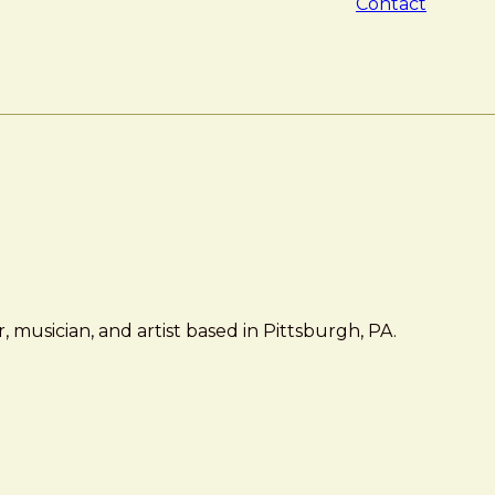
Contact
 musician, and artist based in Pittsburgh, PA.