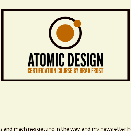
ms and machines getting in the way, and my newsletter h