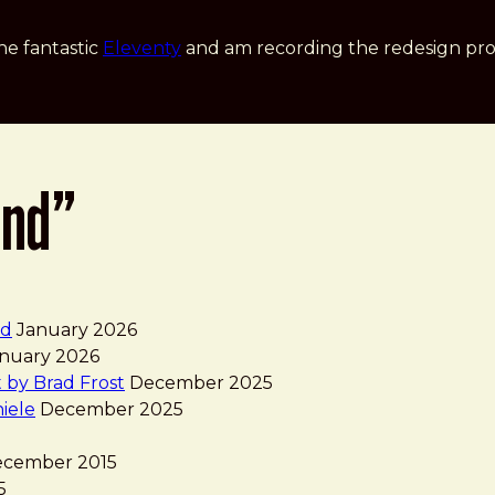
he fantastic
Eleventy
and am recording the redesign pro
and”
nd
January 2026
nuary 2026
 by Brad Frost
December 2025
iele
December 2025
cember 2015
5