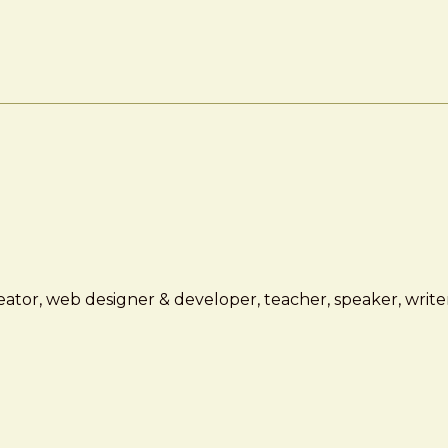
ator, web designer & developer, teacher, speaker, writer,