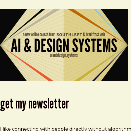
get my newsletter
I like connecting with people directly without algorith