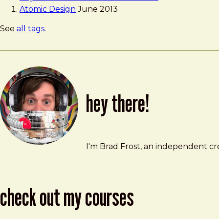
Atomic Design
June 2013
See
all tags
.
hey there!
Brad Frost
brad@bradfrost.com
I'm Brad Frost, an independent cre
check out my courses