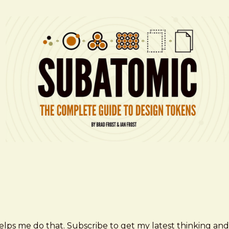
elps me do that. Subscribe to get my latest thinking and