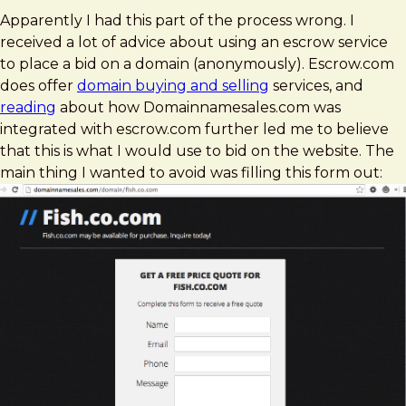
Apparently I had this part of the process wrong. I
received a lot of advice about using an escrow service
to place a bid on a domain (anonymously). Escrow.com
does offer
domain buying and selling
services, and
reading
about how Domainnamesales.com was
integrated with escrow.com further led me to believe
that this is what I would use to bid on the website. The
main thing I wanted to avoid was filling this form out: