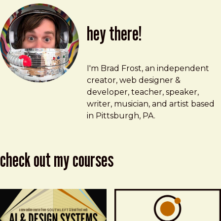
hey there!
Brad Frost
brad@bradfrost.com
I'm Brad Frost, an independent
creator, web designer &
developer, teacher, speaker,
writer, musician, and artist based
in Pittsburgh, PA.
check out my courses