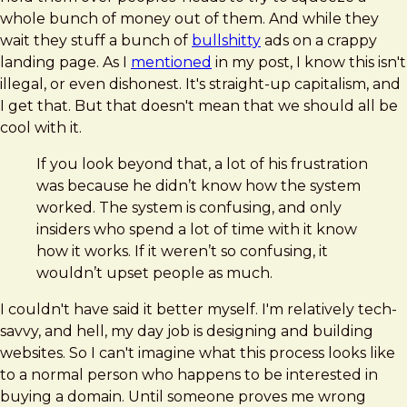
whole bunch of money out of them. And while they
wait they stuff a bunch of
bullshitty
ads on a crappy
landing page. As I
mentioned
in my post, I know this isn't
illegal, or even dishonest. It's straight-up capitalism, and
I get that. But that doesn't mean that we should all be
cool with it.
If you look beyond that, a lot of his frustration
was because he didn’t know how the system
worked. The system is confusing, and only
insiders who spend a lot of time with it know
how it works. If it weren’t so confusing, it
wouldn’t upset people as much.
I couldn't have said it better myself. I'm relatively tech-
savvy, and hell, my day job is designing and building
websites. So I can't imagine what this process looks like
to a normal person who happens to be interested in
buying a domain. Until someone proves me wrong