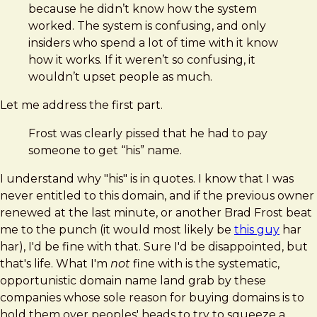
because he didn’t know how the system
worked. The system is confusing, and only
insiders who spend a lot of time with it know
how it works. If it weren’t so confusing, it
wouldn’t upset people as much.
Let me address the first part.
Frost was clearly pissed that he had to pay
someone to get “his” name.
I understand why "his" is in quotes. I know that I was
never entitled to this domain, and if the previous owner
renewed at the last minute, or another Brad Frost beat
me to the punch (it would most likely be
this guy
har
har), I'd be fine with that. Sure I'd be disappointed, but
that's life. What I'm
not
fine with is the systematic,
opportunistic domain name land grab by these
companies whose sole reason for buying domains is to
hold them over peoples' heads to try to squeeze a