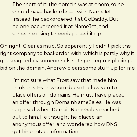
The short of it: the domain was at enom, so he
should have backordered with NameJet.
Instead, he backordered it at GoDaddy. But
no one backordered it at NameJet, and
someone using Pheenix picked it up.
Oh right. Clear as mud. So apparently I didn't pick the
right company to backorder with, which is partly why it
got snagged by someone else. Regarding my placing a
bid on the domain, Andrew clears some stuff up for me:
I’m not sure what Frost saw that made him
think this. Escrow.com doesn’t allow you to
place offers on domains. He must have placed
an offer through DomainNameSales. He was
surprised when DomainNameSales reached
out to him. He thought he placed an
anonymous offer, and wondered how DNS
got his contact information.