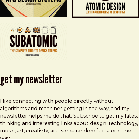
get my newsletter
I like connecting with people directly without
algorithms and machines getting in the way, and my
newsletter helps me do that. Subscribe to get my latest
thinking and interesting links about design, technology,
music, art, creativity, and some random fun along the
way.