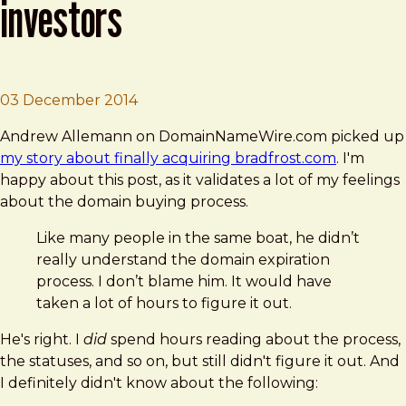
investors
Brad Frost
How most people see domain investo
03 December 2014
Andrew Allemann on DomainNameWire.com picked up
my story about finally acquiring bradfrost.com
. I'm
happy about this post, as it validates a lot of my feelings
about the domain buying process.
Like many people in the same boat, he didn’t
really understand the domain expiration
process. I don’t blame him. It would have
taken a lot of hours to figure it out.
He's right. I
did
spend hours reading about the process,
the statuses, and so on, but still didn't figure it out. And
I definitely didn't know about the following: