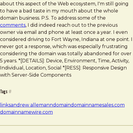
about this aspect of the Web ecosystem, I'm still going
to have a bad taste in my mouth about the whole
domain business. P.S. To address some of the
comments
, I did indeed reach out to the previous
owner via email and phone at least once a year. I even
considered driving to Fort Wayne, Indiana at one point. I
never got a response, which was especially frustrating
considering the domain was totally abandoned for over
5 years. *[DETAILS]: Device, Environment, Time, Activity,
Individual, Location, Social *[RESS]: Responsive Design
with Server-Side Components
Tags
#
links
andrew allemann
domain
domainnamesales.com
domainnamewire.com