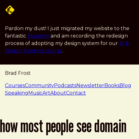
Skip to main content
Pardon my dust! I just migrated my website to the
fantastic
Eleventy
and am recording the redesign
process of adopting my design system for our
AI &
Design Systems course
.
Brad Frost
navigation
Courses
Community
Podcasts
Newsletter
Books
Blog
Speaking
Music
Art
About
Contact
how most people see domain