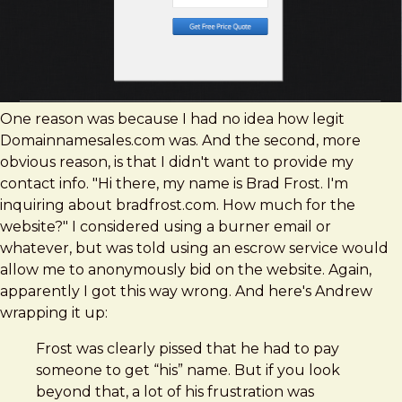
One reason was because I had no idea how legit
Domainnamesales.com was. And the second, more
obvious reason, is that I didn't want to provide my
contact info. "Hi there, my name is Brad Frost. I'm
inquiring about bradfrost.com. How much for the
website?" I considered using a burner email or
whatever, but was told using an escrow service would
allow me to anonymously bid on the website. Again,
apparently I got this way wrong. And here's Andrew
wrapping it up:
Frost was clearly pissed that he had to pay
someone to get “his” name. But if you look
beyond that, a lot of his frustration was