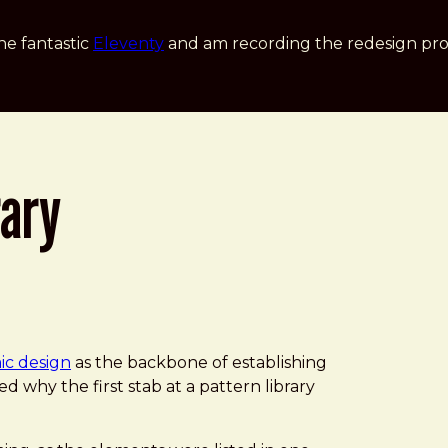
he fantastic
Eleventy
and am recording the redesign pro
rary
ic design
as the backbone of establishing
ed why the first stab at a pattern library