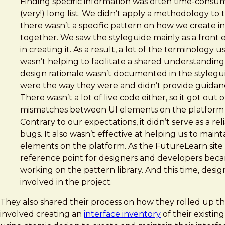
Finding specific information was often time-consum
(very!) long list. We didn’t apply a methodology to
there wasn’t a specific pattern on how we create ind
together. We saw the styleguide mainly as a front e
in creating it. As a result, a lot of the terminology 
wasn’t helping to facilitate a shared understanding
design rationale wasn’t documented in the stylegui
were the way they were and didn’t provide guida
There wasn’t a lot of live code either, so it got out
mismatches between UI elements on the platform 
Contrary to our expectations, it didn’t serve as a re
bugs. It also wasn’t effective at helping us to main
elements on the platform. As the FutureLearn site
reference point for designers and developers bec
working on the pattern library. And this time, des
involved in the project.
They also shared their process on how they rolled up th
involved creating an
interface inventory
of their existin