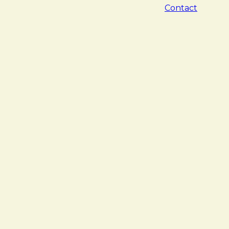
Contact