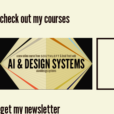
check out my courses
get my newsletter