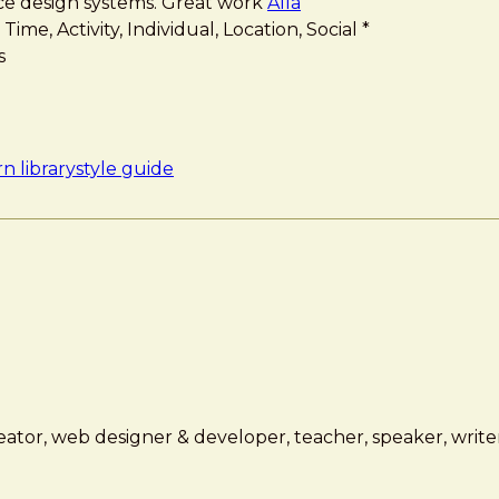
ace design systems. Great work
Alla
me, Activity, Individual, Location, Social *
s
n library
style guide
ator, web designer & developer, teacher, speaker, writer