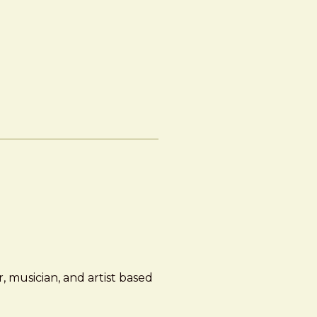
, musician, and artist based