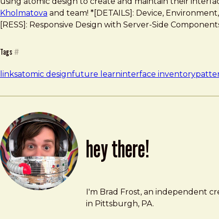
using atomic design to create and maintain their interf
Kholmatova
and team! *[DETAILS]: Device, Environment, Ti
[RESS]: Responsive Design with Server-Side Component
Tags
#
links
atomic design
future learn
interface inventory
patter
hey there!
Brad Frost
brad@bradfrost.com
I'm Brad Frost, an independent cre
in Pittsburgh, PA.