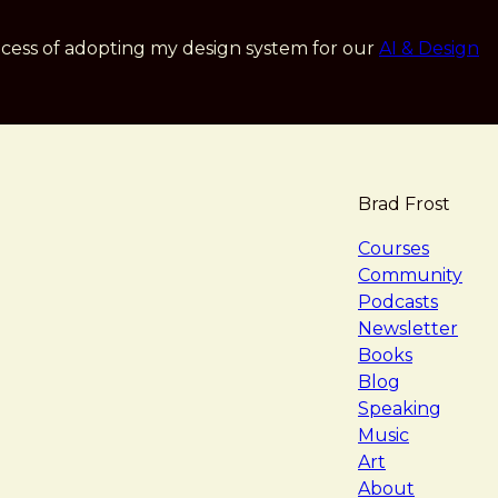
cess of adopting my design system for our
AI & Design
Brad Frost
navigat
Courses
Community
Podcasts
Newsletter
Books
Blog
Speaking
Music
Art
About