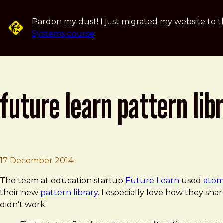
Skip to main content
Pardon my dust! I just migrated my website to t
Systems course
.
future learn pattern lib
Brad Frost
Future Learn Pattern Library
17 December 2014
The team at education startup
Future Learn
used
atom
their new
pattern library
. I especially love how they shar
didn't work: