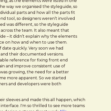
ing, as the elements were listed in one
 the way we organised the styleguide, so
ividual parts and how all the parts fit
nd tool, so designers weren’t involved
used was different, so the styleguide
 across the team. It also meant that
de – it didn’t explain why the elements
nce on how and when to use them.
 of date quickly. Very soon we had
and their documented versions.
liable reference for fixing front end
tain and improve consistent use of
 was growing, the need for a better
ame more apparent. So we started
igners and developers were both
eir sleeves and made this all happen, which
g interface. I'm so thrilled to see more teams