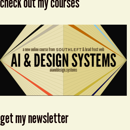
check out my courses
get my newsletter