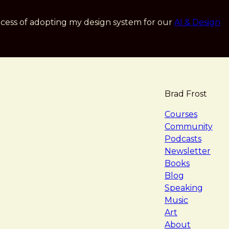
cess of adopting my design system for our
AI & Design
Brad Frost
navigat
Courses
Community
Podcasts
Newsletter
Books
Blog
Speaking
Music
Art
About