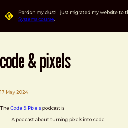
Skip to main content
Pardon my dust! I just migrated my website to t
Systems course
.
code & pixels
17 May 2024
Brad Frost
Code & Pixels
The
Code & Pixels
podcast is
A podcast about turning pixels into code.