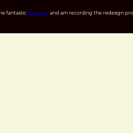
he fantastic
Eleventy
and am recording the redesign pro