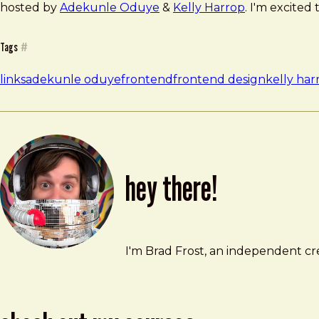
hosted by
Adekunle Oduye
&
Kelly Harrop
. I'm excited 
Tags
#
links
adekunle oduye
frontend
frontend design
kelly har
hey there!
Brad Frost
brad@bradfrost.com
I'm Brad Frost, an independent cre