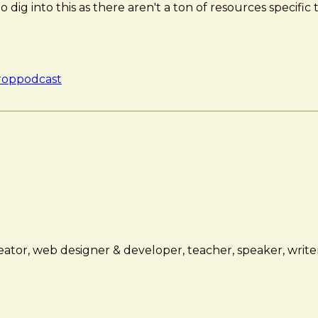
to dig into this as there aren't a ton of resources specific
rop
podcast
ator, web designer & developer, teacher, speaker, writer,