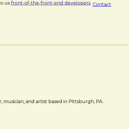
 to us
front-of-the-front-end developers
.
Contact
 musician, and artist based in Pittsburgh, PA.