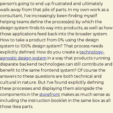
person's going to end up frustrated and ultimately
walk away from that pile of parts. In my own work as a
consultant, I've increasingly been finding myself
helping teams define the process(es) by which the
design system finds its way into products, as well as how
those applications feed back into the broader system.
How to take a product from 0% using the design
system to 100% design system? That process needs
explicitly defined. How do you create a
technology-
agnostic design system
in a way that products running
disparate backend technologies can still contribute and
benefit to the same frontend system? Of course the
answers to these questions are both technical and
cultural in nature. But I've found explicitly defining
these processes and displaying them alongside the
components in the
storefront
makes as much sense as
including the instruction booklet in the same box as all
those Ikea parts.