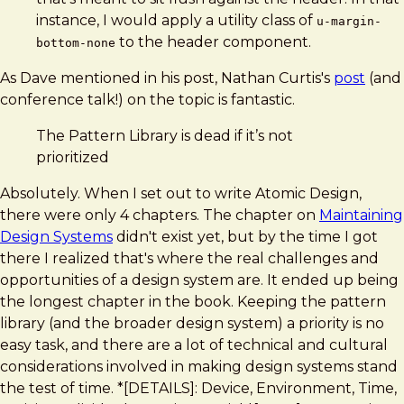
instance, I would apply a utility class of
u-margin-
to the header component.
bottom-none
As Dave mentioned in his post, Nathan Curtis's
post
(and
conference talk!) on the topic is fantastic.
The Pattern Library is dead if it’s not
prioritized
Absolutely. When I set out to write Atomic Design,
there were only 4 chapters. The chapter on
Maintaining
Design Systems
didn't exist yet, but by the time I got
there I realized that's where the real challenges and
opportunities of a design system are. It ended up being
the longest chapter in the book. Keeping the pattern
library (and the broader design system) a priority is no
easy task, and there are a lot of technical and cultural
considerations involved in making design systems stand
the test of time. *[DETAILS]: Device, Environment, Time,