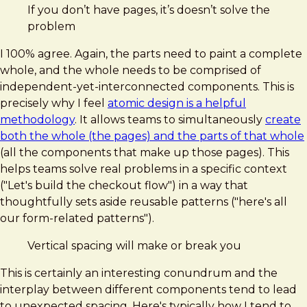
If you don’t have pages, it’s doesn’t solve the
problem
I 100% agree. Again, the parts need to paint a complete
whole, and the whole needs to be comprised of
independent-yet-interconnected components. This is
precisely why I feel
atomic design is a helpful
methodology
. It allows teams to simultaneously
create
both the whole (the pages) and the parts of that whole
(all the components that make up those pages). This
helps teams solve real problems in a specific context
("Let's build the checkout flow") in a way that
thoughtfully sets aside reusable patterns ("here's all
our form-related patterns").
Vertical spacing will make or break you
This is certainly an interesting conundrum and the
interplay between different components tend to lead
to unexpected spacing. Here's typically how I tend to