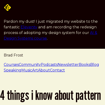
Skip to main content
Pardon my dust! I just migrated my website to the
fantastic
Eleventy
and am recording the redesign
process of adopting my design system for our
AI &
Design Systems course
.
Brad Frost
navigation
Courses
Community
Podcasts
Newsletter
Books
Blog
Speaking
Music
Art
About
Contact
4 things i know about pattern