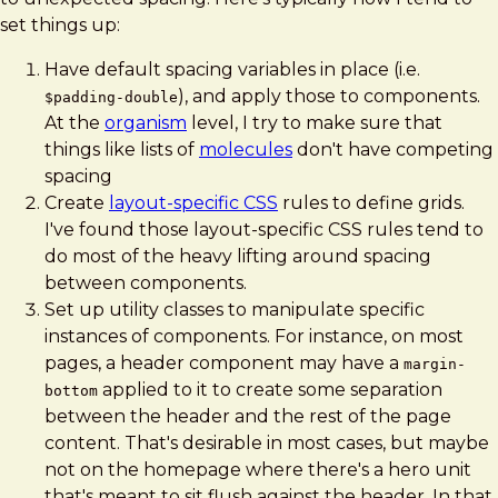
set things up:
Have default spacing variables in place (i.e.
), and apply those to components.
$padding-double
At the
organism
level, I try to make sure that
things like lists of
molecules
don't have competing
spacing
Create
layout-specific CSS
rules to define grids.
I've found those layout-specific CSS rules tend to
do most of the heavy lifting around spacing
between components.
Set up utility classes to manipulate specific
instances of components. For instance, on most
pages, a header component may have a
margin-
applied to it to create some separation
bottom
between the header and the rest of the page
content. That's desirable in most cases, but maybe
not on the homepage where there's a hero unit
that's meant to sit flush against the header. In that