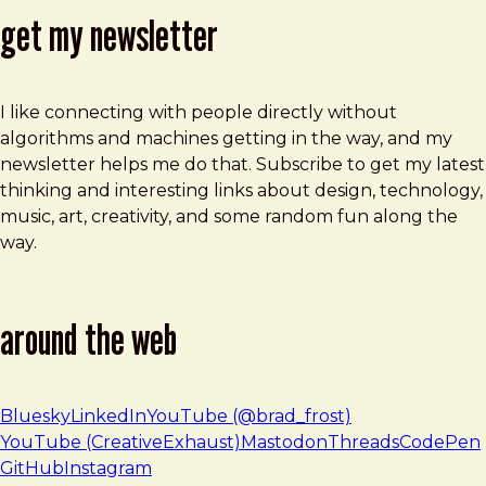
get my newsletter
I like connecting with people directly without
algorithms and machines getting in the way, and my
newsletter helps me do that. Subscribe to get my latest
thinking and interesting links about design, technology,
music, art, creativity, and some random fun along the
way.
around the web
Bluesky
LinkedIn
YouTube (@brad_frost)
YouTube (CreativeExhaust)
Mastodon
Threads
CodePen
GitHub
Instagram