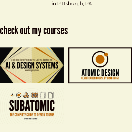
in Pittsburgh, PA.
check out my courses