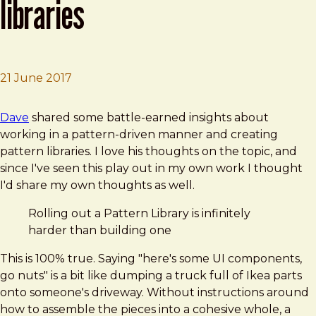
libraries
21 June 2017
Brad Frost
4 Things I Know About Pattern Libraries
Dave
shared some battle-earned insights about
working in a pattern-driven manner and creating
pattern libraries. I love his thoughts on the topic, and
since I've seen this play out in my own work I thought
I'd share my own thoughts as well.
Rolling out a Pattern Library is infinitely
harder than building one
This is 100% true. Saying "here's some UI components,
go nuts" is a bit like dumping a truck full of Ikea parts
onto someone's driveway. Without instructions around
how to assemble the pieces into a cohesive whole, a