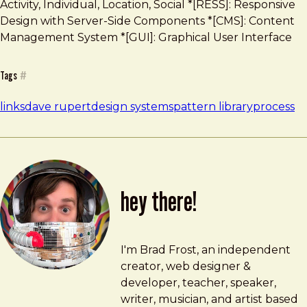
Activity, Individual, Location, Social *[RESS]: Responsive
Design with Server-Side Components *[CMS]: Content
Management System *[GUI]: Graphical User Interface
Tags
#
links
dave rupert
design systems
pattern library
process
hey there!
Brad Frost
brad@bradfrost.com
I'm Brad Frost, an independent
creator, web designer &
developer, teacher, speaker,
writer, musician, and artist based