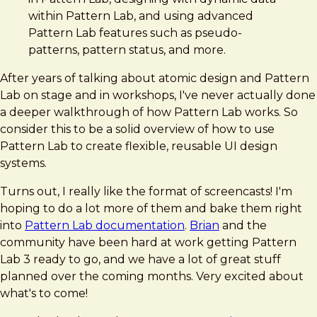
within Pattern Lab, and using advanced
Pattern Lab features such as pseudo-
patterns, pattern status, and more.
After years of talking about atomic design and Pattern
Lab on stage and in workshops, I've never actually done
a deeper walkthrough of how Pattern Lab works. So
consider this to be a solid overview of how to use
Pattern Lab to create flexible, reusable UI design
systems.
Turns out, I really like the format of screencasts! I'm
hoping to do a lot more of them and bake them right
into
Pattern Lab documentation
.
Brian
and the
community have been hard at work getting Pattern
Lab 3 ready to go, and we have a lot of great stuff
planned over the coming months. Very excited about
what's to come!