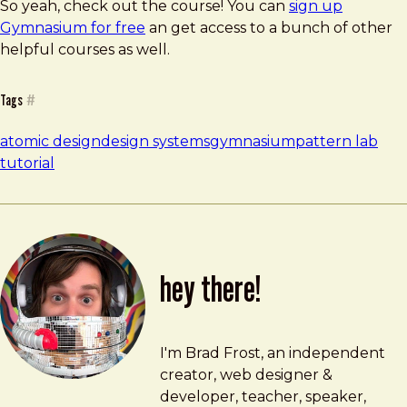
So yeah, check out the course! You can
sign up
Gymnasium for free
an get access to a bunch of other
helpful courses as well.
Tags
#
atomic design
design systems
gymnasium
pattern lab
tutorial
hey there!
Brad Frost
brad@bradfrost.com
I'm Brad Frost, an independent
creator, web designer &
developer, teacher, speaker,