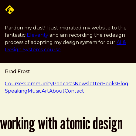
Skip to main content
Pardon my dust! I just migrated my website to the
fantastic
Eleventy
and am recording the redesign
process of adopting my design system for our
AI &
Design Systems course
.
Brad Frost
navigation
Courses
Community
Podcasts
Newsletter
Books
Blog
Speaking
Music
Art
About
Contact
working with atomic design