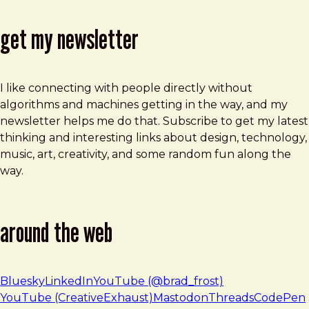
get my newsletter
I like connecting with people directly without
algorithms and machines getting in the way, and my
newsletter helps me do that. Subscribe to get my latest
thinking and interesting links about design, technology,
music, art, creativity, and some random fun along the
way.
around the web
Bluesky
LinkedIn
YouTube (@brad_frost)
YouTube (CreativeExhaust)
Mastodon
Threads
CodePen