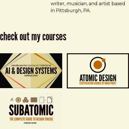
writer, musician, and artist based
in Pittsburgh, PA.
check out my courses