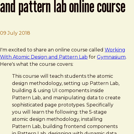
and pattern lab online course
09 July 2018
Brad Frost
Working With Atomic Design and Pattern Lab Online C
I'm excited to share an online course called
Working
With Atomic Design and Pattern Lab
for
Gymnasium
.
Here's what the course covers:
This course will teach students the atomic
design methodology, setting up Pattern Lab,
building & using UI components inside
Pattern Lab, and manipulating data to create
sophisticated page prototypes. Specifically
you will learn the following: the 5-stage
atomic design methodology, installing
Pattern Lab, building frontend components
in Pattern Lab, designing with dynamic data