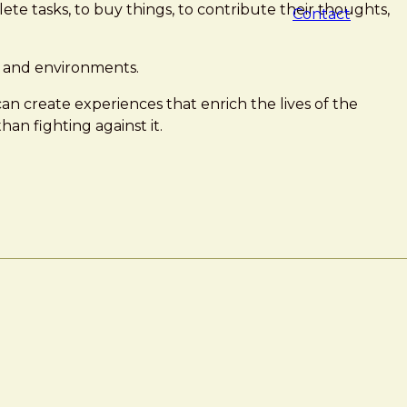
te tasks, to buy things, to contribute their thoughts,
Contact
s, and environments.
can create experiences that enrich the lives of the
han fighting against it.