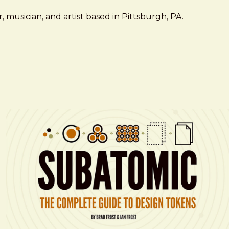
 musician, and artist based in Pittsburgh, PA.