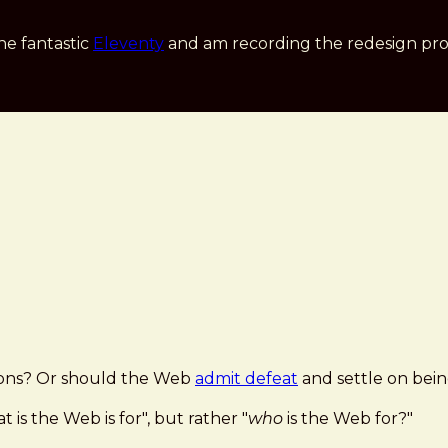
he fantastic
Eleventy
and am recording the redesign pro
ations? Or should the Web
admit defeat
and settle on bei
is the Web is for", but rather "
who
is the Web for?"