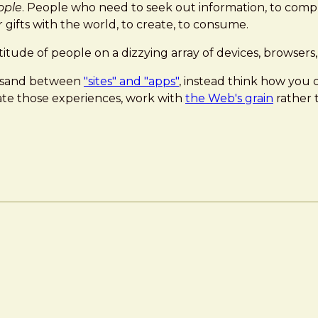
ople
. People who need to seek out information, to comple
gifts with the world, to create, to consume.
itude of people on a dizzying array of devices, browser
he sand between
"sites" and "apps"
, instead think how you 
eate those experiences, work with
the Web's grain
rather t