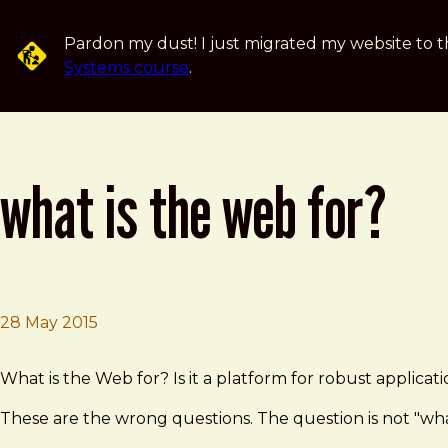
Skip to main content
Pardon my dust! I just migrated my website to t
Systems course
.
what is the web for?
28 May 2015
Brad Frost
What is the Web for?
What is the Web for? Is it a platform for robust applic
These are the wrong questions. The question is not "what 