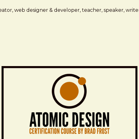
ator, web designer & developer, teacher, speaker, writer,