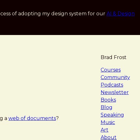
cess of adopting my design system for our
AI & Design
Brad Frost
navigat
Courses
Community
Podcasts
Newsletter
Books
Blog
Speaking
ng a
web of documents
?
Music
Art
About