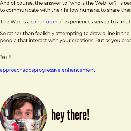
And of course, the answer to "who is the Web for?" is
pe
to communicate with their fellow humans, to share their 
The Web is a
continuum
of experiences served to a mult
So rather than foolishly attempting to draw a line in t
people that interact with your creations. But as you cr
Tags
#
approach
apps
progressive enhancement
hey there!