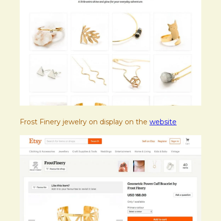
Frost Finery jewelry on display on the
website