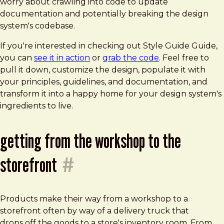
worry about crawling into code to update
documentation and potentially breaking the design
system's codebase.
If you're interested in checking out Style Guide Guide,
you can
see it in action
or
grab the code
. Feel free to
pull it down, customize the design, populate it with
your principles, guidelines, and documentation, and
transform it into a happy home for your design system's
ingredients to live.
getting from the workshop to the
storefront
#
Products make their way from a workshop to a
storefront often by way of a delivery truck that
drops off the goods to a store's inventory room. From