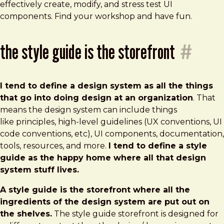
effectively create, modify, and stress test UI
components. Find your workshop and have fun.
the style guide is the storefront
#
I tend to define a design system as all the things
that go into doing design at an organization
. That
means the design system can include things
like principles, high-level guidelines (UX conventions, UI
code conventions, etc), UI components, documentation,
tools, resources, and more.
I tend to define a style
guide as the happy home where all that design
system stuff lives.
A style guide is the storefront where all the
ingredients of the design system are put out on
the shelves.
The style guide storefront is designed for