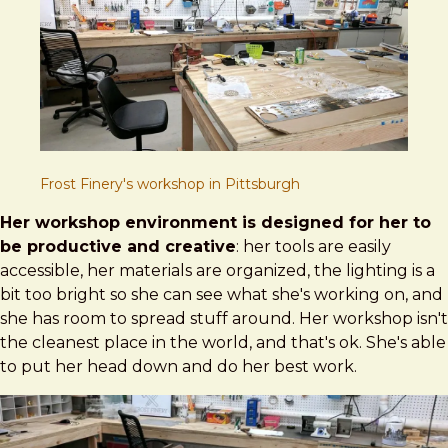
Frost Finery's workshop in Pittsburgh
Her workshop environment is designed for her to
be productive and creative
: her tools are easily
accessible, her materials are organized, the lighting is a
bit too bright so she can see what she's working on, and
she has room to spread stuff around. Her workshop isn't
the cleanest place in the world, and that's ok. She's able
to put her head down and do her best work.