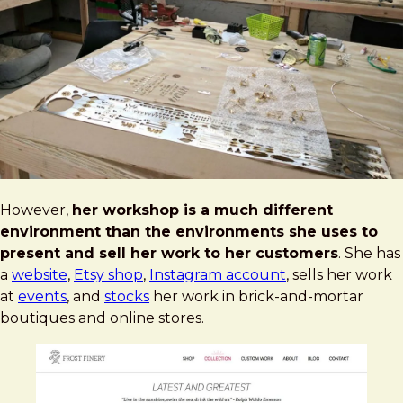
However,
her workshop is a much different
environment than the environments she uses to
present and sell her work to her customers
. She has
a
website
,
Etsy shop
,
Instagram account
, sells her work
at
events
, and
stocks
her work in brick-and-mortar
boutiques and online stores.