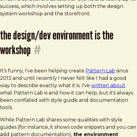
success, which involves setting up both the design
system workshop and the storefront.
the design/dev environment is the
workshop
#
It's funny, I've been helping create
Pattern Lab
since
2013 and until recently I never felt like I had a good
way to describe exactly what it is. I've
written about
what Pattern Lab is and how it can help, but it's always
been conflated with style guide and documentation
tools.
While Pattern Lab shares some qualities with style
guides (for instance, it shows code snippets and you can
add pattern documentation),
the environment