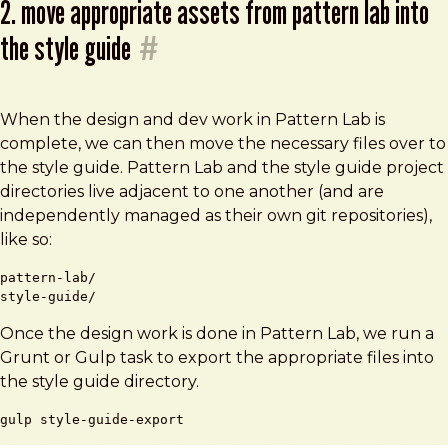
2. move appropriate assets from pattern lab into
the style guide
#
When the design and dev work in Pattern Lab is
complete, we can then move the necessary files over to
the style guide. Pattern Lab and the style guide project
directories live adjacent to one another (and are
independently managed as their own git repositories),
like so:
pattern-lab/

Once the design work is done in Pattern Lab, we run a
Grunt or Gulp task to export the appropriate files into
the style guide directory.