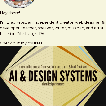
Hey there!
Brad
brad@bradfrost.com
Frost
I'm Brad Frost, an independent creator, web designer &
developer, teacher, speaker, writer, musician, and artist
based in Pittsburgh, PA.
Check out my courses