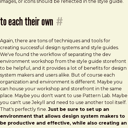
images, or icons should be reflected in the style guide.
to each their own
#
Again, there are tons of techniques and tools for
creating successful design systems and style guides.
We've found the workflow of separating the dev
environment workshop from the style guide storefront
to be helpful, and it provides a lot of benefits for design
system makers and users alike. But of course each
organization and environment is different. Maybe you
can house your workshop and storefront in the same
place. Maybe you don't want to use Pattern Lab. Maybe
you can't use Jekyll and need to use another tool itself.
That's perfectly fine.
Just be sure to set up an
environment that allows design system makers to
be productive and effective, while also creating an