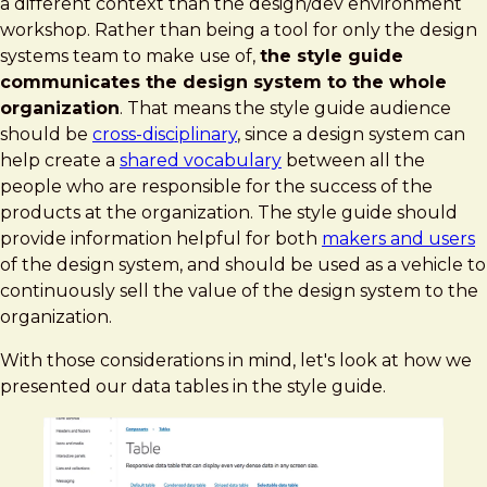
a different context than the design/dev environment
workshop. Rather than being a tool for only the design
systems team to make use of,
the style guide
communicates the design system to the whole
organization
. That means the style guide audience
should be
cross-disciplinary
, since a design system can
help create a
shared vocabulary
between all the
people who are responsible for the success of the
products at the organization. The style guide should
provide information helpful for both
makers and users
of the design system, and should be used as a vehicle to
continuously sell the value of the design system to the
organization.
With those considerations in mind, let's look at how we
presented our data tables in the style guide.