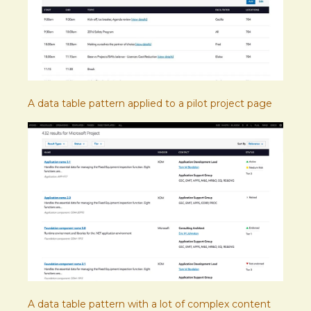
A data table pattern applied to a pilot project page
A data table pattern with a lot of complex content