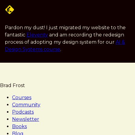
Skip
to
main
content
Pardon my dust! I just migrated my website to the
fantastic
Eleventy
and am recording the redesign
process of adopting my design system for our
AI &
Design Systems course
.
Brad Frost
Courses
Community
Podcasts
Newsletter
Books
Blog