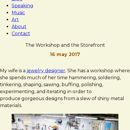
Speaking
Music
Art
About
Contact
The Workshop and the Storefront
16 may 2017
Brad
The
My wife is a
jewelry designer
. She has a workshop where
Frost
Workshop
she spends much of her time hammering, soldering,
and
tinkering, shaping, sawing, buffing, polishing,
the
experimenting, and iterating in order to
Storefront
produce gorgeous designs from a slew of shiny metal
materials.