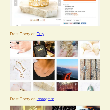
Frost Finery on
Etsy
Frost Finery on
Instagram