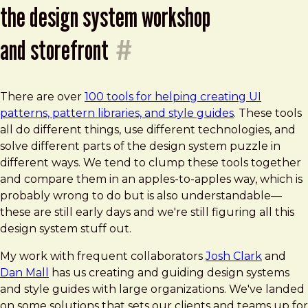
the design system workshop
and storefront
#
There are over
100 tools for helping creating UI
patterns, pattern libraries, and style guides
. These tools
all do different things, use different technologies, and
solve different parts of the design system puzzle in
different ways. We tend to clump these tools together
and compare them in an apples-to-apples way, which is
probably wrong to do but is also understandable—
these are still early days and we're still figuring all this
design system stuff out.
My work with frequent collaborators
Josh Clark
and
Dan Mall
has us creating and guiding design systems
and style guides with large organizations. We've landed
on some solutions that sets our clients and teams up for