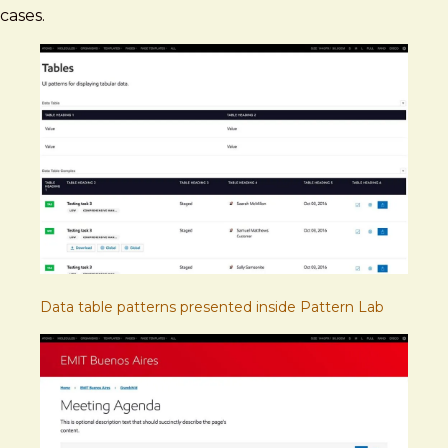
cases.
Data table patterns presented inside Pattern Lab