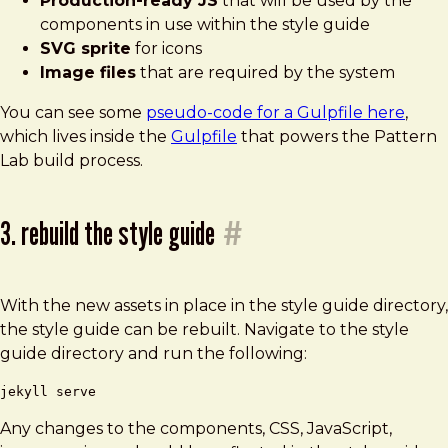
Production-ready JS
that will be used by the
components in use within the style guide
SVG sprite
for icons
Image files
that are required by the system
You can see some
pseudo-code for a Gulpfile here
,
which lives inside the
Gulpfile
that powers the Pattern
Lab build process.
3. rebuild the style guide
#
With the new assets in place in the style guide directory,
the style guide can be rebuilt. Navigate to the style
guide directory and run the following:
Any changes to the components, CSS, JavaScript,