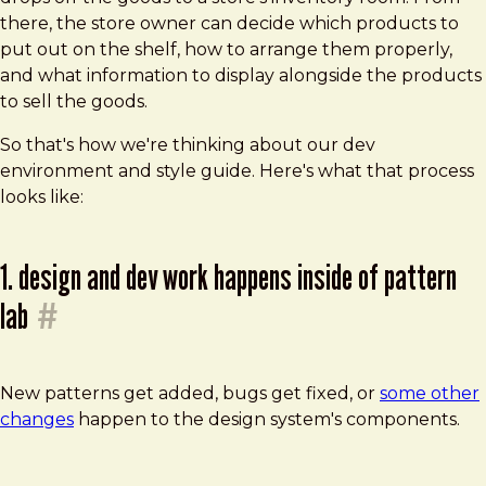
there, the store owner can decide which products to
put out on the shelf, how to arrange them properly,
and what information to display alongside the products
to sell the goods.
So that's how we're thinking about our dev
environment and style guide. Here's what that process
looks like:
1. design and dev work happens inside of pattern
lab
#
New patterns get added, bugs get fixed, or
some other
changes
happen to the design system's components.