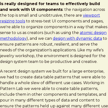
is really designed for teams to effectively build
and work with UI components
: the navigation across
the top is small and unobtrusive, there are
viewport
resizing tools
to stress-test UI components and pages,
we're able to organize components in a way that makes
sense to us as creators (such as using the
atomic design
methodology
), and we can
design with dynamic data
to
ensure patterns are robust, resilient, and serve the
needs of the organization's applications. Like my wife's
jewelry workshop, the environment is designed for the
design system team to be productive and creative.
A recent design system we built for a large enterprise,
we had to create data table patterns that were able to
handle a whole slew of different use cases. Working in
Pattern Lab we were able to create table patterns,
include them in other components and templates, and
pour in many different types of data and content to
ensure the patterns held up against many different use