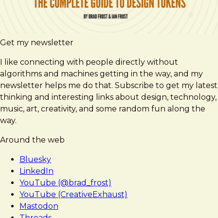
Get my newsletter
I like connecting with people directly without
algorithms and machines getting in the way, and my
newsletter helps me do that. Subscribe to get my latest
thinking and interesting links about design, technology,
music, art, creativity, and some random fun along the
way.
Around the web
Bluesky
LinkedIn
YouTube (@brad_frost)
YouTube (CreativeExhaust)
Mastodon
Threads