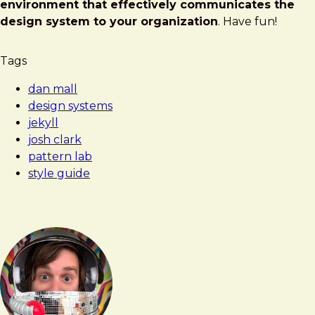
environment that effectively communicates the
design system to your organization
. Have fun!
Tags
dan mall
design systems
jekyll
josh clark
pattern lab
style guide