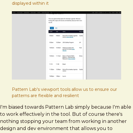
displayed within it
Pattern Lab's viewport tools allow us to ensure our
patterns are flexible and resilient
I'm biased towards Pattern Lab simply because I'm able
to work effectively in the tool. But of course there's
nothing stopping your team from working in another
design and dev environment that allows you to