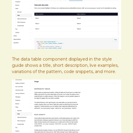
The data table component displayed in the style
guide shows a title, short description, live examples,
variations of the pattern, code snippets, and more.