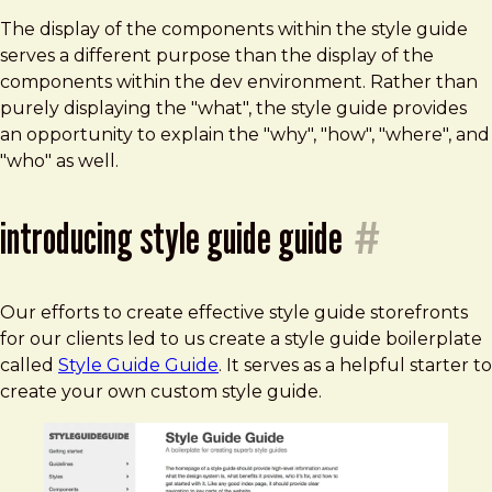
The display of the components within the style guide
serves a different purpose than the display of the
components within the dev environment. Rather than
purely displaying the "what", the style guide provides
an opportunity to explain the "why", "how", "where", and
"who" as well.
introducing style guide guide
#
Our efforts to create effective style guide storefronts
for our clients led to us create a style guide boilerplate
called
Style Guide Guide
. It serves as a helpful starter to
create your own custom style guide.