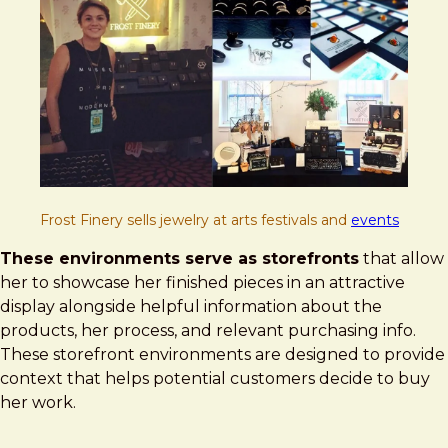
Frost Finery sells jewelry at arts festivals and
events
These environments serve as storefronts
that allow
her to showcase her finished pieces in an attractive
display alongside helpful information about the
products, her process, and relevant purchasing info.
These storefront environments are designed to provide
context that helps potential customers decide to buy
her work.