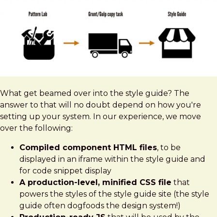
What get beamed over into the style guide? The
answer to that will no doubt depend on how you're
setting up your system. In our experience, we move
over the following:
Compiled component HTML files
, to be
displayed in an iframe within the style guide and
for code snippet display
A production-level, minified CSS file
that
powers the styles of the style guide site (the style
guide often dogfoods the design system!)