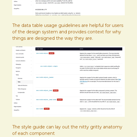
The data table usage guidelines are helpful for users
of the design system and provides context for why
things are designed the way they are.
The style guide can lay out the nitty gritty anatomy
of each component