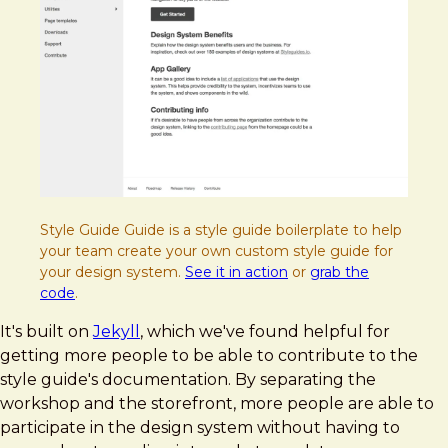
Style Guide Guide is a style guide boilerplate to help
your team create your own custom style guide for
your design system.
See it in action
or
grab the
code
.
It's built on
Jekyll
, which we've found helpful for
getting more people to be able to contribute to the
style guide's documentation. By separating the
workshop and the storefront, more people are able to
participate in the design system without having to