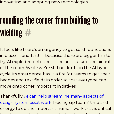
innovating and adopting new technologies.
rounding the corner from building to
wielding
#
It feels like there's an urgency to get solid foundations
in place — and fast! — because there are bigger fish to
fry. AI exploded onto the scene and sucked the air out
of the room. While we're still no doubt in the AI hype
cycle, its emergence has lit a fire for teams to get their
badges and text fields in order so that everyone can
move onto other important initiatives.
Thankfully,
AI can help streamline many aspects of
design system asset work
, freeing up teams' time and
energy to do the important human work that is critical