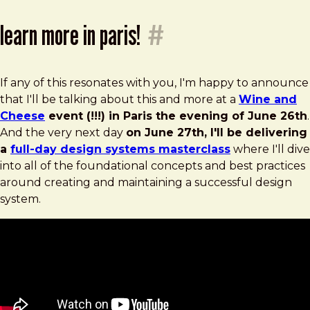
learn more in paris!
#
If any of this resonates with you, I'm happy to announce
that I'll be talking about this and more at a
Wine and
Cheese
event (!!!) in Paris the evening of June 26th
.
And the very next day
on June 27th, I'll be delivering
a
full-day design systems masterclass
where I'll dive
into all of the foundational concepts and best practices
around creating and maintaining a successful design
system.