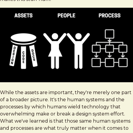
While the assets are important, they're merely one part
of a broader picture. It's the human systems and the
processes by which humans wield technology that
overwhelming make or break a design system effort.
What we've learned is that those same human systems
and processes are what truly matter when it comes to