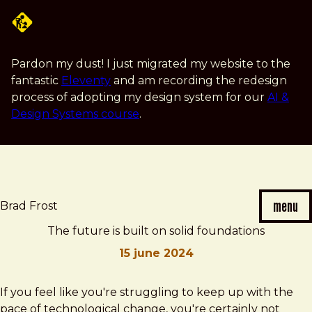
Skip
to
main
content
Pardon my dust! I just migrated my website to the
fantastic
Eleventy
and am recording the redesign
process of adopting my design system for our
AI &
Design Systems course
.
menu
Brad Frost
The future is built on solid foundations
15 june 2024
Brad
The
If you feel like you're struggling to keep up with the
Frost
future
pace of technological change, you're certainly not