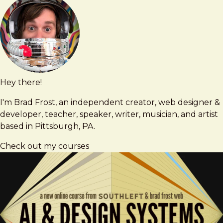
Hey there!
Brad
brad@bradfrost.com
Frost
I'm Brad Frost, an independent creator, web designer &
developer, teacher, speaker, writer, musician, and artist
based in Pittsburgh, PA.
Check out my courses