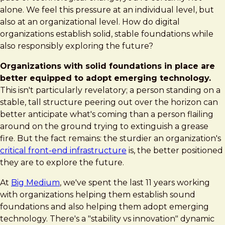
is
alone. We feel this pressure at an individual level, but
built
also at an organizational level. How do digital
on
organizations establish solid, stable foundations while
solid
also responsibly exploring the future?
foundations
Organizations with solid foundations in place are
better equipped to adopt emerging technology.
This isn't particularly revelatory; a person standing on a
stable, tall structure peering out over the horizon can
better anticipate what's coming than a person flailing
around on the ground trying to extinguish a grease
fire. But the fact remains: the sturdier an organization's
critical front-end infrastructure
is, the better positioned
they are to explore the future.
At
Big Medium
, we've spent the last 11 years working
with organizations helping them establish sound
foundations and also helping them adopt emerging
technology. There's a "stability vs innovation" dynamic