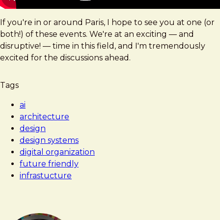
If you're in or around Paris, I hope to see you at one (or
both!) of these events. We're at an exciting — and
disruptive! — time in this field, and I'm tremendously
excited for the discussions ahead.
Tags
ai
architecture
design
design systems
digital organization
future friendly
infrastucture