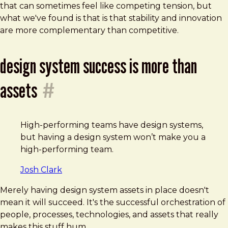
that can sometimes feel like competing tension, but
what we've found is that is that stability and innovation
are more complementary than competitive.
design system success is more than
assets
#
High-performing teams have design systems,
but having a design system won’t make you a
high-performing team.
Josh Clark
Merely having design system assets in place doesn't
mean it will succeed. It's the successful orchestration of
people, processes, technologies, and assets that really
makes this stuff hum.