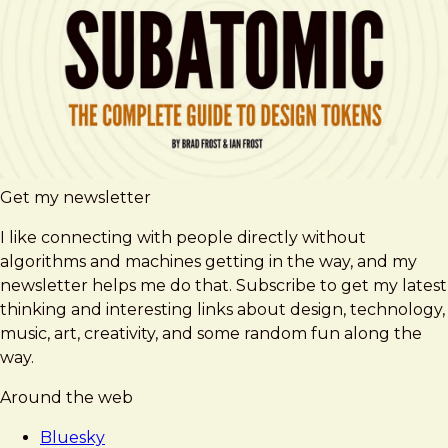
Get my newsletter
I like connecting with people directly without
algorithms and machines getting in the way, and my
newsletter helps me do that. Subscribe to get my latest
thinking and interesting links about design, technology,
music, art, creativity, and some random fun along the
way.
Around the web
Bluesky