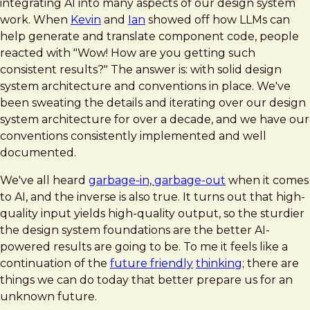
integrating AI into many aspects of our design system
work. When
Kevin
and
Ian
showed off how LLMs can
help generate and translate component code, people
reacted with "Wow! How are you getting such
consistent results?" The answer is: with solid design
system architecture and conventions in place. We've
been sweating the details and iterating over our design
system architecture for over a decade, and we have our
conventions consistently implemented and well
documented.
We've all heard
garbage-in, garbage-out
when it comes
to AI, and the inverse is also true. It turns out that high-
quality input yields high-quality output, so the sturdier
the design system foundations are the better AI-
powered results are going to be. To me it feels like a
continuation of the
future friendly
thinking
; there are
things we can do today that better prepare us for an
unknown future.