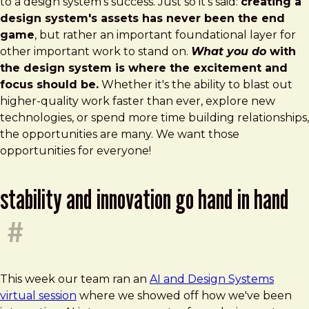
to a design system's success. Just so it's said:
creating a
design system's assets has never been the end
game
, but rather an important foundational layer for
other important work to stand on.
What you do
with
the design system is where the excitement and
focus should be.
Whether it's the ability to blast out
higher-quality work faster than ever, explore new
technologies, or spend more time building relationships,
the opportunities are many. We want those
opportunities for everyone!
stability and innovation go hand in hand
#
This week our team ran an
AI and Design Systems
virtual session
where we showed off how we've been