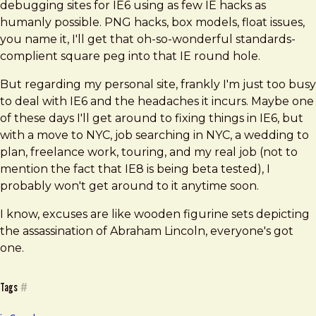
debugging sites for IE6 using as few IE hacks as
humanly possible. PNG hacks, box models, float issues,
you name it, I'll get that oh-so-wonderful standards-
complient square peg into that IE round hole.
But regarding my personal site, frankly I'm just too busy
to deal with IE6 and the headaches it incurs. Maybe one
of these days I'll get around to fixing things in IE6, but
with a move to NYC, job searching in NYC, a wedding to
plan, freelance work, touring, and my real job (not to
mention the fact that IE8 is being beta tested), I
probably won't get around to it anytime soon.
I know, excuses are like wooden figurine sets depicting
the assassination of Abraham Lincoln, everyone's got
one.
Tags
#