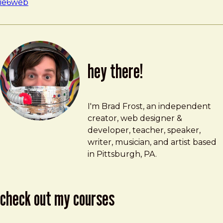
ie6
web
hey there!
Brad Frost
brad@bradfrost.com
I'm Brad Frost, an independent
creator, web designer &
developer, teacher, speaker,
writer, musician, and artist based
in Pittsburgh, PA.
check out my courses