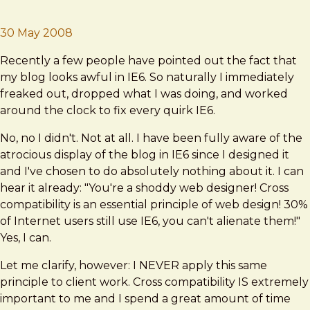
Brad Frost
The Case Against IE6
30 May 2008
Recently a few people have pointed out the fact that
my blog looks awful in IE6. So naturally I immediately
freaked out, dropped what I was doing, and worked
around the clock to fix every quirk IE6.
No, no I didn't. Not at all. I have been fully aware of the
atrocious display of the blog in IE6 since I designed it
and I've chosen to do absolutely nothing about it. I can
hear it already: "You're a shoddy web designer! Cross
compatibility is an essential principle of web design! 30%
of Internet users still use IE6, you can't alienate them!"
Yes, I can.
Let me clarify, however: I NEVER apply this same
principle to client work. Cross compatibility IS extremely
important to me and I spend a great amount of time