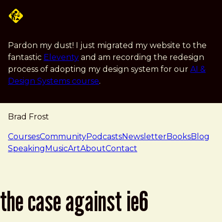
Skip to main content
Pardon my dust! I just migrated my website to the
fantastic
Eleventy
and am recording the redesign
process of adopting my design system for our
AI &
Design Systems course
.
Brad Frost
navigation
Courses
Community
Podcasts
Newsletter
Books
Blog
Speaking
Music
Art
About
Contact
the case against ie6