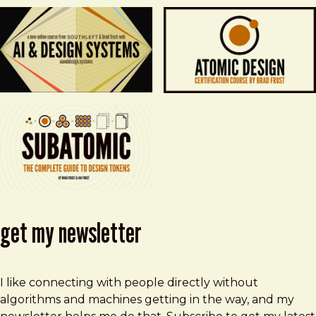
get my newsletter
I like connecting with people directly without
algorithms and machines getting in the way, and my