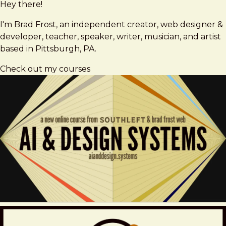
Hey there!
Brad
brad@bradfrost.com
Frost
I'm Brad Frost, an independent creator, web designer &
developer, teacher, speaker, writer, musician, and artist
based in Pittsburgh, PA.
Check out my courses