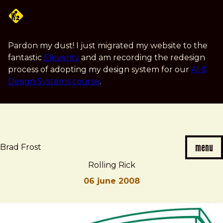
Skip
to
main
content
Pardon my dust! I just migrated my website to the
fantastic
Eleventy
and am recording the redesign
process of adopting my design system for our
AI &
Design Systems course
.
menu
Brad Frost
Rolling Rick
06 june 2008
Brad
Rolling
Frost
Rick