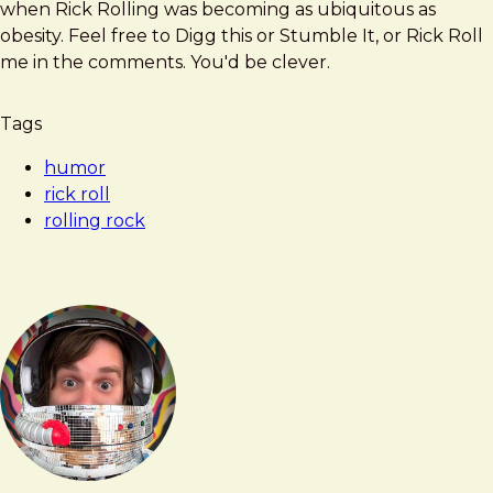
when Rick Rolling was becoming as ubiquitous as
obesity. Feel free to Digg this or Stumble It, or Rick Roll
me in the comments. You'd be clever.
Tags
humor
rick roll
rolling rock