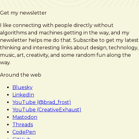
Get my newsletter
I like connecting with people directly without
algorithms and machines getting in the way, and my
newsletter helps me do that. Subscribe to get my latest
thinking and interesting links about design, technology,
music, art, creativity, and some random fun along the
way.
Around the web
Bluesky
LinkedIn
YouTube (@brad_frost)
YouTube (CreativeExhaust)
Mastodon
Threads
CodePen