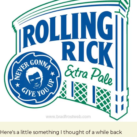
Here's a little something I thought of a while back