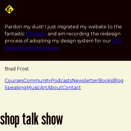
Skip to main content
Pardon my dust! I just migrated my website to the
fantastic
Eleventy
and am recording the redesign
process of adopting my design system for our
AI &
Design Systems course
.
Brad Frost
navigation
Courses
Community
Podcasts
Newsletter
Books
Blog
Speaking
Music
Art
About
Contact
shop talk show