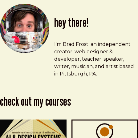
hey there!
Brad Frost
brad@bradfrost.com
I'm Brad Frost, an independent
creator, web designer &
developer, teacher, speaker,
writer, musician, and artist based
in Pittsburgh, PA.
check out my courses