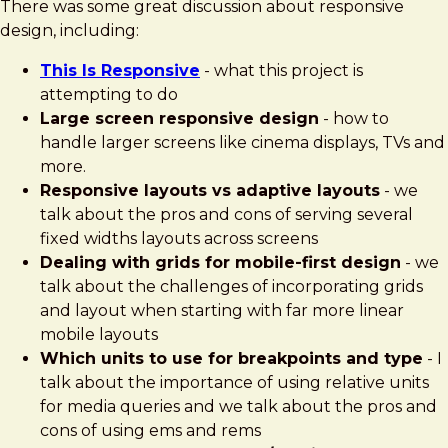
There was some great discussion about responsive
design, including:
This Is Responsive
- what this project is
attempting to do
Large screen responsive design
- how to
handle larger screens like cinema displays, TVs and
more.
Responsive layouts vs adaptive layouts
- we
talk about the pros and cons of serving several
fixed widths layouts across screens
Dealing with grids for mobile-first design
- we
talk about the challenges of incorporating grids
and layout when starting with far more linear
mobile layouts
Which units to use for breakpoints and type
- I
talk about the importance of using relative units
for media queries and we talk about the pros and
cons of using ems and rems