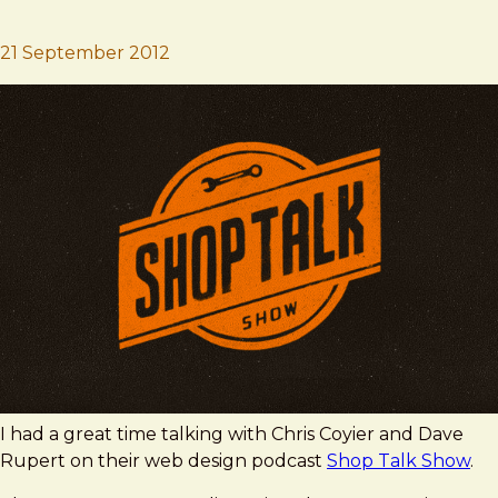
Brad Frost
Shop Talk Show
21 September 2012
I had a great time talking with Chris Coyier and Dave
Rupert on their web design podcast
Shop Talk Show
.