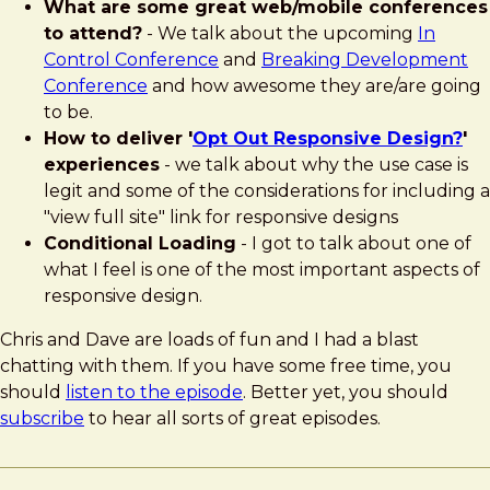
What are some great web/mobile conferences
to attend?
- We talk about the upcoming
In
Control Conference
and
Breaking Development
Conference
and how awesome they are/are going
to be.
How to deliver '
Opt Out Responsive Design?
'
experiences
- we talk about why the use case is
legit and some of the considerations for including a
"view full site" link for responsive designs
Conditional Loading
- I got to talk about one of
what I feel is one of the most important aspects of
responsive design.
Chris and Dave are loads of fun and I had a blast
chatting with them. If you have some free time, you
should
listen to the episode
. Better yet, you should
subscribe
to hear all sorts of great episodes.