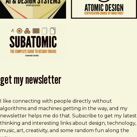
get my newsletter
I like connecting with people directly without
algorithms and machines getting in the way, and my
newsletter helps me do that. Subscribe to get my latest
thinking and interesting links about design, technology,
music, art, creativity, and some random fun along the